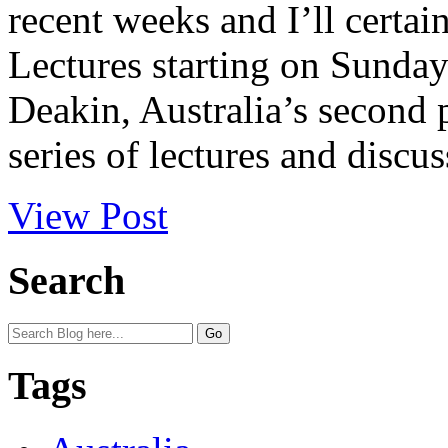
recent weeks and I’ll certai
Lectures starting on Sunday
Deakin, Australia’s second 
series of lectures and discus
View Post
Search
Tags