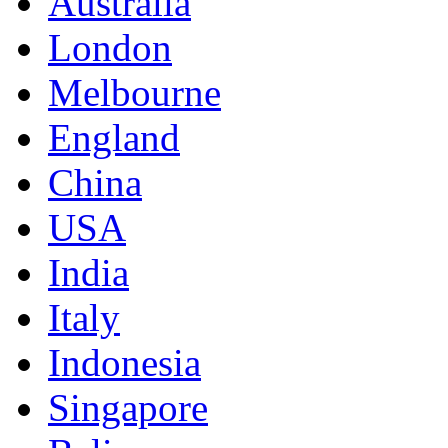
Australia
London
Melbourne
England
China
USA
India
Italy
Indonesia
Singapore