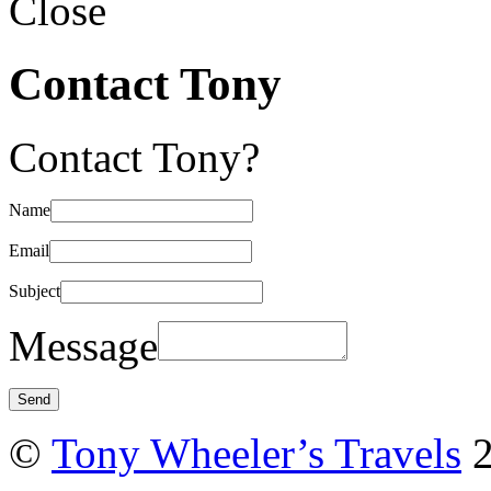
Close
Contact Tony
Contact Tony?
Name
Email
Subject
Message
©
Tony Wheeler’s Travels
2