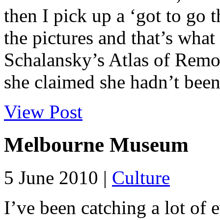
then I pick up a ‘got to go t
the pictures and that’s wha
Schalansky’s Atlas of Remot
she claimed she hadn’t been 
View Post
Melbourne Museum
5 June 2010 |
Culture
I’ve been catching a lot of 