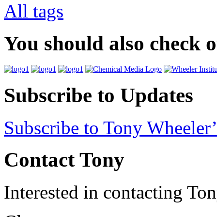
All tags
You should also check 
Subscribe to Updates
Subscribe to Tony Wheeler’
Contact Tony
Interested in contacting To