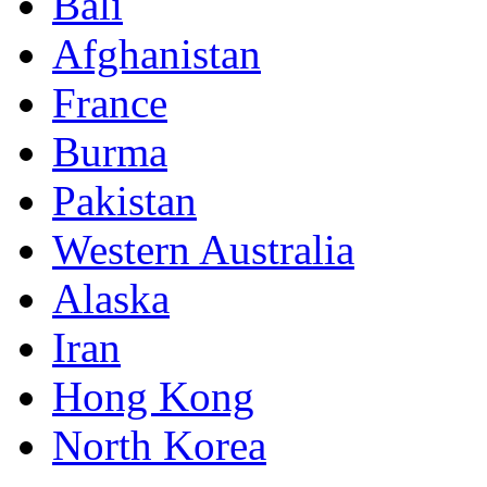
Bali
Afghanistan
France
Burma
Pakistan
Western Australia
Alaska
Iran
Hong Kong
North Korea