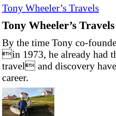
Tony Wheeler’s Travels
Tony Wheeler’s Travels
By the time Tony co-founde
in 1973, he already had th
travel and discovery have b
career.