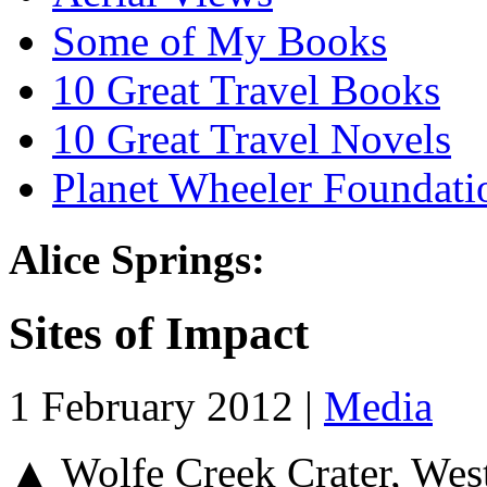
Some of My Books
10 Great Travel Books
10 Great Travel Novels
Planet Wheeler Foundati
Alice Springs:
Sites of Impact
1 February 2012 |
Media
▲ Wolfe Creek Crater, Wes