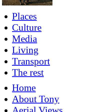
Places
Culture
Media
Living
Transport
The rest
Home
About Tony
Aerial Views