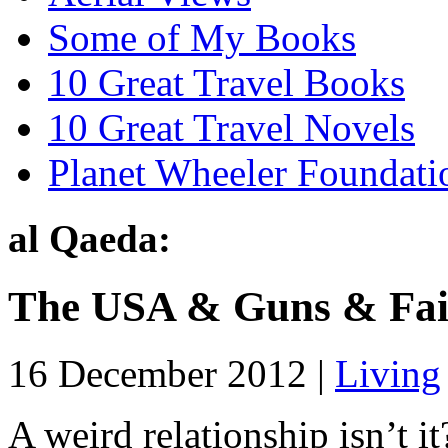
Some of My Books
10 Great Travel Books
10 Great Travel Novels
Planet Wheeler Foundati
al Qaeda:
The USA & Guns & Fai
16 December 2012 |
Living
A weird relationship isn’t i