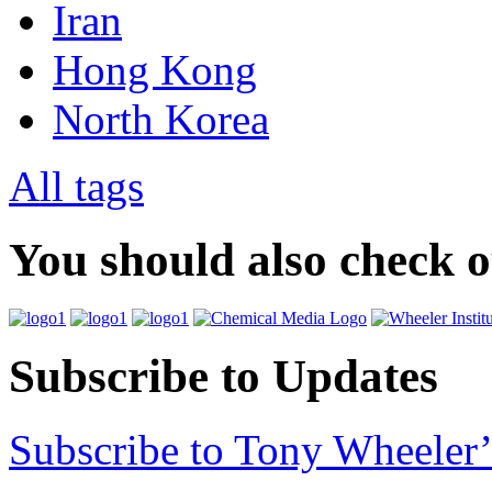
Iran
Hong Kong
North Korea
All tags
You should also check 
Subscribe to Updates
Subscribe to Tony Wheeler’