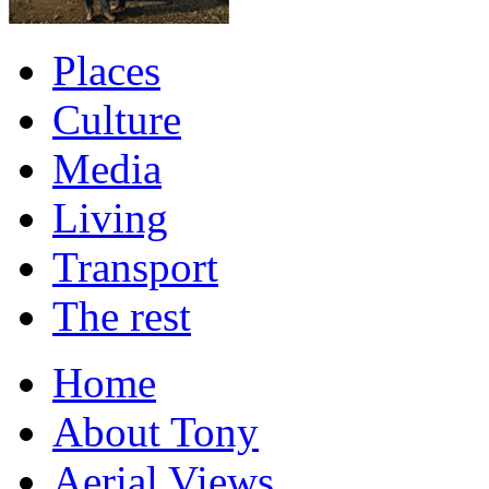
Places
Culture
Media
Living
Transport
The rest
Home
About Tony
Aerial Views