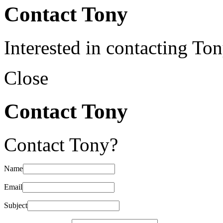
Contact Tony
Interested in contacting To
Close
Contact Tony
Contact Tony?
Name
Email
Subject