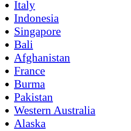
Italy
Indonesia
Singapore
Bali
Afghanistan
France
Burma
Pakistan
Western Australia
Alaska