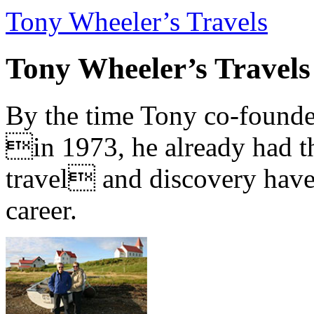
Tony Wheeler’s Travels
Tony Wheeler’s Travels
By the time Tony co-founde
in 1973, he already had th
travel and discovery have b
career.