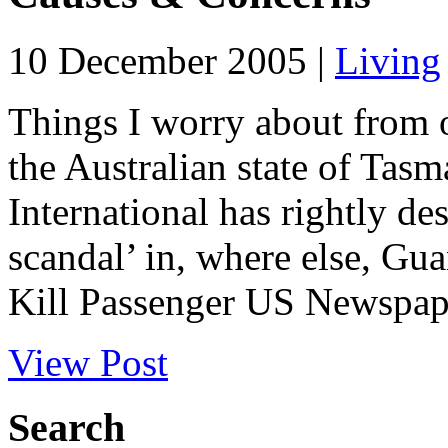
10 December 2005 |
Living
Things I worry about from o
the Australian state of Tas
International has rightly de
scandal’ in, where else, G
Kill Passenger US Newspape
View Post
Search