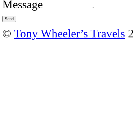
Message
©
Tony Wheeler’s Travels
2