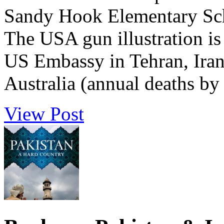
Sandy Hook Elementary Sch
The USA gun illustration is 
US Embassy in Tehran, Iran. 
Australia (annual deaths by 
View Post