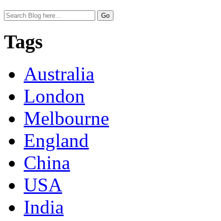
Tags
Australia
London
Melbourne
England
China
USA
India