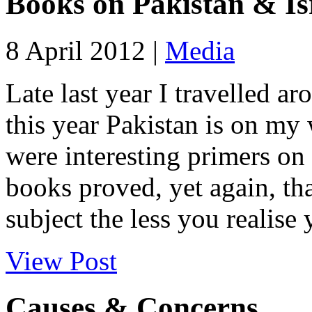
Books on Pakistan & Is
8 April 2012 |
Media
Late last year I travelled ar
this year Pakistan is on my 
were interesting primers on
books proved, yet again, th
subject the less you realise y
View Post
Causes & Concerns