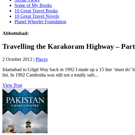
Some of My Books
10 Great Travel Books
10 Great Travel Novels
Planet Wheeler Foundation
Abbottobad:
Travelling the Karakoram Highway – Part
2 October 2012 |
Places
Islamabad to Gilgit Way back in 1992 I made up a 15 line ‘must do’ list
list. In 1992 Cambodia was still not a totally safe...
View Post