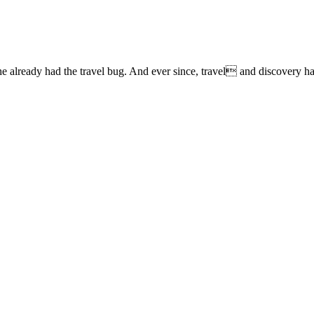
lready had the travel bug. And ever since, travel and discovery have 