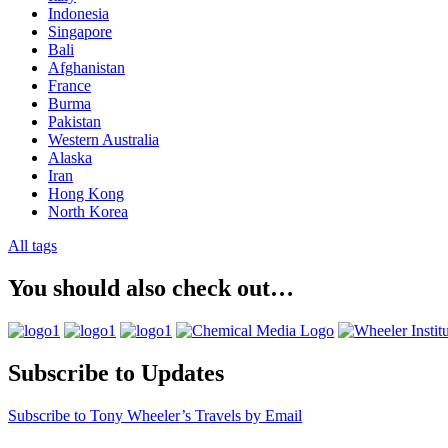
Indonesia
Singapore
Bali
Afghanistan
France
Burma
Pakistan
Western Australia
Alaska
Iran
Hong Kong
North Korea
All tags
You should also check out…
Subscribe to Updates
Subscribe to Tony Wheeler’s Travels by Email