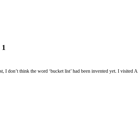
 1
, I don’t think the word ‘bucket list’ had been invented yet. I visited A