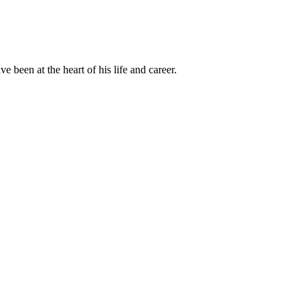
been at the heart of his life and career.