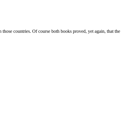
on those countries. Of course both books proved, yet again, that the