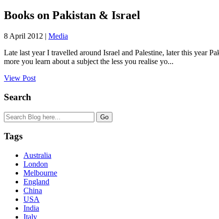
Books on Pakistan & Israel
8 April 2012 |
Media
Late last year I travelled around Israel and Palestine, later this year
more you learn about a subject the less you realise yo...
View Post
Search
Tags
Australia
London
Melbourne
England
China
USA
India
Italy