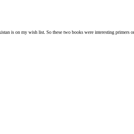
 Pakistan is on my wish list. So these two books were interesting primers 