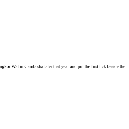
ngkor Wat in Cambodia later that year and put the first tick beside the