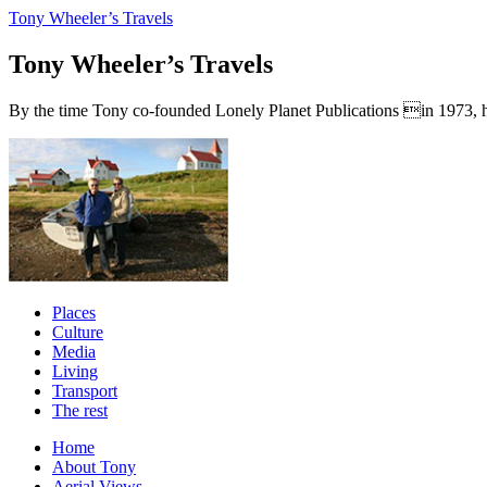
Tony Wheeler’s Travels
Tony Wheeler’s Travels
By the time Tony co-founded Lonely Planet Publications in 1973, he a
Places
Culture
Media
Living
Transport
The rest
Home
About Tony
Aerial Views