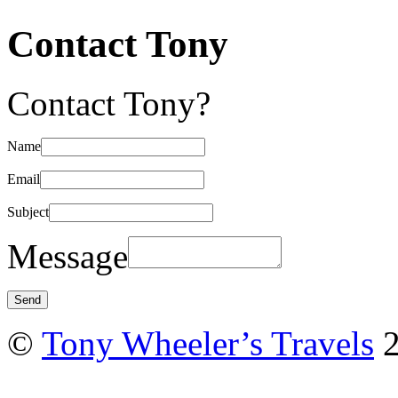
Contact Tony
Contact Tony?
Name
Email
Subject
Message
©
Tony Wheeler’s Travels
2