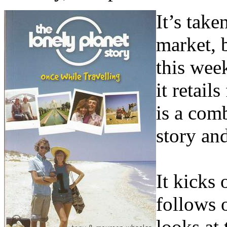
It’s take
market, 
this wee
it retail
is a com
story an
It kicks
follows 
looks at