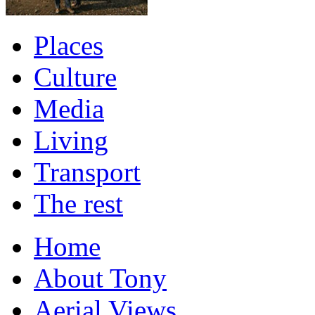
Places
Culture
Media
Living
Transport
The rest
Home
About Tony
Aerial Views