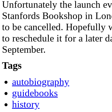
Unfortunately the launch ev
Stanfords Bookshop in Lon
to be cancelled. Hopefully w
to reschedule it for a later d
September.
Tags
autobiography
guidebooks
history