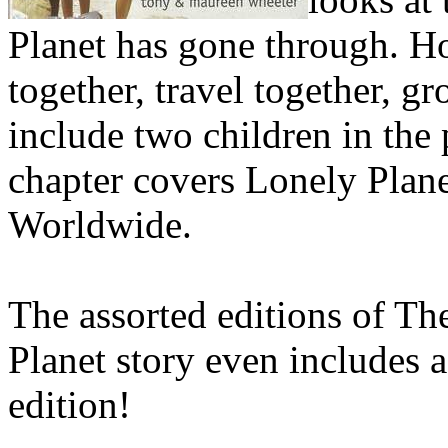
Planet has gone through. H
together, travel together, g
include two children in the p
chapter covers Lonely Plan
Worldwide.
The assorted editions of Th
Planet story even includes 
edition!