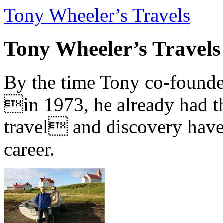
Tony Wheeler’s Travels
Tony Wheeler’s Travels
By the time Tony co-founde
in 1973, he already had th
travel and discovery have b
career.