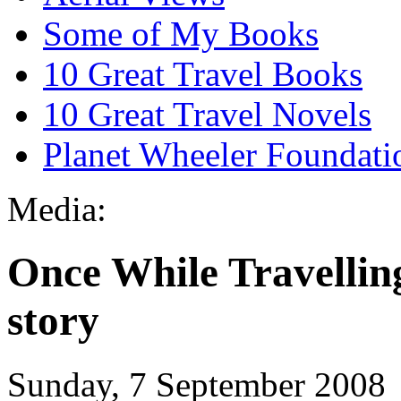
Some of My Books
10 Great Travel Books
10 Great Travel Novels
Planet Wheeler Foundati
Media:
Once While Travelling
story
Sunday, 7 September 2008