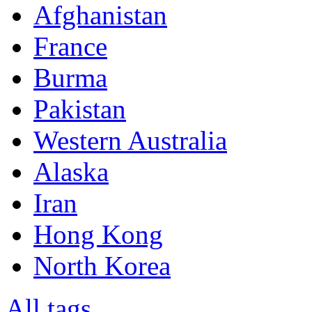
Afghanistan
France
Burma
Pakistan
Western Australia
Alaska
Iran
Hong Kong
North Korea
All tags