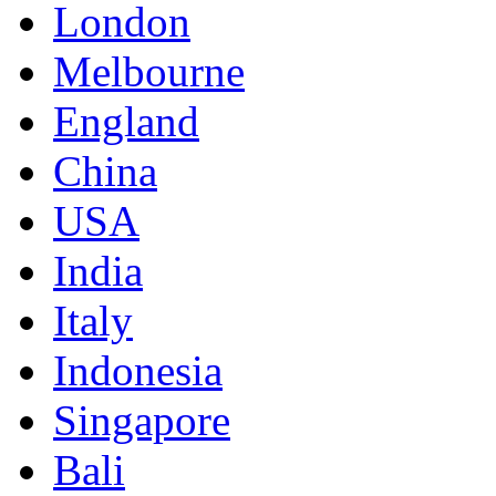
London
Melbourne
England
China
USA
India
Italy
Indonesia
Singapore
Bali