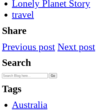
Lonely Planet Story
travel
Share
Previous post
Next post
Search
Tags
Australia