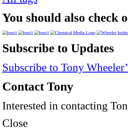
You should also check 
Subscribe to Updates
Subscribe to Tony Wheeler’
Contact Tony
Interested in contacting To
Close