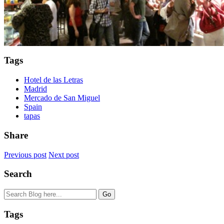
Tags
Hotel de las Letras
Madrid
Mercado de San Miguel
Spain
tapas
Share
Previous post
Next post
Search
Tags