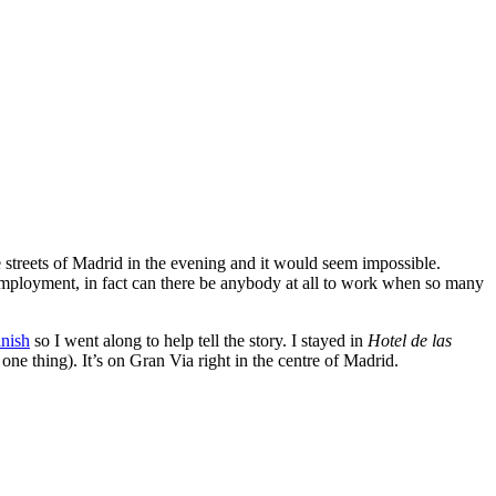
 streets of Madrid in the evening and it would seem impossible.
ll employment, in fact can there be anybody at all to work when so many
anish
so I went along to help tell the story. I stayed in
Hotel de las
 one thing). It’s on Gran Via right in the centre of Madrid.