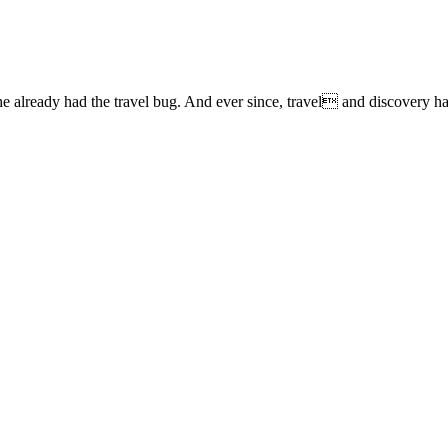
lready had the travel bug. And ever since, travel and discovery have 