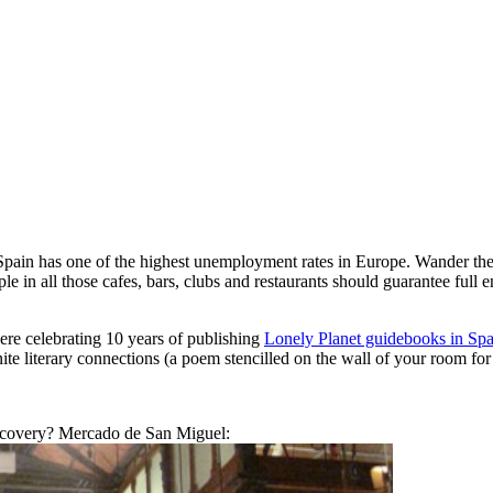
 Spain has one of the highest unemployment rates in Europe. Wander the
ople in all those cafes, bars, clubs and restaurants should guarantee fu
re celebrating 10 years of publishing
Lonely Planet guidebooks in Sp
inite literary connections (a poem stencilled on the wall of your room for
scovery? Mercado de San Miguel: