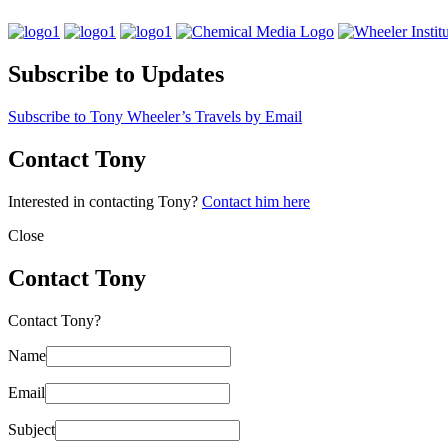
Subscribe to Updates
Subscribe to Tony Wheeler’s Travels by Email
Contact Tony
Interested in contacting Tony?
Contact him here
Close
Contact Tony
Contact Tony?
Name
Email
Subject