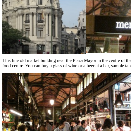
This fine old market building near the Plaza Mayor in the centre of the
food centre. You can buy a glass of wine or a beer at a bar, sample tap