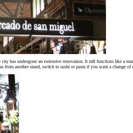
 city has undergone an extensive renovation. It still functions like a ma
as from another stand, switch to sushi or pasta if you want a change of 