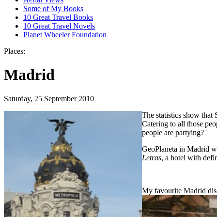
Some of My Books
10 Great Travel Books
10 Great Travel Novels
Planet Wheeler Foundation
Places:
Madrid
Saturday, 25 September 2010
The statistics show that
Catering to all those pe
people are partying?
GeoPlaneta in Madrid we
Letras
, a hotel with def
My favourite Madrid di