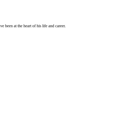
been at the heart of his life and career.