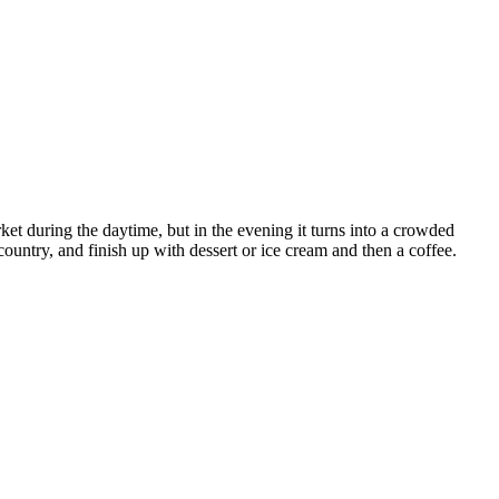
rket during the daytime, but in the evening it turns into a crowded
country, and finish up with dessert or ice cream and then a coffee.