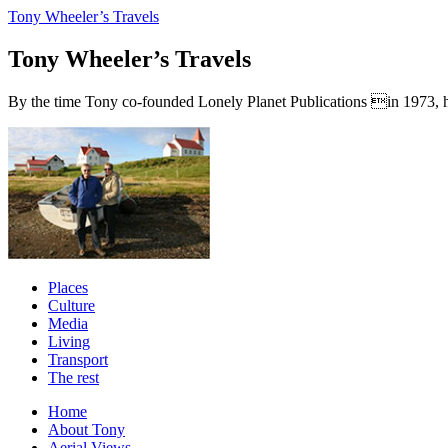
Tony Wheeler’s Travels
Tony Wheeler’s Travels
By the time Tony co-founded Lonely Planet Publications in 1973, he a
Places
Culture
Media
Living
Transport
The rest
Home
About Tony
Aerial Views