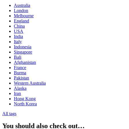
Australia
London
Melbourne
England
China
USA
India
Italy
Indonesia
Singapore
Bali
Afghanistan
France
Burma
Pakistan
Western Australia
Alaska
Iran
Hong Kong
North Korea
All tags
You should also check out…