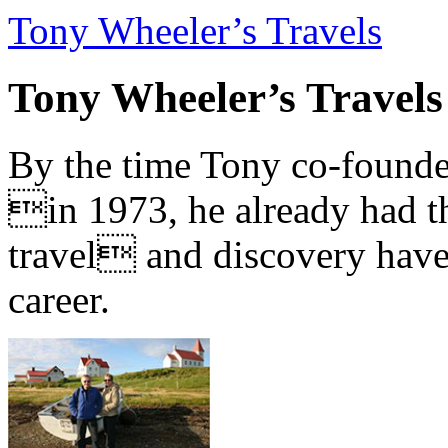
Tony Wheeler’s Travels
Tony Wheeler’s Travels
By the time Tony co-founde
in 1973, he already had th
travel and discovery have b
career.