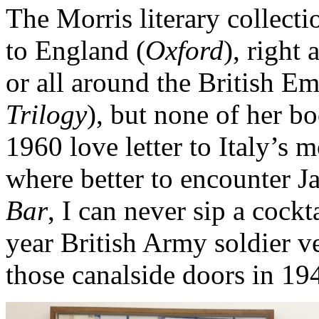
The Morris literary collecti
to England (
Oxford
), right
or all around the British E
Trilogy
), but none of her b
1960 love letter to Italy’s m
where better to encounter J
Bar
, I can never sip a cock
year British Army soldier v
those canalside doors in 19