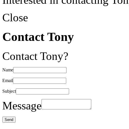
Close
Contact Tony
Contact Tony?
Name
Email
Subject
Message