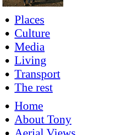
Places
Culture
Media
Living
Transport
The rest
Home
About Tony
Aerial Views