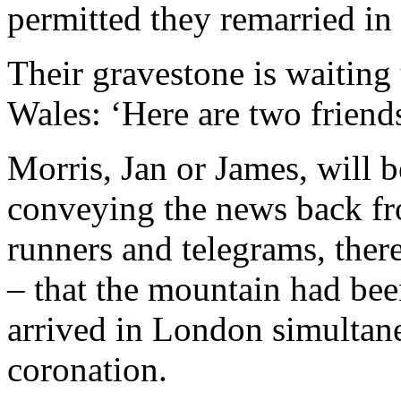
permitted they remarried in
Their gravestone is waiting 
Wales: ‘Here are two friends,
Morris, Jan or James, will 
conveying the news back f
runners and telegrams, ther
– that the mountain had be
arrived in London simultan
coronation.