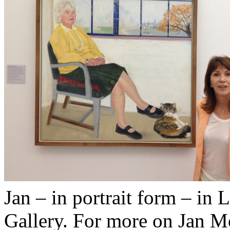
Jan – in portrait form – in 
Gallery. For more on Jan M