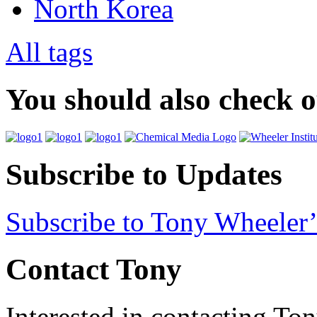
North Korea
All tags
You should also check 
Subscribe to Updates
Subscribe to Tony Wheeler’
Contact Tony
Interested in contacting To