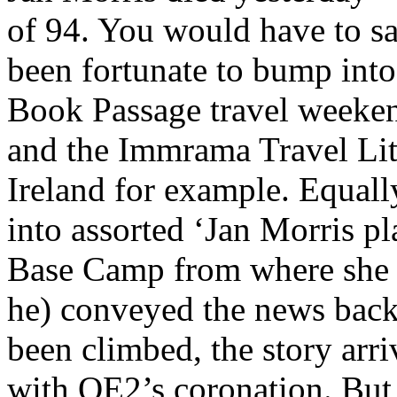
of 94. You would have to sa
been fortunate to bump into 
Book Passage travel weeken
and the Immrama Travel Lite
Ireland for example. Equal
into assorted ‘Jan Morris pla
Base Camp from where she (
he) conveyed the news back
been climbed, the story arri
with QE2’s coronation. But 