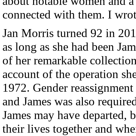
about notable women and a 
connected with them. I wrot
Jan Morris turned 92 in 20
as long as she had been Jam
of her remarkable collecti
account of the operation sh
1972. Gender reassignment 
and James was also required
James may have departed, b
their lives together and wh