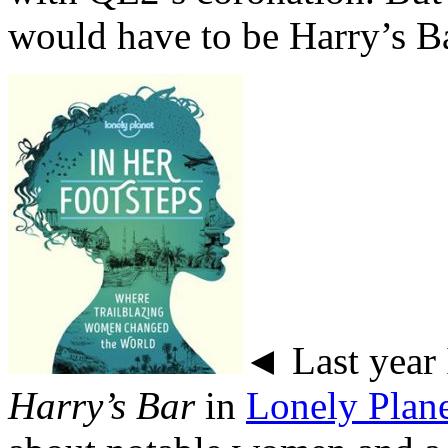
would have to be Harry’s Ba
◄ Last year 
Harry’s Bar
in
Lonely Plan