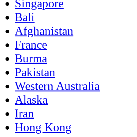
Singapore
Bali
Afghanistan
France
Burma
Pakistan
Western Australia
Alaska
Iran
Hong Kong