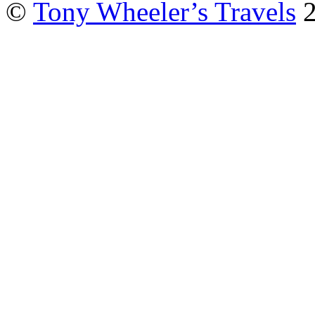
©
Tony Wheeler’s Travels
2