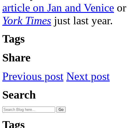
article on Jan and Venice
or 
York Times
just last year.
Tags
Share
Previous post
Next post
Search
Tags