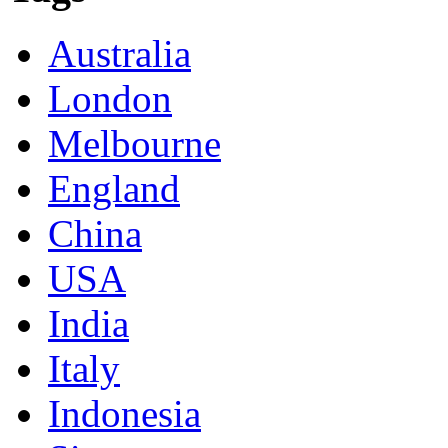
Australia
London
Melbourne
England
China
USA
India
Italy
Indonesia