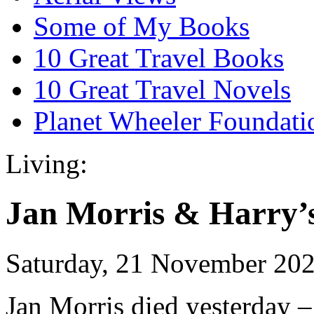
Some of My Books
10 Great Travel Books
10 Great Travel Novels
Planet Wheeler Foundati
Living:
Jan Morris & Harry’
Saturday, 21 November 20
Jan Morris died yesterday 