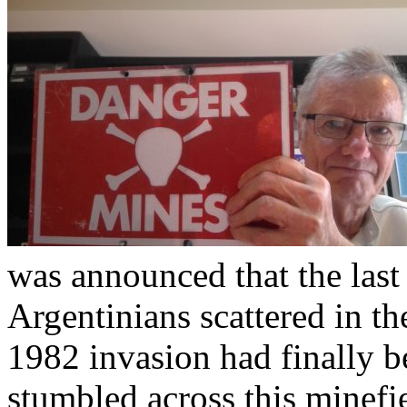
was announced that the last
Argentinians scattered in th
1982 invasion had finally b
stumbled across this minefi