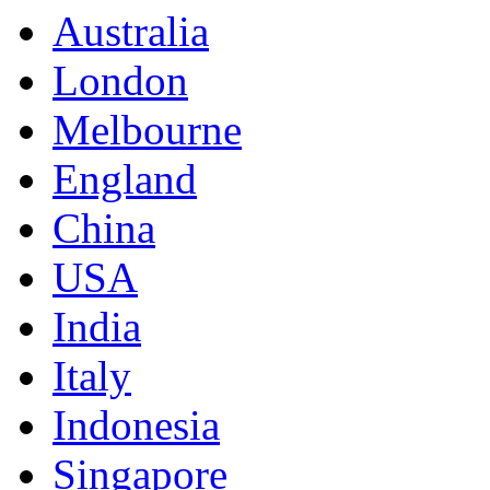
Australia
London
Melbourne
England
China
USA
India
Italy
Indonesia
Singapore