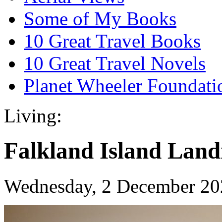
Some of My Books
10 Great Travel Books
10 Great Travel Novels
Planet Wheeler Foundati
Living:
Falkland Island Lan
Wednesday, 2 December 20