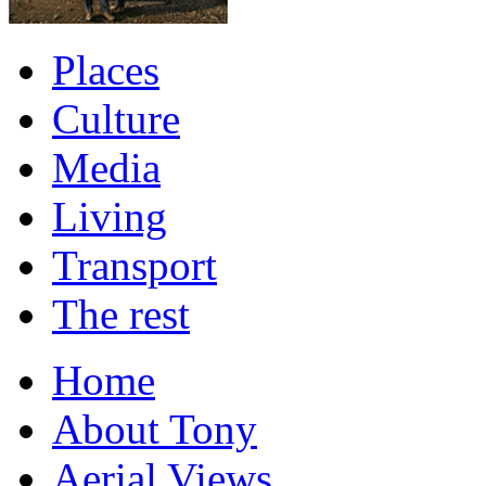
Places
Culture
Media
Living
Transport
The rest
Home
About Tony
Aerial Views