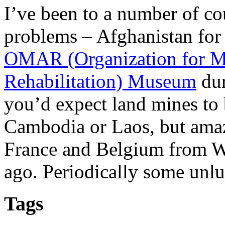
I’ve been to a number of c
problems – Afghanistan for 
OMAR (Organization for M
Rehabilitation) Museum
dur
you’d expect land mines to 
Cambodia or Laos, but amazi
France and Belgium from W
ago. Periodically some unlu
Tags