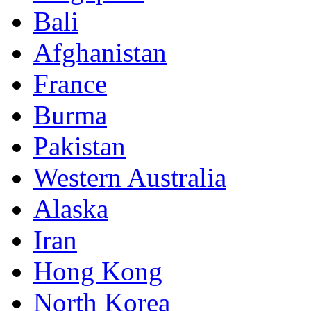
Bali
Afghanistan
France
Burma
Pakistan
Western Australia
Alaska
Iran
Hong Kong
North Korea