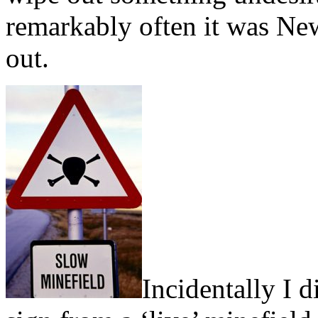
remarkably often it was Ne
out.
Incidentally I 