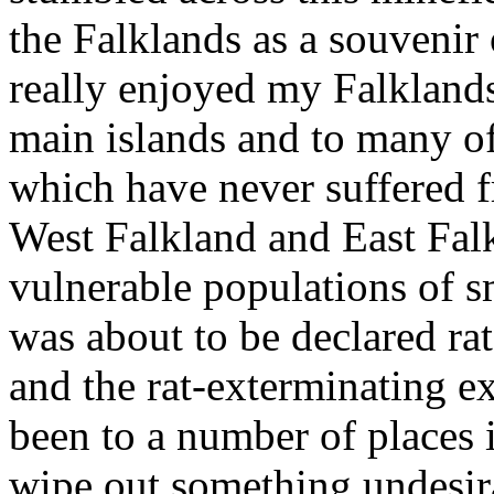
the Falklands as a souvenir 
really enjoyed my Falklands
main islands and to many of
which have never suffered fr
West Falkland and East Falkl
vulnerable populations of s
was about to be declared rat
and the rat-exterminating e
been to a number of places 
wipe out something undesir