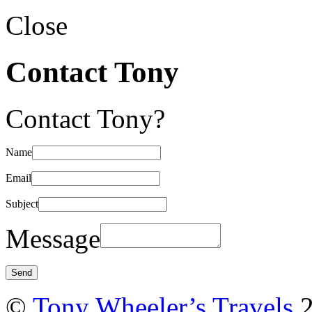
Close
Contact Tony
Contact Tony?
Name
Email
Subject
Message
©
Tony Wheeler’s Travels
2