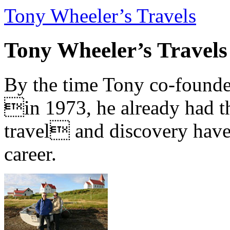
Tony Wheeler’s Travels
Tony Wheeler’s Travels
By the time Tony co-founde
in 1973, he already had th
travel and discovery have b
career.