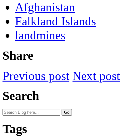
Afghanistan
Falkland Islands
landmines
Share
Previous post
Next post
Search
Tags