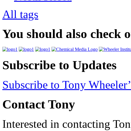
All tags
You should also check 
Subscribe to Updates
Subscribe to Tony Wheeler’
Contact Tony
Interested in contacting To