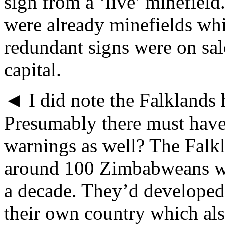
sign from a ‘live’ minefield
were already minefields whi
redundant signs were on sal
capital.
◄ I did note the Falklands 
Presumably there must have
warnings as well? The Falkl
around 100 Zimbabweans wh
a decade. They’d developed 
their own country which als