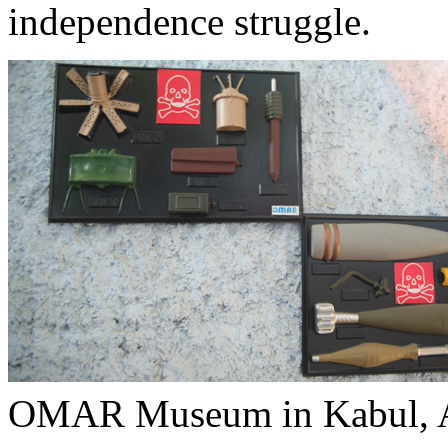
independence struggle.
OMAR Museum in Kabul, A