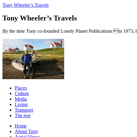
Tony Wheeler’s Travels
Tony Wheeler’s Travels
By the time Tony co-founded Lonely Planet Publications in 1973, he a
Places
Culture
Media
Living
Transport
The rest
Home
About Tony
Aerial Views