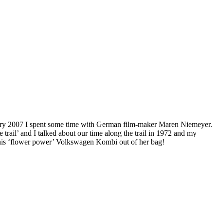
uary 2007 I spent some time with German film-maker Maren Niemeyer.
trail’ and I talked about our time along the trail in 1972 and my
 this ‘flower power’ Volkswagen Kombi out of her bag!