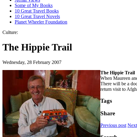
Some of My Books
10 Great Travel Books
10 Great Travel Novels
Planet Wheeler Foundation
Culture:
The Hippie Trail
Wednesday, 28 February 2007
The Hippie Trail
When Maureen and I
There will be a doc
return visit to Af
Tags
Share
Previous post
Next