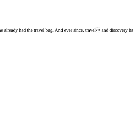
lready had the travel bug. And ever since, travel and discovery have 