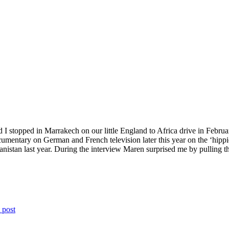
 stopped in Marrakech on our little England to Africa drive in Febr
umentary on German and French television later this year on the ‘hippie 
ghanistan last year. During the interview Maren surprised me by pulling
 post