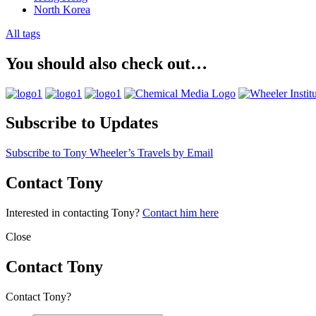
North Korea
All tags
You should also check out…
Subscribe to Updates
Subscribe to Tony Wheeler’s Travels by Email
Contact Tony
Interested in contacting Tony?
Contact him here
Close
Contact Tony
Contact Tony?