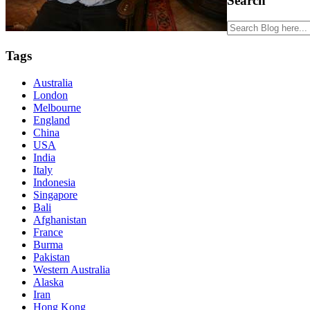
Search
Tags
Australia
London
Melbourne
England
China
USA
India
Italy
Indonesia
Singapore
Bali
Afghanistan
France
Burma
Pakistan
Western Australia
Alaska
Iran
Hong Kong