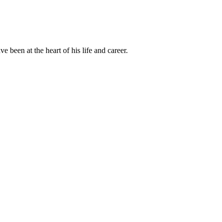
been at the heart of his life and career.