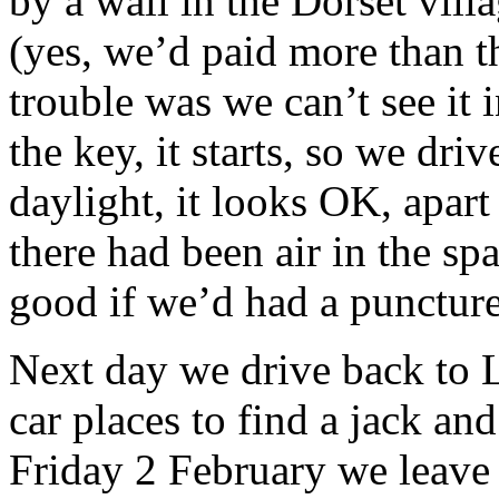
by a wall in the Dorset vill
(yes, we’d paid more than th
trouble was we can’t see it i
the key, it starts, so we dr
daylight, it looks OK, apart 
there had been air in the sp
good if we’d had a puncture
Next day we drive back to 
car places to find a jack and
Friday 2 February we leave