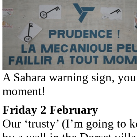
A Sahara warning sign, your
moment!
Friday 2 February
Our ‘trusty’ (I’m going to k