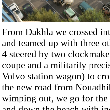
From Dakhla we crossed in
and teamed up with three oth
4 steered by two clockmake
coupe and a militarily prec
Volvo station wagon) to cros
the new road from Nouadhib
wimping out, we go for the 
and down the beach with in