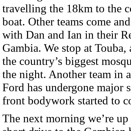
travelling the 18km to the 
boat. Other teams come and
with Dan and Ian in their Ren
Gambia. We stop at Touba, a
the country’s biggest mosqu
the night. Another team in a
Ford has undergone major s
front bodywork started to c
The next morning we’re up b