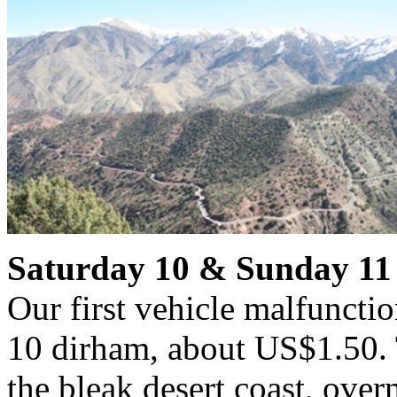
Saturday 10 & Sunday 11
Our first vehicle malfunctio
10 dirham, about US$1.50. 
the bleak desert coast, ove