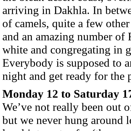
arriving in Dakhla. In betwe
of camels, quite a few othe
and an amazing number of F
white and congregating in 
Everybody is supposed to a
night and get ready for the
Monday 12 to Saturday 1
We’ve not really been out o
but we never hung around l