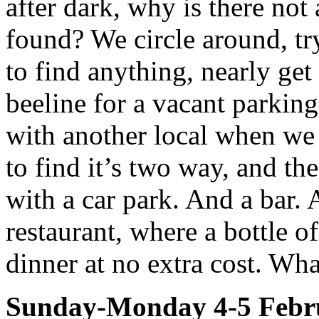
after dark, why is there not
found? We circle around, try
to find anything, nearly ge
beeline for a vacant parkin
with another local when we 
to find it’s two way, and t
with a car park. And a bar.
restaurant, where a bottle o
dinner at no extra cost. Wha
Sunday-Monday 4-5 Febr