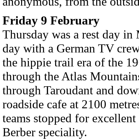
anonymous, from the outsid
Friday 9 February
Thursday was a rest day in 
day with a German TV crew
the hippie trail era of the 
through the Atlas Mountain
through Taroudant and down
roadside cafe at 2100 metr
teams stopped for excellent 
Berber speciality.