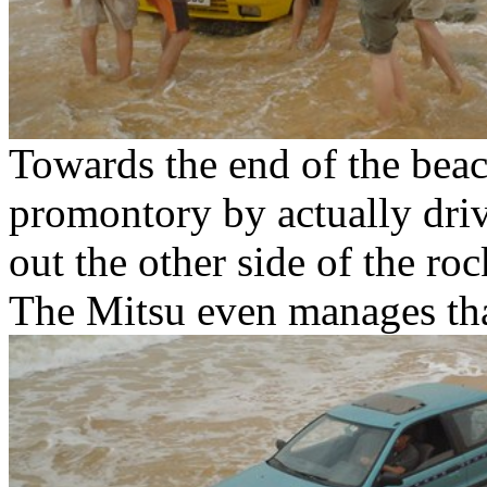
Towards the end of the bea
promontory by actually drivi
out the other side of the roc
The Mitsu even manages th