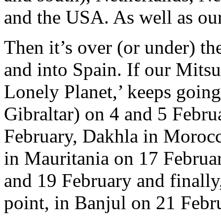
and the USA. As well as ou
Then it’s over (or under) t
and into Spain. If our Mits
Lonely Planet,’ keeps going 
Gibraltar) on 4 and 5 Febr
February, Dakhla in Moroc
in Mauritania on 17 Februa
and 19 February and finally
point, in Banjul on 21 Febr