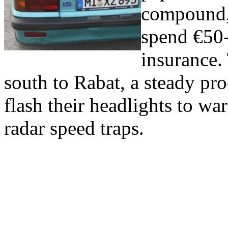
compound,
spend €50-
insurance.
south to Rabat, a steady pr
flash their headlights to w
radar speed traps.