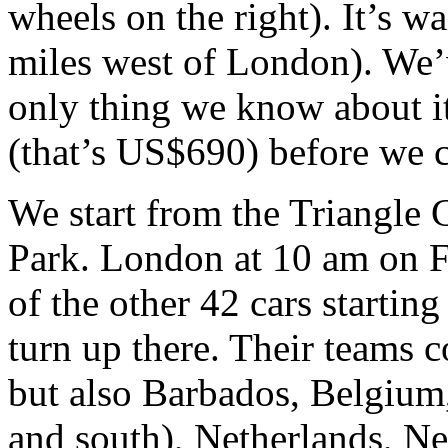
wheels on the right). It’s w
miles west of London). We’v
only thing we know about i
(that’s US$690) before we c
We start from the Triangle 
Park. London at 10 am on 
of the other 42 cars starting
turn up there. Their teams 
but also Barbados, Belgium
and south), Netherlands, N