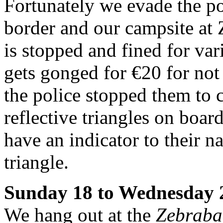
Fortunately we evade the p
border and our campsite at 
is stopped and fined for va
gets gonged for €20 for not
the police stopped them to c
reflective triangles on boar
have an indicator to their na
triangle.
Sunday 18 to Wednesday 
We hang out at the
Zebraba