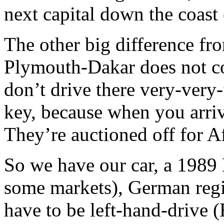
next capital down the coast 
The other big difference fro
Plymouth-Dakar does not cos
don’t drive there very-very-
key, because when you arri
They’re auctioned off for Af
So we have our car, a 1989 
some markets), German regis
have to be left-hand-drive (B