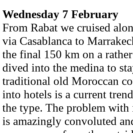
Wednesday 7 February
From Rabat we cruised alon
via Casablanca to Marrakech 
the final 150 km on a rathe
dived into the medina to st
traditional old Moroccan co
into hotels is a current tren
the type. The problem with 
is amazingly convoluted and