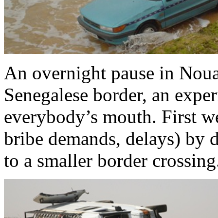
An overnight pause in Nouak
Senegalese border, an exper
everybody’s mouth. First we
bribe demands, delays) by 
to a smaller border crossing