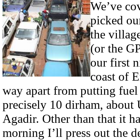
We’ve co
picked our
the villag
(or the G
our first 
coast of 
way apart from putting fuel
precisely 10 dirham, about 
Agadir. Other than that it 
morning I’ll press out the d