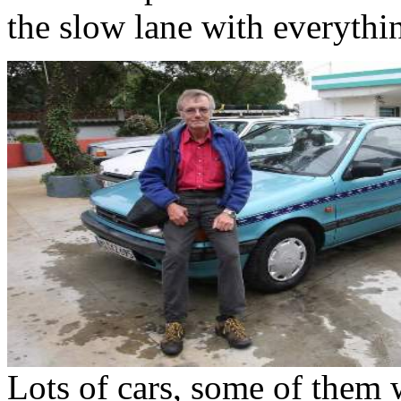
the slow lane with everythin
Lots of cars, some of them 