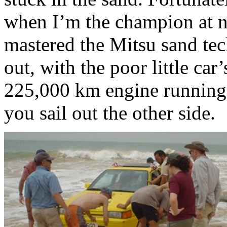
when I’m the champion at no
mastered the Mitsu sand tec
out, with the poor little car’s
225,000 km engine running
you sail out the other side.