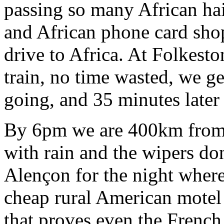
passing so many African hai
and African phone card shop
drive to Africa. At Folkest
train, no time wasted, we ge
going, and 35 minutes later
By 6pm we are 400km from L
with rain and the wipers do
Alençon for the night where 
cheap rural American motel 
that proves even the French