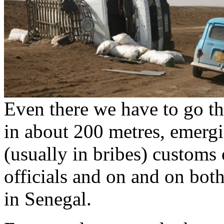
Even there we have to go th
in about 200 metres, emerg
(usually in bribes) customs o
officials and on and on bot
in Senegal.