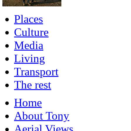
Places
Culture
Media
Living
Transport
The rest
Home
About Tony
Aerial Views