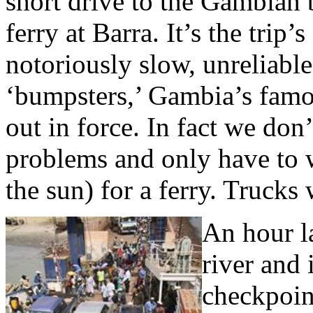
short drive to the Gambian 
ferry at Barra. It’s the trip’s
notoriously slow, unreliabl
‘bumpsters,’ Gambia’s famous
out in force. In fact we don
problems and only have to w
the sun) for a ferry. Trucks
An hour l
river and 
checkpoin