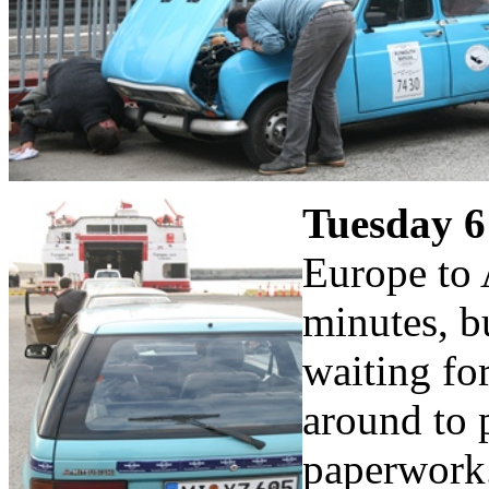
Tuesday 6
Europe to 
minutes, b
waiting fo
around to 
paperwork.