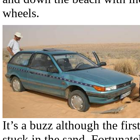
wheels.
It’s a buzz although the fir
stuck in the sand. Fortunat