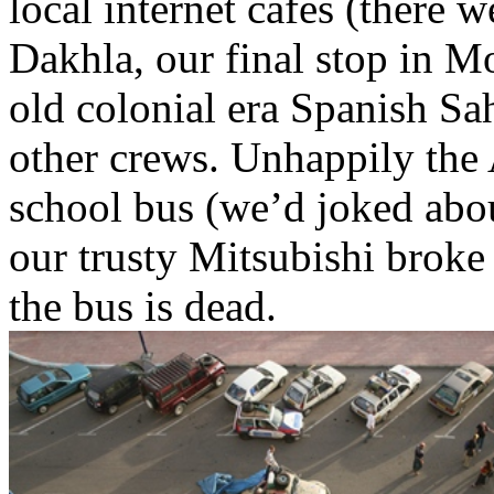
local internet cafes (there 
Dakhla, our final stop in M
old colonial era Spanish Sa
other crews. Unhappily the
school bus (we’d joked abou
our trusty Mitsubishi broke
the bus is dead.