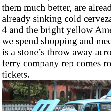
them much better, are alrea
already sinking cold cerveza
4 and the bright yellow Am
we spend shopping and meeti
is a stone’s throw away acro
ferry company rep comes rou
tickets.