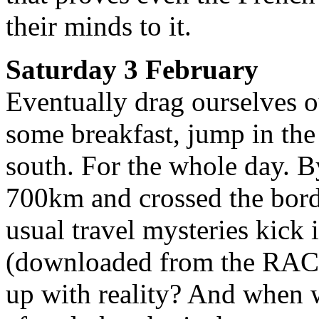
their minds to it.
Saturday 3 February
Eventually drag ourselves ou
some breakfast, jump in the
south. For the whole day. 
700km and crossed the bord
usual travel mysteries kick
(downloaded from the RAC 
up with reality? And when we