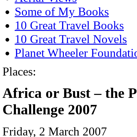
Some of My Books
10 Great Travel Books
10 Great Travel Novels
Planet Wheeler Foundati
Places:
Africa or Bust – the
Challenge 2007
Friday, 2 March 2007