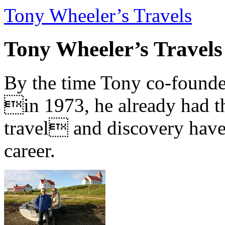
Tony Wheeler’s Travels
Tony Wheeler’s Travels
By the time Tony co-founde
in 1973, he already had th
travel and discovery have b
career.