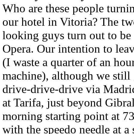
Who are these people turnin
our hotel in Vitoria? The 
looking guys turn out to be 
Opera. Our intention to leav
(I waste a quarter of an ho
machine), although we stil
drive-drive-drive via Madri
at Tarifa, just beyond Gibr
morning starting point at 7
with the speedo needle at a