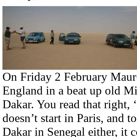
On Friday 2 February Maure
England in a beat up old Mi
Dakar. You read that right, 
doesn’t start in Paris, and t
Dakar in Senegal either, it