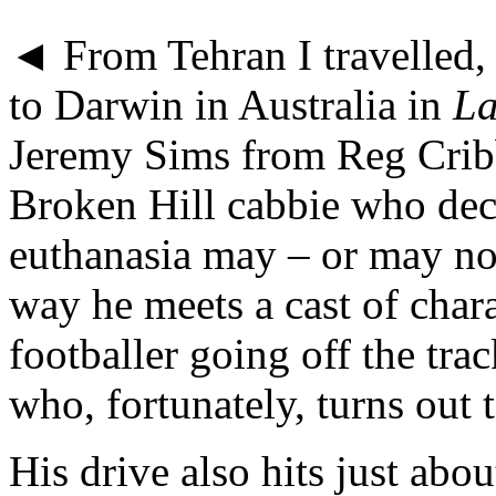
◄ From Tehran I travelled, 
to Darwin in Australia in
La
Jeremy Sims from Reg Cribb’
Broken Hill cabbie who dec
euthanasia may – or may not
way he meets a cast of char
footballer going off the tra
who, fortunately, turns out 
His drive also hits just abou