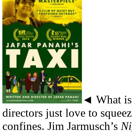
◄ What is 
directors just love to squee
confines. Jim Jarmusch’s
Ni