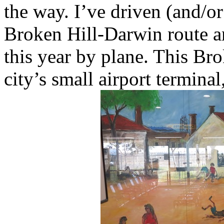
the way. I’ve driven (and/o
Broken Hill-Darwin route an
this year by plane. This Bro
city’s small airport termina