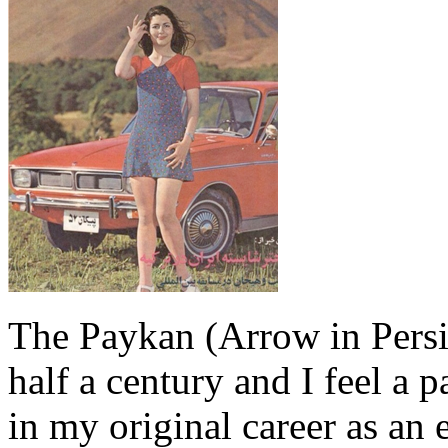
The Paykan (Arrow in Persia
half a century and I feel a p
in my original career as an 