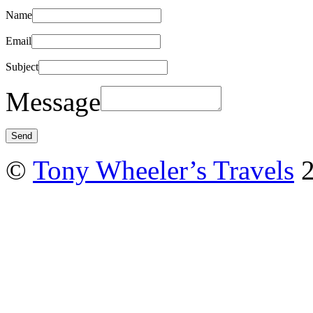
Name
Email
Subject
Message
©
Tony Wheeler’s Travels
2