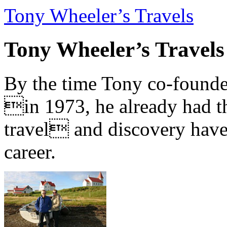
Tony Wheeler’s Travels
Tony Wheeler’s Travels
By the time Tony co-founde
in 1973, he already had th
travel and discovery have b
career.