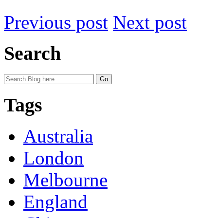
Previous post
Next post
Search
Tags
Australia
London
Melbourne
England