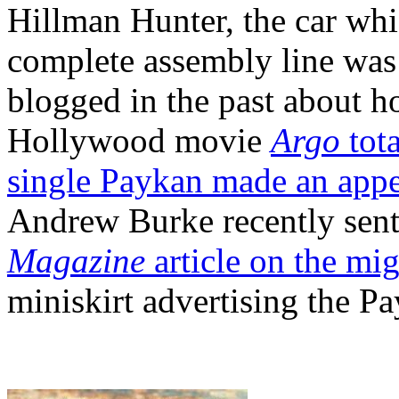
Hillman Hunter, the car wh
complete assembly line was s
blogged in the past about h
Hollywood movie
Argo
tota
single Paykan made an app
Andrew Burke recently sent 
Magazine
article on the mi
miniskirt advertising the 