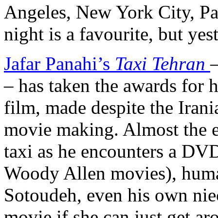
Angeles, New York City, Par
night is a favourite, but yes
Jafar Panahi’s
Taxi Tehran
– has taken the awards for h
film, made despite the Irani
movie making. Almost the en
taxi as he encounters a DVD
Woody Allen movies), huma
Sotoudeh, even his own nie
movie if she can just get ar