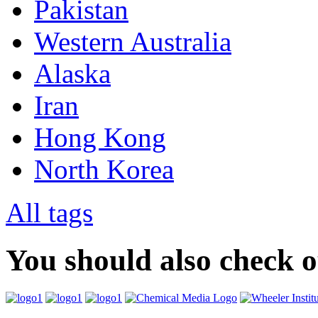
Pakistan
Western Australia
Alaska
Iran
Hong Kong
North Korea
All tags
You should also check 