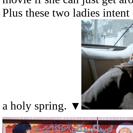
Plus these two ladies intent
a holy spring. ▼