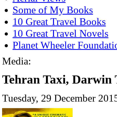
Some of My Books
10 Great Travel Books
10 Great Travel Novels
Planet Wheeler Foundati
Media:
Tehran Taxi, Darwin 
Tuesday, 29 December 201