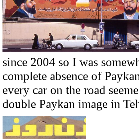
since 2004 so I was somewh
complete absence of Paykans
every car on the road seemed
double Paykan image in Teh