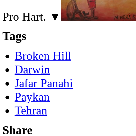
Pro Hart. ▼
Tags
Broken Hill
Darwin
Jafar Panahi
Paykan
Tehran
Share