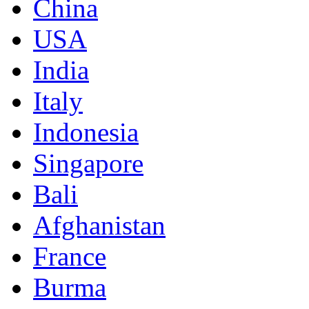
China
USA
India
Italy
Indonesia
Singapore
Bali
Afghanistan
France
Burma