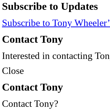
Subscribe to Updates
Subscribe to Tony Wheeler’
Contact Tony
Interested in contacting To
Close
Contact Tony
Contact Tony?