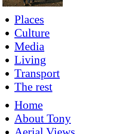
Places
Culture
Media
Living
Transport
The rest
Home
About Tony
Aerial Views