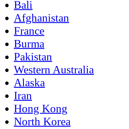
Bali
Afghanistan
France
Burma
Pakistan
Western Australia
Alaska
Iran
Hong Kong
North Korea