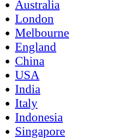
Australia
London
Melbourne
England
China
USA
India
Italy
Indonesia
Singapore