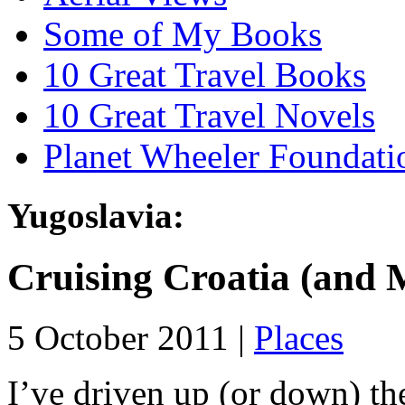
Some of My Books
10 Great Travel Books
10 Great Travel Novels
Planet Wheeler Foundati
Yugoslavia:
Cruising Croatia (and 
5 October 2011 |
Places
I’ve driven up (or down) th