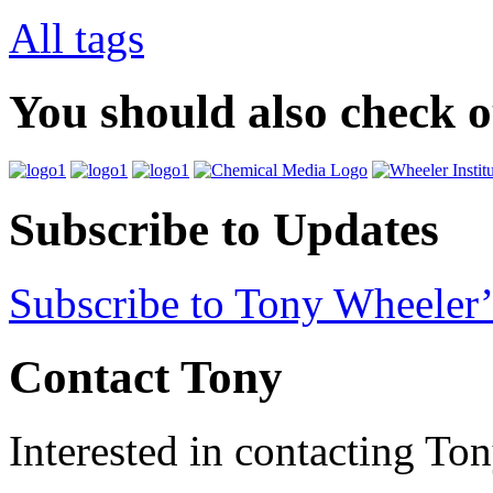
All tags
You should also check 
Subscribe to Updates
Subscribe to Tony Wheeler’
Contact Tony
Interested in contacting To