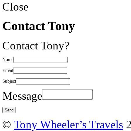
Close
Contact Tony
Contact Tony?
Name
Email
Subject
Message
©
Tony Wheeler’s Travels
2