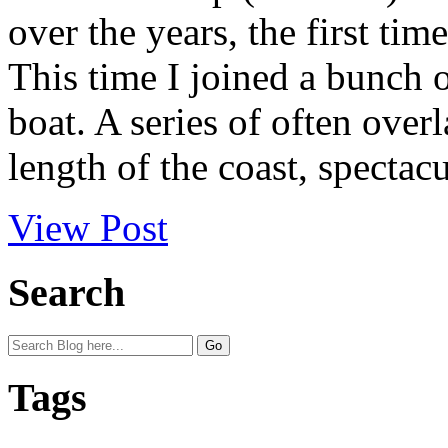
over the years, the first tim
This time I joined a bunch o
boat. A series of often over
length of the coast, spectacu
View Post
Search
Tags