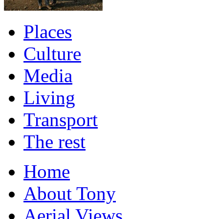
Places
Culture
Media
Living
Transport
The rest
Home
About Tony
Aerial Views