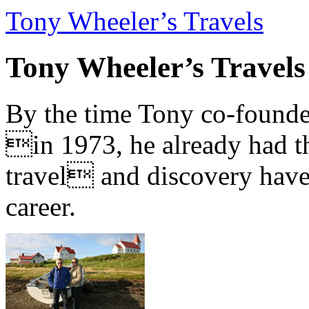
Tony Wheeler’s Travels
Tony Wheeler’s Travels
By the time Tony co-founde
in 1973, he already had th
travel and discovery have b
career.