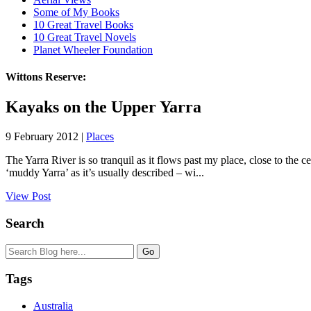
Some of My Books
10 Great Travel Books
10 Great Travel Novels
Planet Wheeler Foundation
Wittons Reserve:
Kayaks on the Upper Yarra
9 February 2012 |
Places
The Yarra River is so tranquil as it flows past my place, close to the c
‘muddy Yarra’ as it’s usually described – wi...
View Post
Search
Tags
Australia