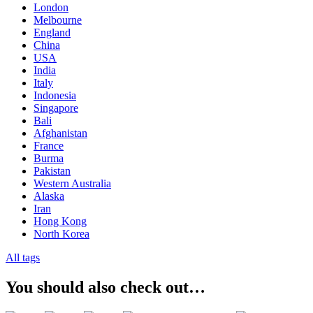
London
Melbourne
England
China
USA
India
Italy
Indonesia
Singapore
Bali
Afghanistan
France
Burma
Pakistan
Western Australia
Alaska
Iran
Hong Kong
North Korea
All tags
You should also check out…