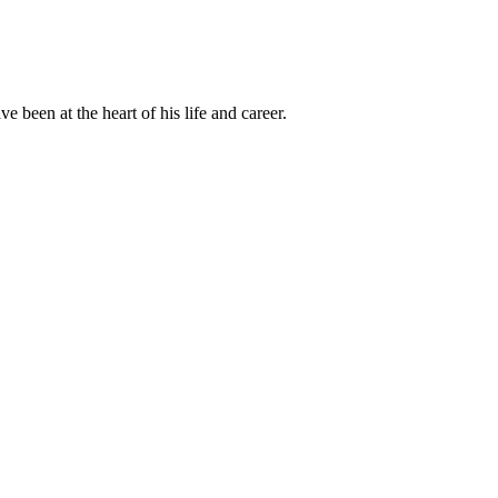
been at the heart of his life and career.