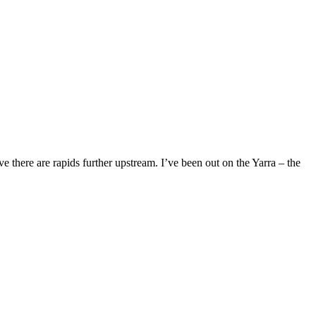
eve there are rapids further upstream. I’ve been out on the Yarra – the