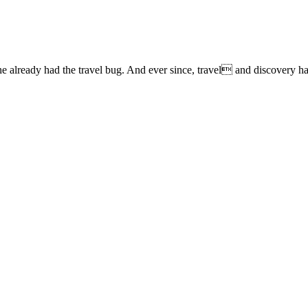
lready had the travel bug. And ever since, travel and discovery have 