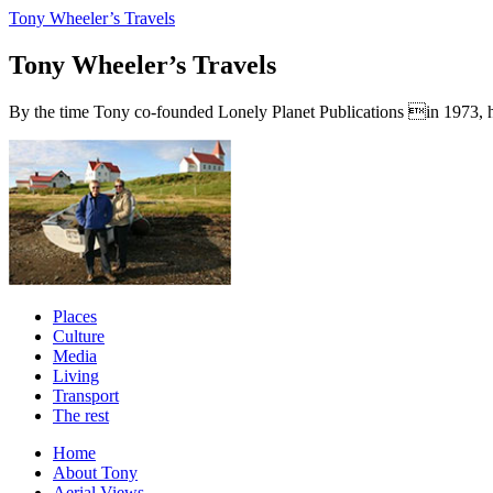
Tony Wheeler’s Travels
Tony Wheeler’s Travels
By the time Tony co-founded Lonely Planet Publications in 1973, he a
Places
Culture
Media
Living
Transport
The rest
Home
About Tony
Aerial Views