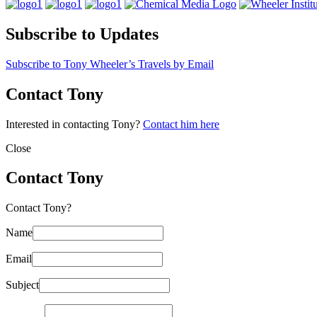
Subscribe to Updates
Subscribe to Tony Wheeler’s Travels by Email
Contact Tony
Interested in contacting Tony?
Contact him here
Close
Contact Tony
Contact Tony?
Name
Email
Subject