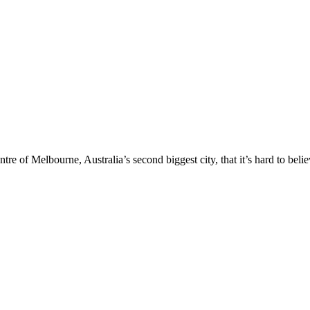
entre of Melbourne, Australia’s second biggest city, that it’s hard to beli