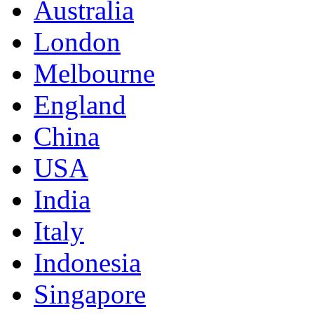
Australia
London
Melbourne
England
China
USA
India
Italy
Indonesia
Singapore