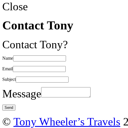
Close
Contact Tony
Contact Tony?
Name
Email
Subject
Message
©
Tony Wheeler’s Travels
2