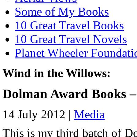
Some of My Books
10 Great Travel Books
10 Great Travel Novels
Planet Wheeler Foundati
Wind in the Willows:
Dolman Award Books –
14 July 2012 |
Media
This is my third batch of 