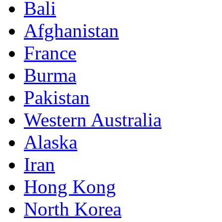
Bali
Afghanistan
France
Burma
Pakistan
Western Australia
Alaska
Iran
Hong Kong
North Korea