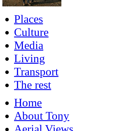
Places
Culture
Media
Living
Transport
The rest
Home
About Tony
Aerial Views