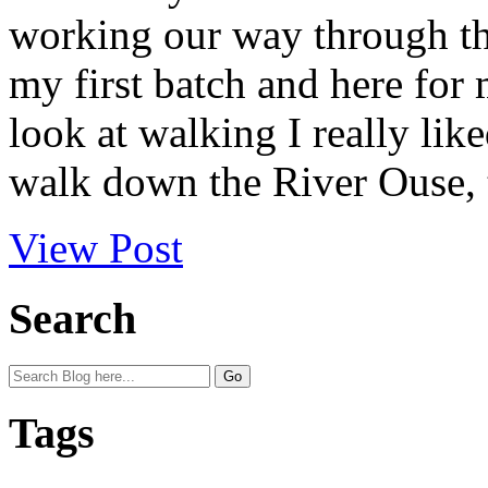
working our way through the
my first batch and here for
look at walking I really lik
walk down the River Ouse, t
View Post
Search
Tags