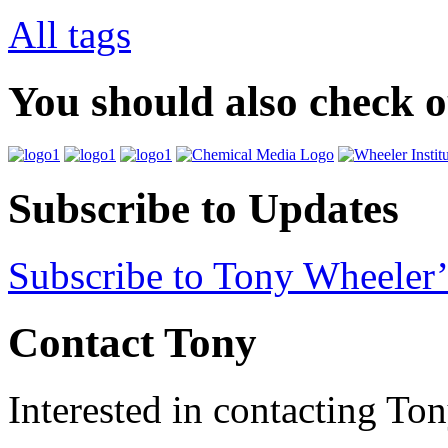
All tags
You should also check 
Subscribe to Updates
Subscribe to Tony Wheeler’
Contact Tony
Interested in contacting To