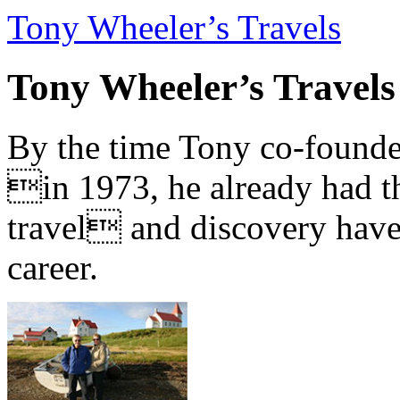
Tony Wheeler’s Travels
Tony Wheeler’s Travels
By the time Tony co-founde
in 1973, he already had th
travel and discovery have b
career.