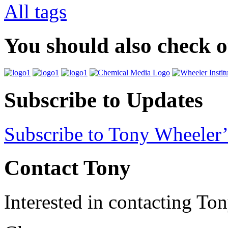
All tags
You should also check 
Subscribe to Updates
Subscribe to Tony Wheeler’
Contact Tony
Interested in contacting To