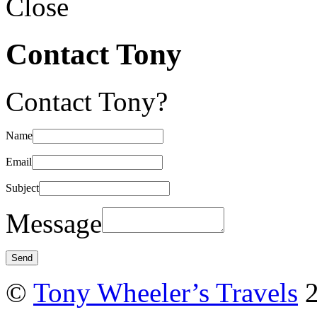
Close
Contact Tony
Contact Tony?
Name
Email
Subject
Message
©
Tony Wheeler’s Travels
2