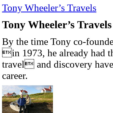
Tony Wheeler’s Travels
Tony Wheeler’s Travels
By the time Tony co-founde
in 1973, he already had th
travel and discovery have b
career.