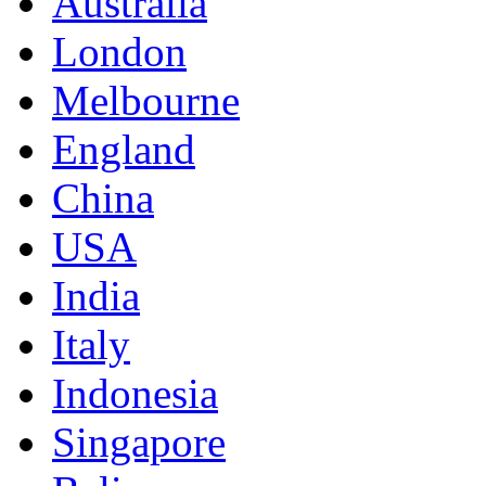
Australia
London
Melbourne
England
China
USA
India
Italy
Indonesia
Singapore