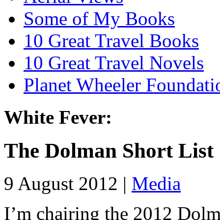
Some of My Books
10 Great Travel Books
10 Great Travel Novels
Planet Wheeler Foundati
White Fever:
The Dolman Short List
9 August 2012 |
Media
I’m chairing the 2012 Dolm