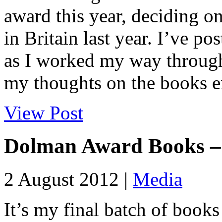
award this year, deciding on
in Britain last year. I’ve p
as I worked my way through 
my thoughts on the books en
View Post
Dolman Award Books –
2 August 2012 |
Media
It’s my final batch of books 