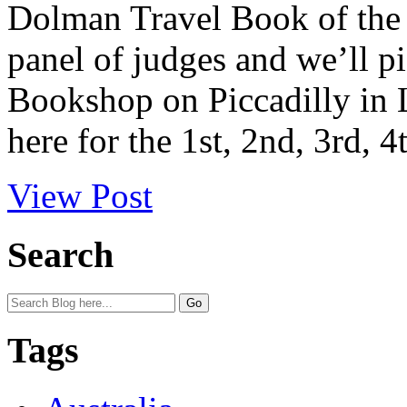
Dolman Travel Book of the 
panel of judges and we’ll p
Bookshop on Piccadilly in 
here for the 1st, 2nd, 3rd, 4
View Post
Search
Tags