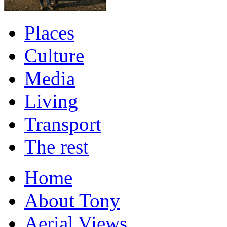
Places
Culture
Media
Living
Transport
The rest
Home
About Tony
Aerial Views