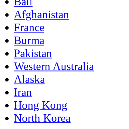
Bali
Afghanistan
France
Burma
Pakistan
Western Australia
Alaska
Iran
Hong Kong
North Korea