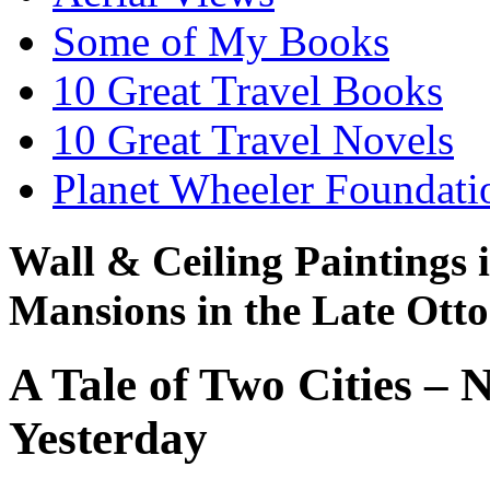
Some of My Books
10 Great Travel Books
10 Great Travel Novels
Planet Wheeler Foundati
Wall & Ceiling Paintings 
Mansions in the Late Ott
A Tale of Two Cities –
Yesterday