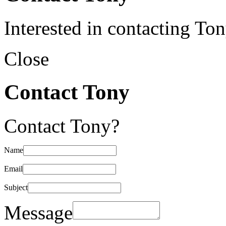
Interested in contacting To
Close
Contact Tony
Contact Tony?
Name
Email
Subject
Message