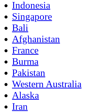
Indonesia
Singapore
Bali
Afghanistan
France
Burma
Pakistan
Western Australia
Alaska
Iran