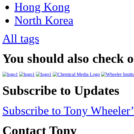
Hong Kong
North Korea
All tags
You should also check 
Subscribe to Updates
Subscribe to Tony Wheeler’
Contact Tony