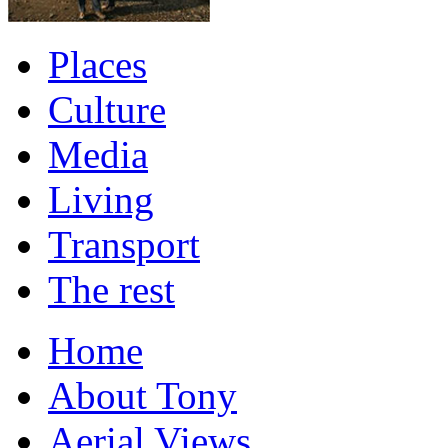
Places
Culture
Media
Living
Transport
The rest
Home
About Tony
Aerial Views