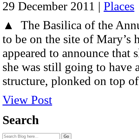
29 December 2011 |
Places
▲ The Basilica of the Annu
to be on the site of Mary’s
appeared to announce that s
she was still going to have 
structure, plonked on top of 
View Post
Search