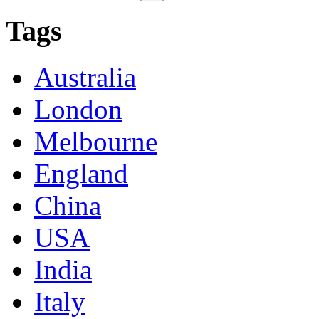
Tags
Australia
London
Melbourne
England
China
USA
India
Italy