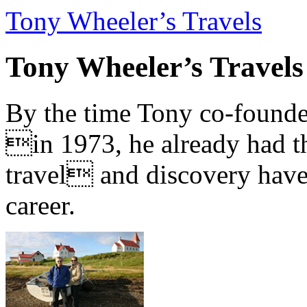
Tony Wheeler’s Travels
Tony Wheeler’s Travels
By the time Tony co-founde
in 1973, he already had th
travel and discovery have b
career.