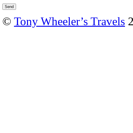
©
Tony Wheeler’s Travels
2