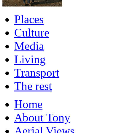
Places
Culture
Media
Living
Transport
The rest
Home
About Tony
Aerial Views