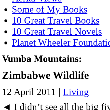
Some of My Books
10 Great Travel Books
10 Great Travel Novels
Planet Wheeler Foundati
Vumba Mountains:
Zimbabwe Wildlife
12 April 2011 |
Living
◄ I didn’t see all the big fi