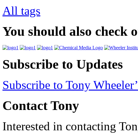
All tags
You should also check 
Subscribe to Updates
Subscribe to Tony Wheeler’
Contact Tony
Interested in contacting To