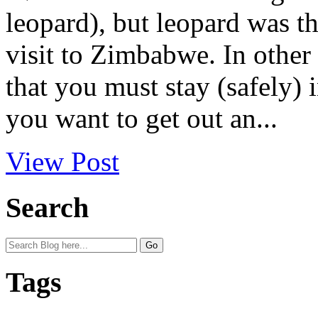
leopard), but leopard was t
visit to Zimbabwe. In other 
that you must stay (safely)
you want to get out an...
View Post
Search
Tags