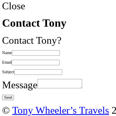
Close
Contact Tony
Contact Tony?
Name
Email
Subject
Message
©
Tony Wheeler’s Travels
2