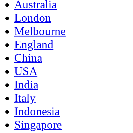
Australia
London
Melbourne
England
China
USA
India
Italy
Indonesia
Singapore