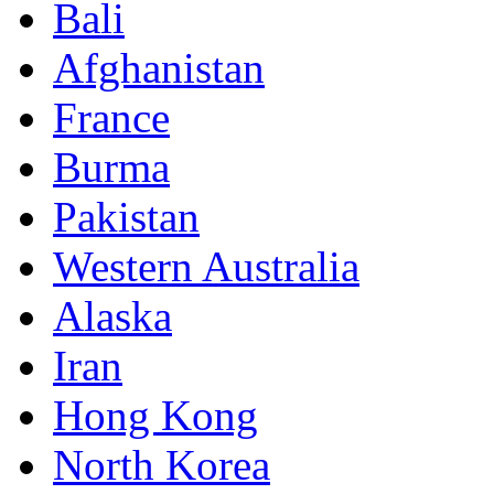
Bali
Afghanistan
France
Burma
Pakistan
Western Australia
Alaska
Iran
Hong Kong
North Korea