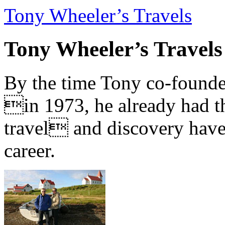
Tony Wheeler’s Travels
Tony Wheeler’s Travels
By the time Tony co-founde
in 1973, he already had th
travel and discovery have b
career.