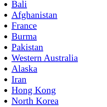
Bali
Afghanistan
France
Burma
Pakistan
Western Australia
Alaska
Iran
Hong Kong
North Korea