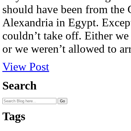
should have been from the G
Alexandria in Egypt. Excep
couldn’t take off. Either w
or we weren’t allowed to arr
View Post
Search
Tags