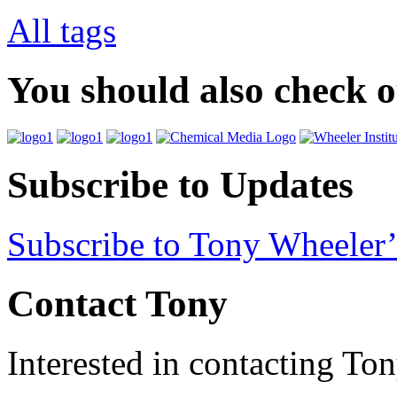
All tags
You should also check 
Subscribe to Updates
Subscribe to Tony Wheeler’
Contact Tony
Interested in contacting To