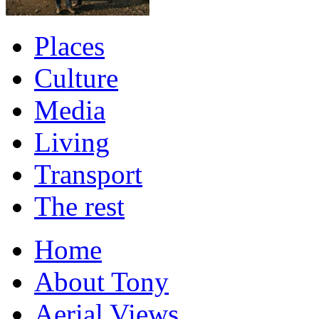
Places
Culture
Media
Living
Transport
The rest
Home
About Tony
Aerial Views