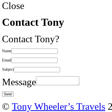
Close
Contact Tony
Contact Tony?
Name
Email
Subject
Message
©
Tony Wheeler’s Travels
2