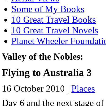
Some of My Books
10 Great Travel Books
10 Great Travel Novels
Planet Wheeler Foundati
Valley of the Nobles:
Flying to Australia 3
16 October 2010 |
Places
Day 6 and the next stage of