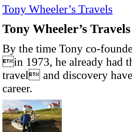
Tony Wheeler’s Travels
Tony Wheeler’s Travels
By the time Tony co-founde
in 1973, he already had th
travel and discovery have b
career.