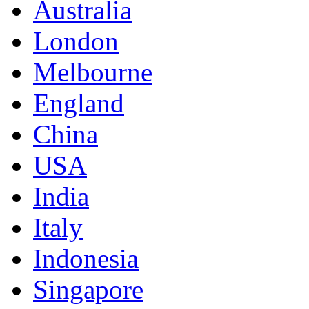
Australia
London
Melbourne
England
China
USA
India
Italy
Indonesia
Singapore