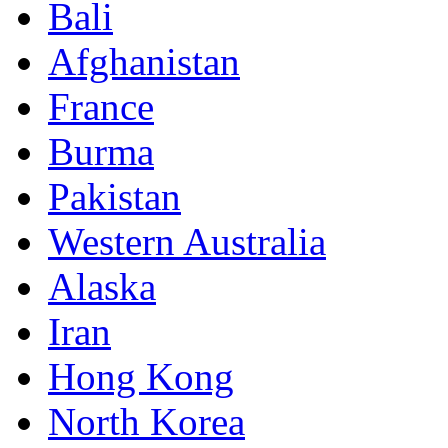
Bali
Afghanistan
France
Burma
Pakistan
Western Australia
Alaska
Iran
Hong Kong
North Korea