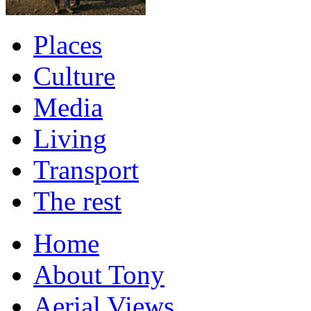
Places
Culture
Media
Living
Transport
The rest
Home
About Tony
Aerial Views