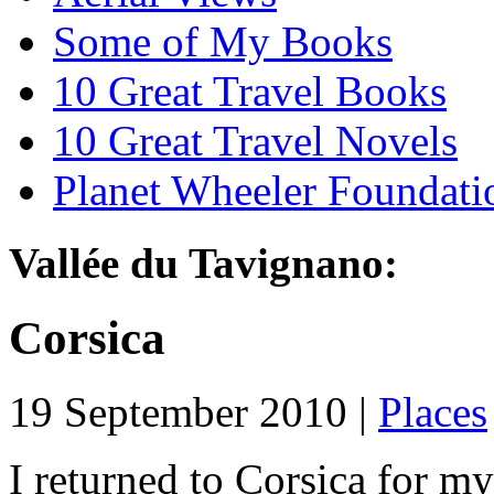
Some of My Books
10 Great Travel Books
10 Great Travel Novels
Planet Wheeler Foundati
Vallée du Tavignano:
Corsica
19 September 2010 |
Places
I returned to Corsica for my 