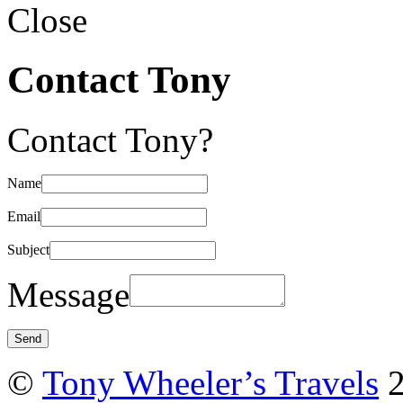
Close
Contact Tony
Contact Tony?
Name
Email
Subject
Message
©
Tony Wheeler’s Travels
2