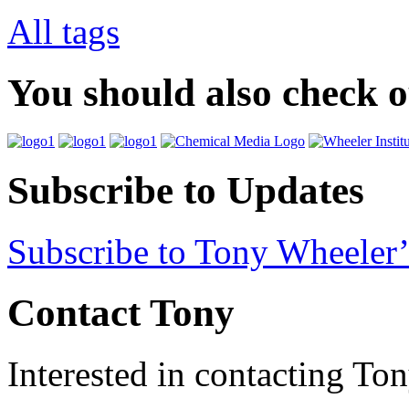
All tags
You should also check 
Subscribe to Updates
Subscribe to Tony Wheeler’
Contact Tony
Interested in contacting To