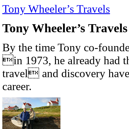
Tony Wheeler’s Travels
Tony Wheeler’s Travels
By the time Tony co-founde
in 1973, he already had th
travel and discovery have b
career.