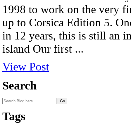
1998 to work on the very fi
up to Corsica Edition 5. On
in 12 years, this is still an
island Our first ...
View Post
Search
Tags