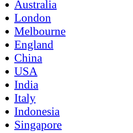
Australia
London
Melbourne
England
China
USA
India
Italy
Indonesia
Singapore