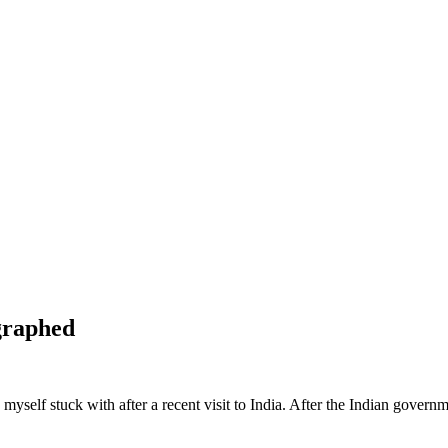
graphed
myself stuck with after a recent visit to India. After the Indian gover