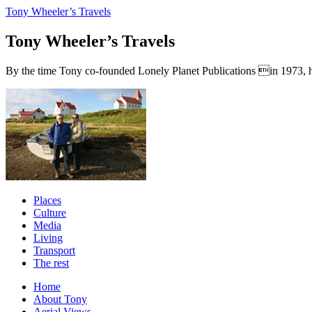
Tony Wheeler’s Travels
Tony Wheeler’s Travels
By the time Tony co-founded Lonely Planet Publications in 1973, he a
Places
Culture
Media
Living
Transport
The rest
Home
About Tony
Aerial Views