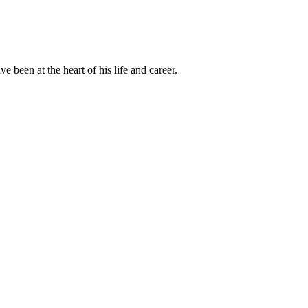
been at the heart of his life and career.