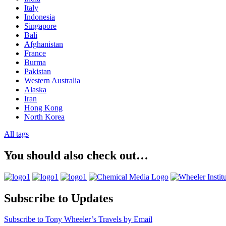
Italy
Indonesia
Singapore
Bali
Afghanistan
France
Burma
Pakistan
Western Australia
Alaska
Iran
Hong Kong
North Korea
All tags
You should also check out…
Subscribe to Updates
Subscribe to Tony Wheeler’s Travels by Email