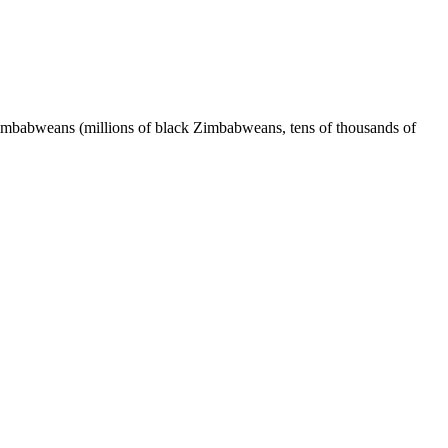
babweans (millions of black Zimbabweans, tens of thousands of