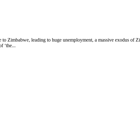
o Zimbabwe, leading to huge unemployment, a massive exodus of Zim
f ‘the...