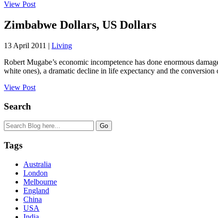
View Post
Zimbabwe Dollars, US Dollars
13 April 2011 |
Living
Robert Mugabe’s economic incompetence has done enormous damage t
white ones), a dramatic decline in life expectancy and the conversion o
View Post
Search
Tags
Australia
London
Melbourne
England
China
USA
India