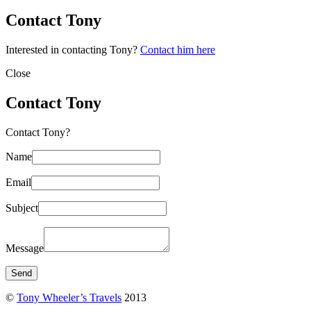
Contact Tony
Interested in contacting Tony?
Contact him here
Close
Contact Tony
Contact Tony?
Name
Email
Subject
Message
©
Tony Wheeler’s Travels
2013