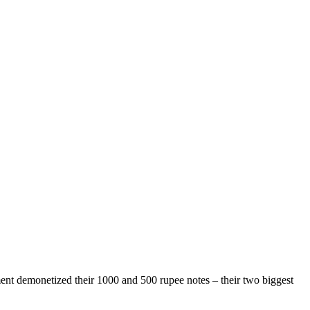
nment demonetized their 1000 and 500 rupee notes – their two biggest