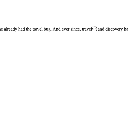
lready had the travel bug. And ever since, travel and discovery have 