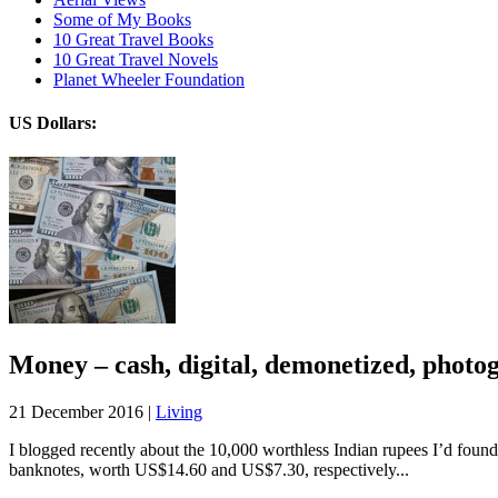
Some of My Books
10 Great Travel Books
10 Great Travel Novels
Planet Wheeler Foundation
US Dollars:
Money – cash, digital, demonetized, photo
21 December 2016 |
Living
I blogged recently about the 10,000 worthless Indian rupees I’d found 
banknotes, worth US$14.60 and US$7.30, respectively...