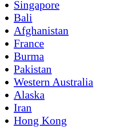
Singapore
Bali
Afghanistan
France
Burma
Pakistan
Western Australia
Alaska
Iran
Hong Kong