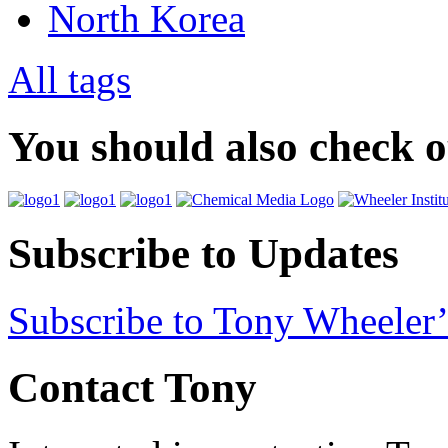
North Korea
All tags
You should also check 
Subscribe to Updates
Subscribe to Tony Wheeler’
Contact Tony