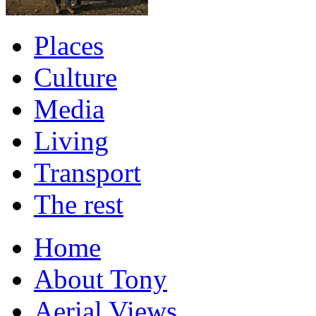
Places
Culture
Media
Living
Transport
The rest
Home
About Tony
Aerial Views