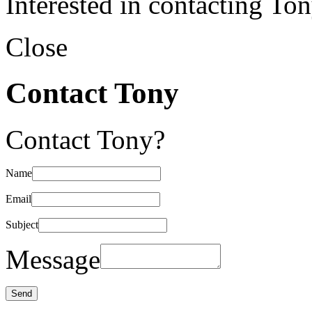
Interested in contacting To
Close
Contact Tony
Contact Tony?
Name
Email
Subject
Message