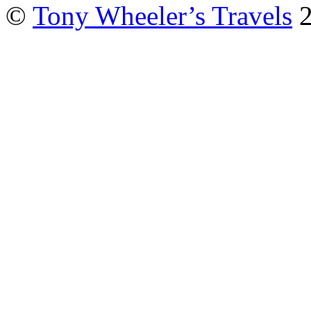
©
Tony Wheeler’s Travels
2