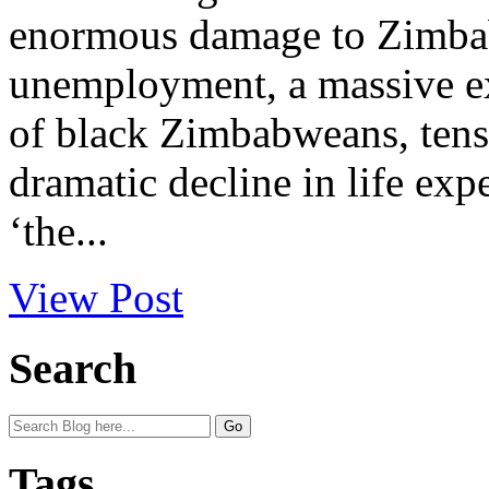
enormous damage to Zimbab
unemployment, a massive e
of black Zimbabweans, tens 
dramatic decline in life ex
‘the...
View Post
Search
Tags