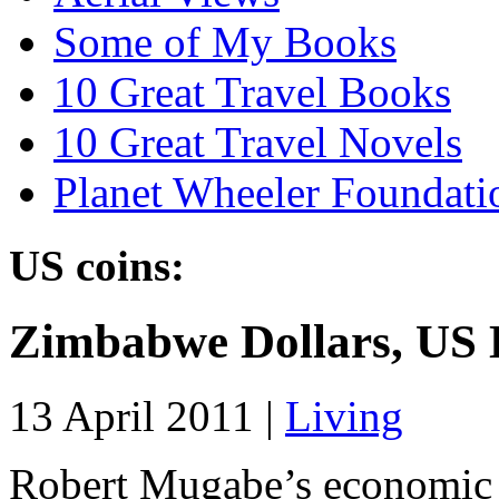
Some of My Books
10 Great Travel Books
10 Great Travel Novels
Planet Wheeler Foundati
US coins:
Zimbabwe Dollars, US 
13 April 2011 |
Living
Robert Mugabe’s economic