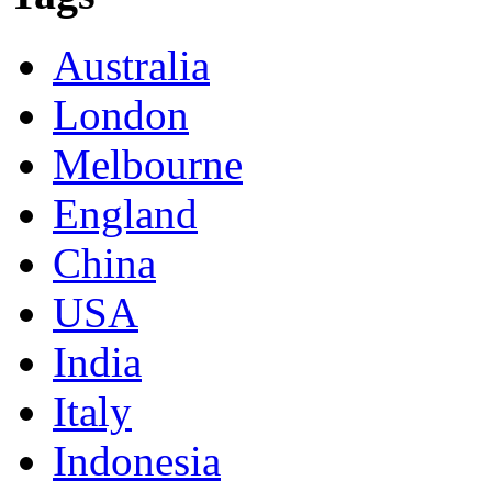
Australia
London
Melbourne
England
China
USA
India
Italy
Indonesia