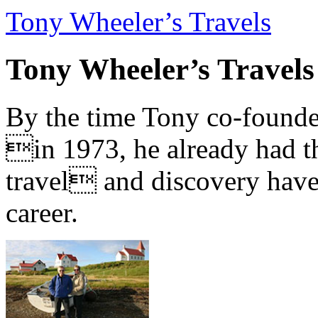
Tony Wheeler’s Travels
Tony Wheeler’s Travels
By the time Tony co-founde
in 1973, he already had th
travel and discovery have b
career.