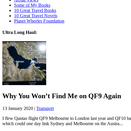
Some of My Books
10 Great Travel Books
10 Great Travel Novels
Planet Wheeler Foundation
Ultra Long Haul:
Why You Won’t Find Me on QF9 Again
13 January 2020 |
Transport
I flew Qantas flight QF9 Melbourne to London last year and QF10 back.
which could one day link Sydney and Melbourne on the Austra...