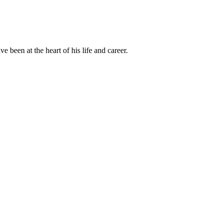
been at the heart of his life and career.