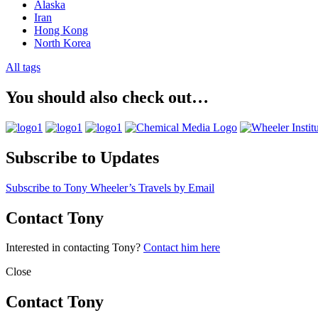
Alaska
Iran
Hong Kong
North Korea
All tags
You should also check out…
Subscribe to Updates
Subscribe to Tony Wheeler’s Travels by Email
Contact Tony
Interested in contacting Tony?
Contact him here
Close
Contact Tony