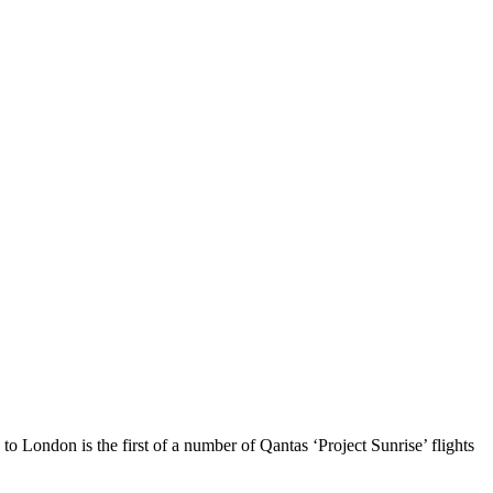
 London is the first of a number of Qantas ‘Project Sunrise’ flights