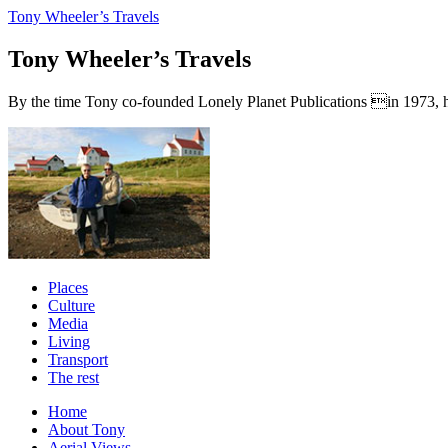
Tony Wheeler’s Travels
Tony Wheeler’s Travels
By the time Tony co-founded Lonely Planet Publications in 1973, he a
Places
Culture
Media
Living
Transport
The rest
Home
About Tony
Aerial Views