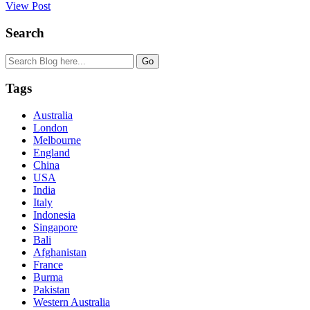
View Post
Search
Tags
Australia
London
Melbourne
England
China
USA
India
Italy
Indonesia
Singapore
Bali
Afghanistan
France
Burma
Pakistan
Western Australia