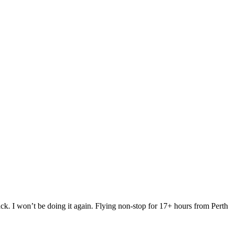
 I won’t be doing it again. Flying non-stop for 17+ hours from Perth to