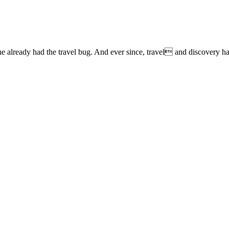
lready had the travel bug. And ever since, travel and discovery have 