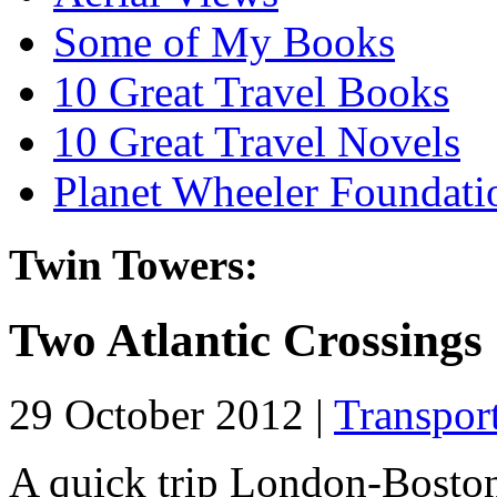
Some of My Books
10 Great Travel Books
10 Great Travel Novels
Planet Wheeler Foundati
Twin Towers:
Two Atlantic Crossings
29 October 2012 |
Transpor
A quick trip London-Boston