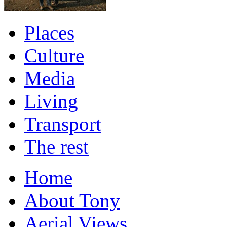
Places
Culture
Media
Living
Transport
The rest
Home
About Tony
Aerial Views