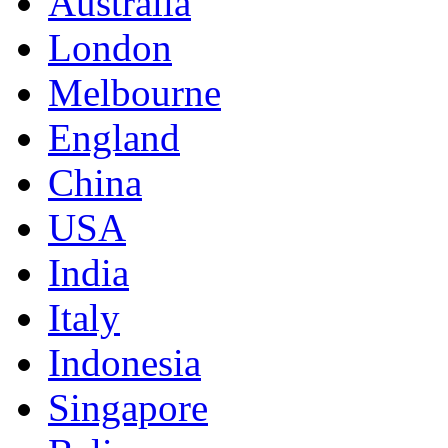
Australia
London
Melbourne
England
China
USA
India
Italy
Indonesia
Singapore