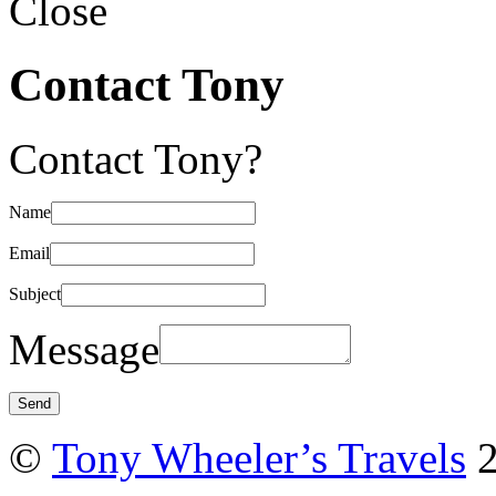
Close
Contact Tony
Contact Tony?
Name
Email
Subject
Message
©
Tony Wheeler’s Travels
2