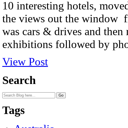
10 interesting hotels, move
the views out the window fr
was cars & drives and then
exhibitions followed by phot
View Post
Search
Tags