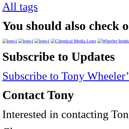
All tags
You should also check 
Subscribe to Updates
Subscribe to Tony Wheeler’
Contact Tony
Interested in contacting To