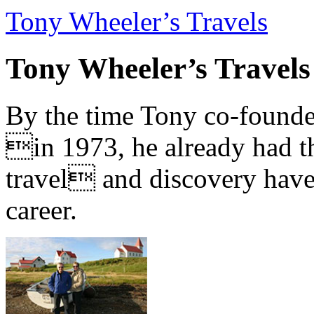
Tony Wheeler’s Travels
Tony Wheeler’s Travels
By the time Tony co-founde
in 1973, he already had th
travel and discovery have b
career.