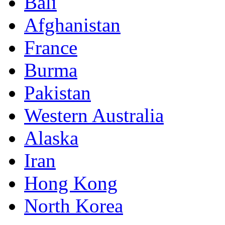
Bali
Afghanistan
France
Burma
Pakistan
Western Australia
Alaska
Iran
Hong Kong
North Korea