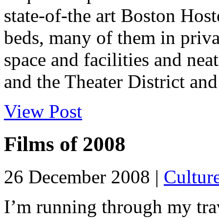
state-of-the art Boston Host
beds, many of them in priv
space and facilities and n
and the Theater District and 
View Post
Films of 2008
26 December 2008 |
Cultur
I’m running through my trav