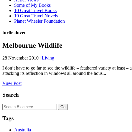
Some of My Books
10 Great Travel Books
10 Great Travel Novels
Planet Wheeler Foundation
turtle dove:
Melbourne Wildlife
28 November 2010 |
Living
I don’t have to go far to see the wildlife – feathered variety at leas
attacking its reflection in windows all around the hous...
View Post
Search
Tags
Australia