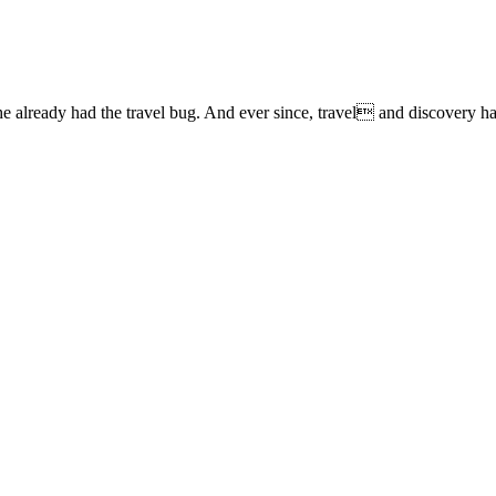
lready had the travel bug. And ever since, travel and discovery have 