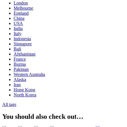
London
Melbourne
England
China
USA
India
Italy
Indonesia
Singapore
Bali
Afghanistan
France
Burma
Pakistan
Western Australia
Alaska
Iran
Hong Kong
North Korea
All tags
You should also check out…