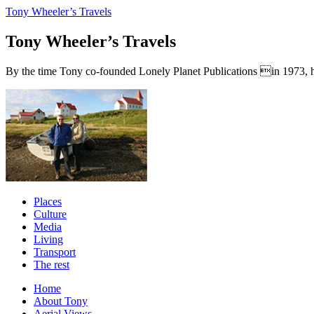
Tony Wheeler’s Travels
Tony Wheeler’s Travels
By the time Tony co-founded Lonely Planet Publications in 1973, he a
Places
Culture
Media
Living
Transport
The rest
Home
About Tony
Aerial Views