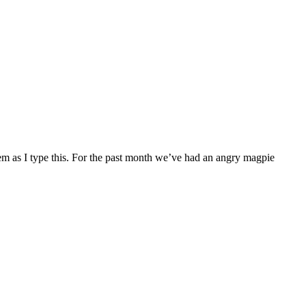
them as I type this. For the past month we’ve had an angry magpie