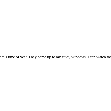
t – at this time of year. They come up to my study windows, I can watch 