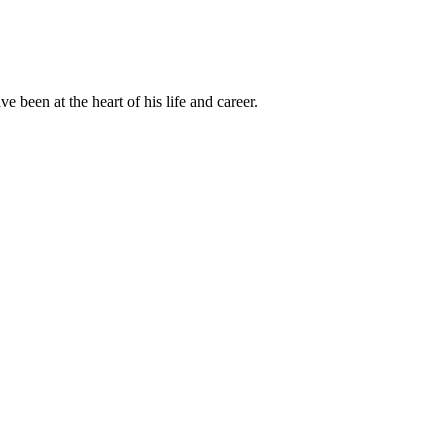
been at the heart of his life and career.