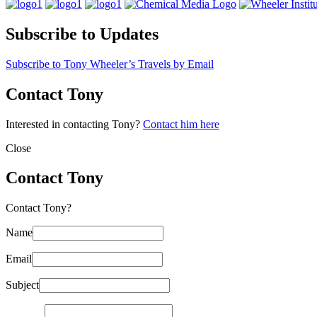
Subscribe to Updates
Subscribe to Tony Wheeler’s Travels by Email
Contact Tony
Interested in contacting Tony?
Contact him here
Close
Contact Tony
Contact Tony?
Name
Email
Subject