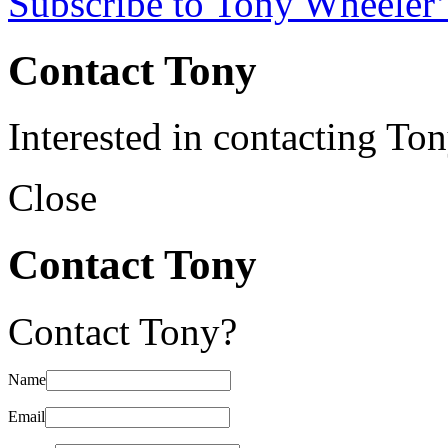
Subscribe to Tony Wheeler’
Contact Tony
Interested in contacting To
Close
Contact Tony
Contact Tony?
Name
Email