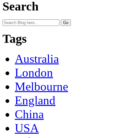
Search
Tags
Australia
London
Melbourne
England
China
USA