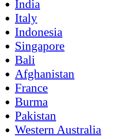
India
Italy
Indonesia
Singapore
Bali
Afghanistan
France
Burma
Pakistan
Western Australia