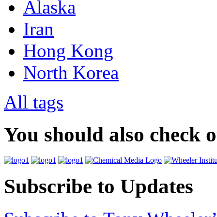
Alaska
Iran
Hong Kong
North Korea
All tags
You should also check 
Subscribe to Updates