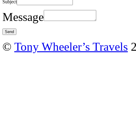
Subject
Message
©
Tony Wheeler’s Travels
2