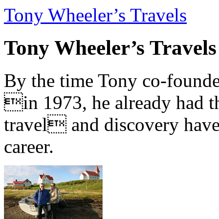
Tony Wheeler’s Travels
Tony Wheeler’s Travels
By the time Tony co-founde
in 1973, he already had th
travel and discovery have b
career.