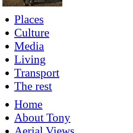
Places
Culture
Media
Living
Transport
The rest
Home
About Tony
Aerial Views