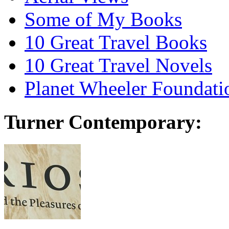
Some of My Books
10 Great Travel Books
10 Great Travel Novels
Planet Wheeler Foundati
Turner Contemporary: