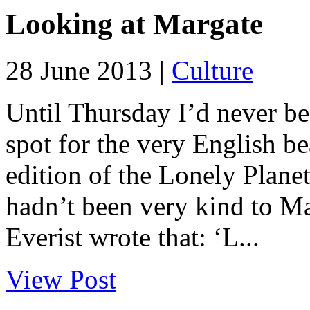
Looking at Margate
28 June 2013 |
Culture
Until Thursday I’d never be
spot for the very English bea
edition of the Lonely Plane
hadn’t been very kind to Ma
Everist wrote that: ‘L...
View Post