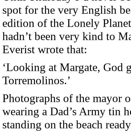
spot for the very English bea
edition of the Lonely Plane
hadn’t been very kind to Ma
Everist wrote that:
‘Looking at Margate, God g
Torremolinos.’
Photographs of the mayor of
wearing a Dad’s Army tin he
standing on the beach ready 