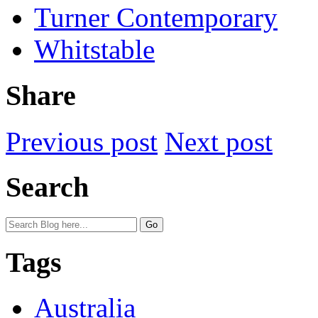
Turner Contemporary
Whitstable
Share
Previous post
Next post
Search
Tags
Australia