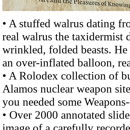
• A stuffed walrus dating f
real walrus the taxidermist 
wrinkled, folded beasts. He
an over-inflated balloon, re
• A Rolodex collection of b
Alamos nuclear weapon site
you needed some Weapons-o
• Over 2000 annotated slide
image of a carefully recorded