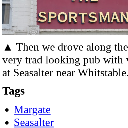
▲ Then we drove along the c
very trad looking pub with
at Seasalter near Whitstable
Tags
Margate
Seasalter