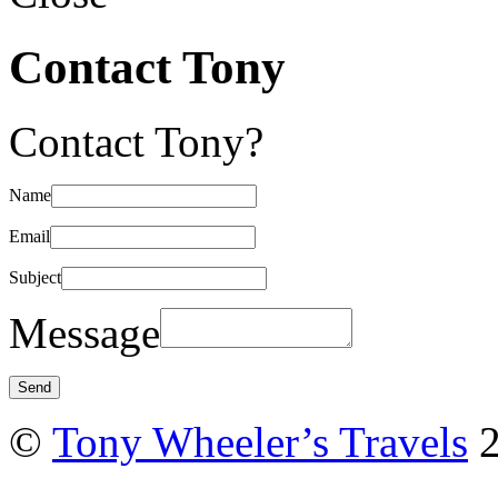
Contact Tony
Contact Tony?
Name
Email
Subject
Message
©
Tony Wheeler’s Travels
2