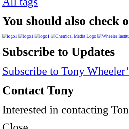
All tags
You should also check 
Subscribe to Updates
Subscribe to Tony Wheeler’
Contact Tony
Interested in contacting To
Close