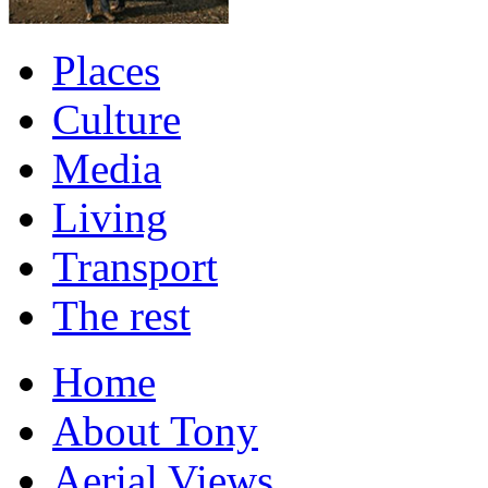
Places
Culture
Media
Living
Transport
The rest
Home
About Tony
Aerial Views