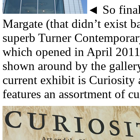
◄ So final
Margate (that didn’t exist b
superb Turner Contemporary
which opened in April 2011
shown around by the galler
current exhibit is Curiosit
features an assortment of cur