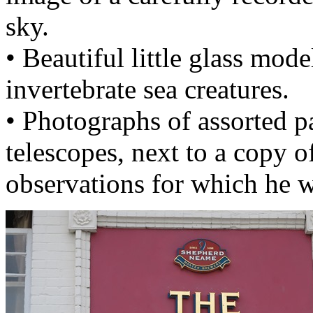
sky.
• Beautiful little glass mod
invertebrate sea creatures.
• Photographs of assorted p
telescopes, next to a copy o
observations for which he w