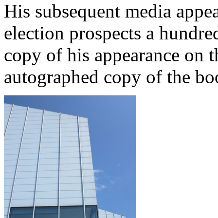
His subsequent media appear
election prospects a hundre
copy of his appearance on t
autographed copy of the boo