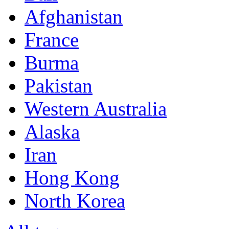
Afghanistan
France
Burma
Pakistan
Western Australia
Alaska
Iran
Hong Kong
North Korea