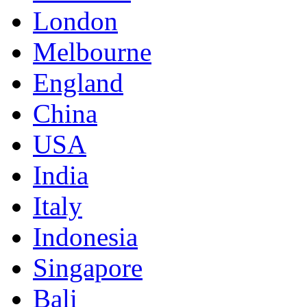
London
Melbourne
England
China
USA
India
Italy
Indonesia
Singapore
Bali