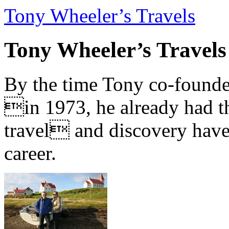
Tony Wheeler’s Travels
Tony Wheeler’s Travels
By the time Tony co-founde
in 1973, he already had th
travel and discovery have b
career.