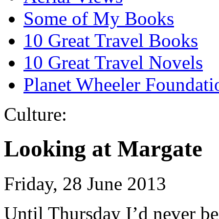
Some of My Books
10 Great Travel Books
10 Great Travel Novels
Planet Wheeler Foundati
Culture:
Looking at Margate
Friday, 28 June 2013
Until Thursday I’d never be