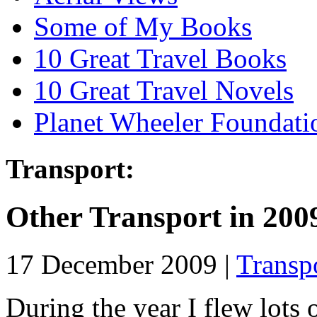
Some of My Books
10 Great Travel Books
10 Great Travel Novels
Planet Wheeler Foundati
Transport:
Other Transport in 200
17 December 2009 |
Transp
During the year I flew lots 