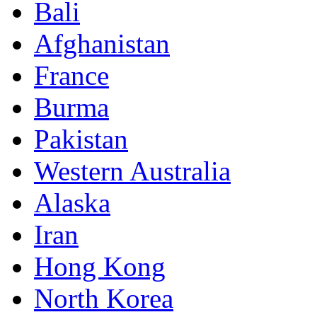
Bali
Afghanistan
France
Burma
Pakistan
Western Australia
Alaska
Iran
Hong Kong
North Korea