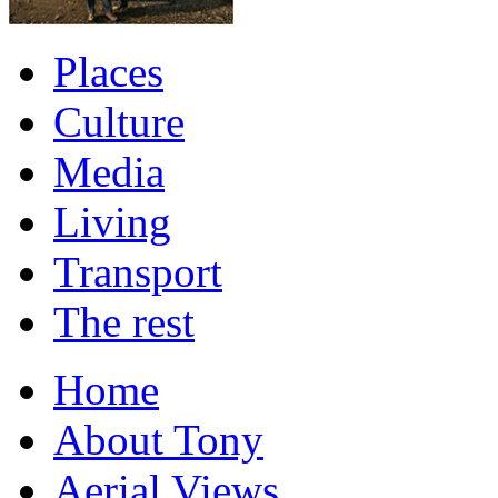
Places
Culture
Media
Living
Transport
The rest
Home
About Tony
Aerial Views