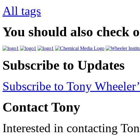
All tags
You should also check 
Subscribe to Updates
Subscribe to Tony Wheeler’
Contact Tony
Interested in contacting To