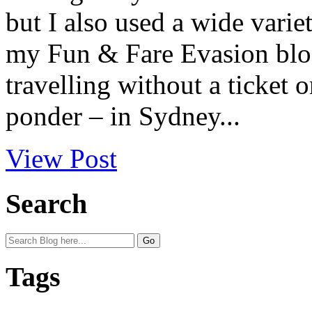
but I also used a wide varie
my Fun & Fare Evasion blog 
travelling without a ticket 
ponder – in Sydney...
View Post
Search
Tags