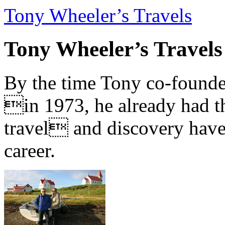
Tony Wheeler’s Travels
Tony Wheeler’s Travels
By the time Tony co-founde
in 1973, he already had th
travel and discovery have b
career.