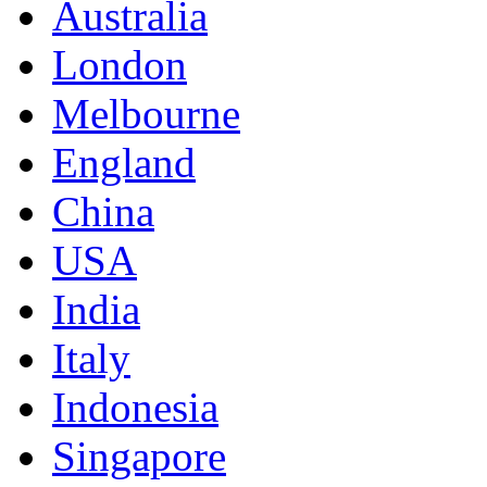
Australia
London
Melbourne
England
China
USA
India
Italy
Indonesia
Singapore