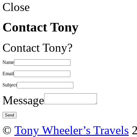
Close
Contact Tony
Contact Tony?
Name
Email
Subject
Message
©
Tony Wheeler’s Travels
2