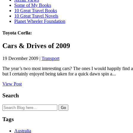
Some of My Books
10 Great Travel Books
10 Great Travel Novels
Planet Wheeler Foundation
Toyota Corlla:
Cars & Drives of 2009
19 December 2009 |
Transport
The year’s two most interesting cars? The ones I would happily find a
but I certainly enjoyed being taken for a quick dawn spin a...
View Post
Search
Tags
Australia