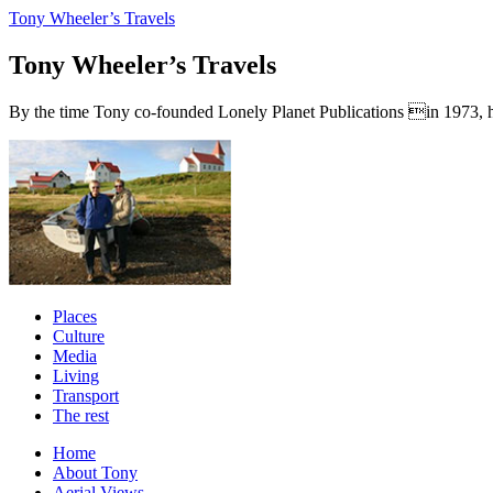
Tony Wheeler’s Travels
Tony Wheeler’s Travels
By the time Tony co-founded Lonely Planet Publications in 1973, he a
Places
Culture
Media
Living
Transport
The rest
Home
About Tony
Aerial Views