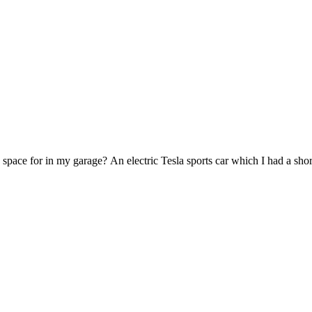
 space for in my garage? An electric Tesla sports car which I had a shor