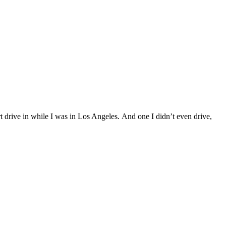
t drive in while I was in Los Angeles. And one I didn’t even drive,