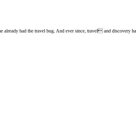
lready had the travel bug. And ever since, travel and discovery have 