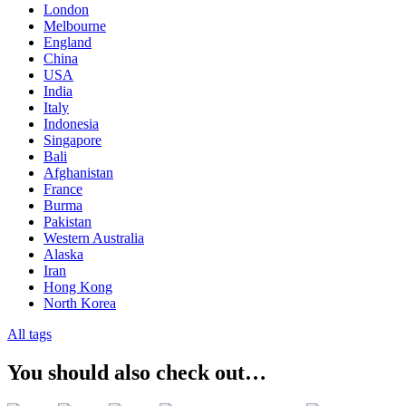
London
Melbourne
England
China
USA
India
Italy
Indonesia
Singapore
Bali
Afghanistan
France
Burma
Pakistan
Western Australia
Alaska
Iran
Hong Kong
North Korea
All tags
You should also check out…