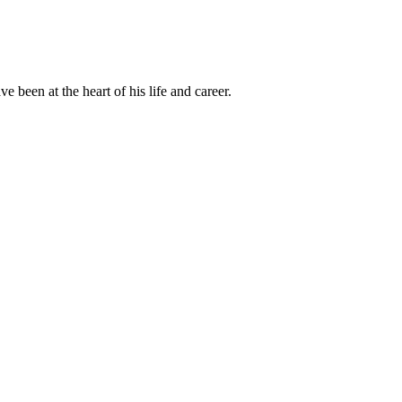
been at the heart of his life and career.