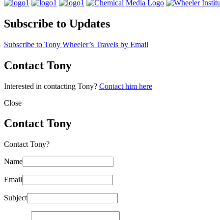
Subscribe to Updates
Subscribe to Tony Wheeler’s Travels by Email
Contact Tony
Interested in contacting Tony?
Contact him here
Close
Contact Tony
Contact Tony?
Name
Email
Subject