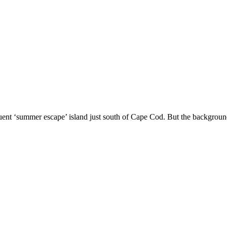
luent ‘summer escape’ island just south of Cape Cod. But the background