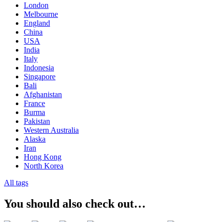
London
Melbourne
England
China
USA
India
Italy
Indonesia
Singapore
Bali
Afghanistan
France
Burma
Pakistan
Western Australia
Alaska
Iran
Hong Kong
North Korea
All tags
You should also check out…