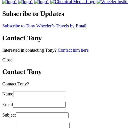
Subscribe to Updates
Subscribe to Tony Wheeler’s Travels by Email
Contact Tony
Interested in contacting Tony?
Contact him here
Close
Contact Tony
Contact Tony?
Name
Email
Subject