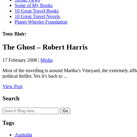
Some of My Books
10 Great Travel Books
10 Great Travel Novels
Planet Wheeler Foundation
Tony Blair:
The Ghost – Robert Harris
17 February 2008 |
Media
Most of the travelling is around Martha’s Vineyard, the extremely aff
political thriller. Yes it’s back to ...
View Post
Search
Tags
Australia