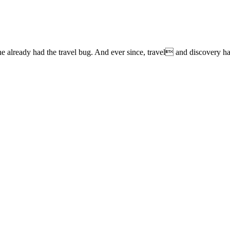
lready had the travel bug. And ever since, travel and discovery have 