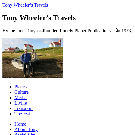
Tony Wheeler’s Travels
Tony Wheeler’s Travels
By the time Tony co-founded Lonely Planet Publications in 1973, he a
Places
Culture
Media
Living
Transport
The rest
Home
About Tony
Aerial Views