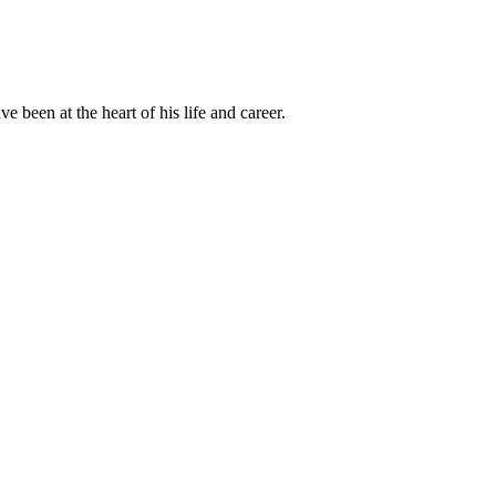
been at the heart of his life and career.