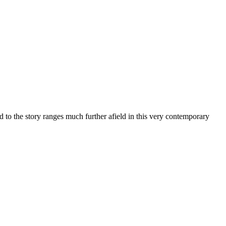
 to the story ranges much further afield in this very contemporary