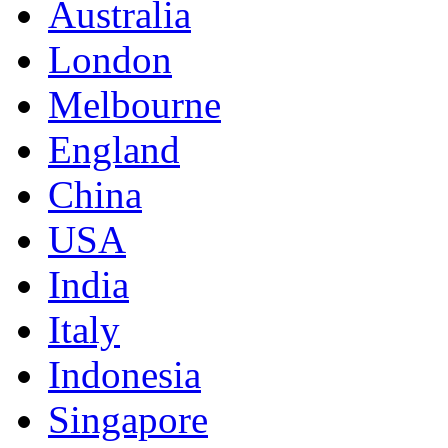
Australia
London
Melbourne
England
China
USA
India
Italy
Indonesia
Singapore