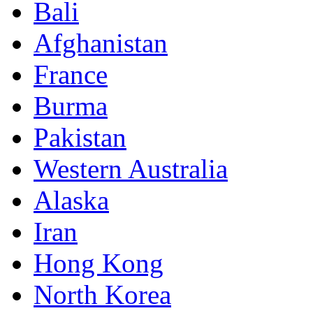
Bali
Afghanistan
France
Burma
Pakistan
Western Australia
Alaska
Iran
Hong Kong
North Korea