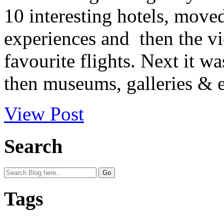
10 interesting hotels, move
experiences and then the 
favourite flights. Next it w
then museums, galleries & e
View Post
Search
Tags