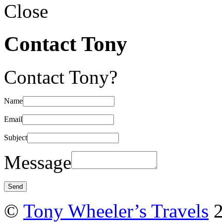
Close
Contact Tony
Contact Tony?
Name
Email
Subject
Message
©
Tony Wheeler’s Travels
2