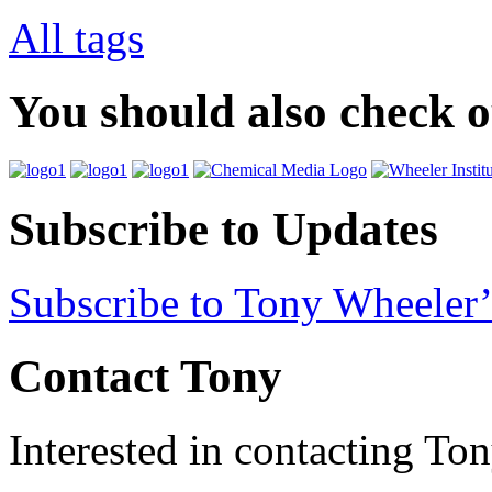
All tags
You should also check 
Subscribe to Updates
Subscribe to Tony Wheeler’
Contact Tony
Interested in contacting To