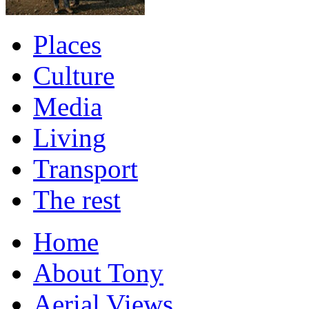
Places
Culture
Media
Living
Transport
The rest
Home
About Tony
Aerial Views