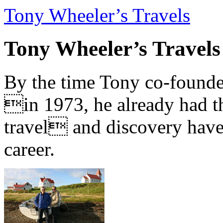
Tony Wheeler’s Travels
Tony Wheeler’s Travels
By the time Tony co-founde
in 1973, he already had th
travel and discovery have b
career.