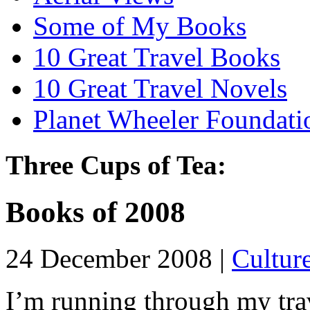
Some of My Books
10 Great Travel Books
10 Great Travel Novels
Planet Wheeler Foundati
Three Cups of Tea:
Books of 2008
24 December 2008 |
Cultur
I’m running through my trav