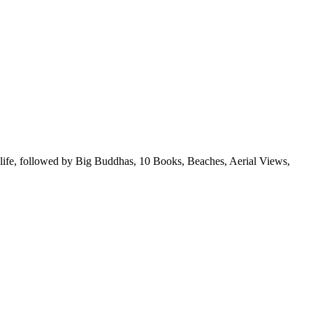
ldlife, followed by Big Buddhas, 10 Books, Beaches, Aerial Views,