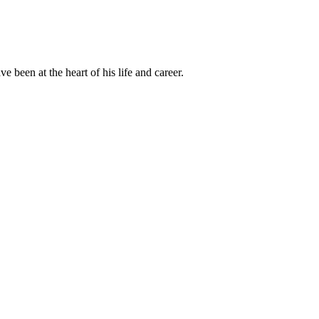
been at the heart of his life and career.