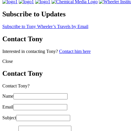
Subscribe to Updates
Subscribe to Tony Wheeler’s Travels by Email
Contact Tony
Interested in contacting Tony?
Contact him here
Close
Contact Tony
Contact Tony?
Name
Email
Subject