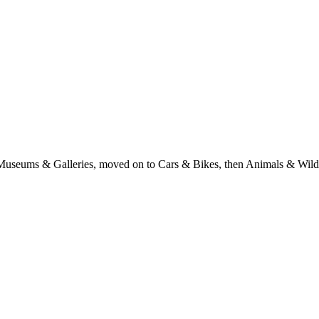
with Museums & Galleries, moved on to Cars & Bikes, then Animals & Wi