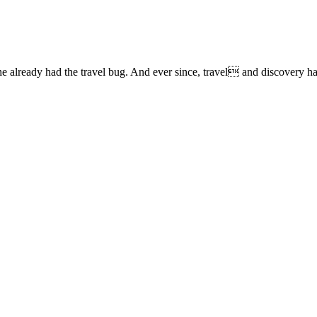
lready had the travel bug. And ever since, travel and discovery have 