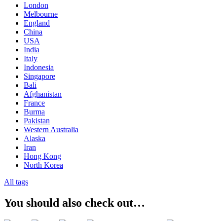
London
Melbourne
England
China
USA
India
Italy
Indonesia
Singapore
Bali
Afghanistan
France
Burma
Pakistan
Western Australia
Alaska
Iran
Hong Kong
North Korea
All tags
You should also check out…