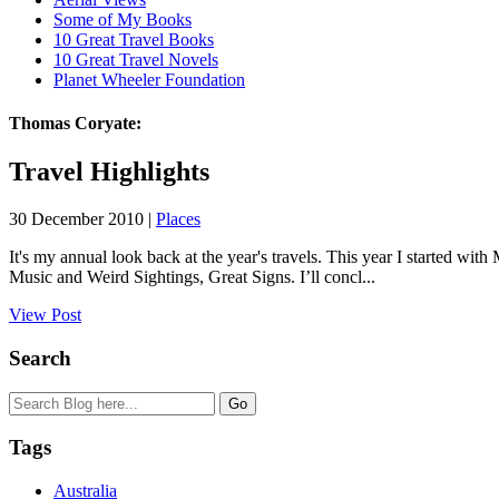
Some of My Books
10 Great Travel Books
10 Great Travel Novels
Planet Wheeler Foundation
Thomas Coryate:
Travel Highlights
30 December 2010 |
Places
It's my annual look back at the year's travels. This year I started 
Music and Weird Sightings, Great Signs. I’ll concl...
View Post
Search
Tags
Australia