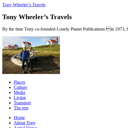
Tony Wheeler’s Travels
Tony Wheeler’s Travels
By the time Tony co-founded Lonely Planet Publications in 1973, he a
Places
Culture
Media
Living
Transport
The rest
Home
About Tony
Aerial Views