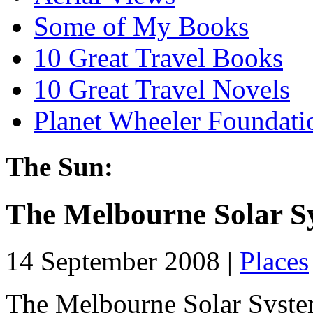
Some of My Books
10 Great Travel Books
10 Great Travel Novels
Planet Wheeler Foundati
The Sun:
The Melbourne Solar S
14 September 2008 |
Places
The Melbourne Solar Syste