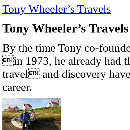
Tony Wheeler’s Travels
Tony Wheeler’s Travels
By the time Tony co-founde
in 1973, he already had th
travel and discovery have b
career.