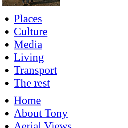
Places
Culture
Media
Living
Transport
The rest
Home
About Tony
Aerial Views