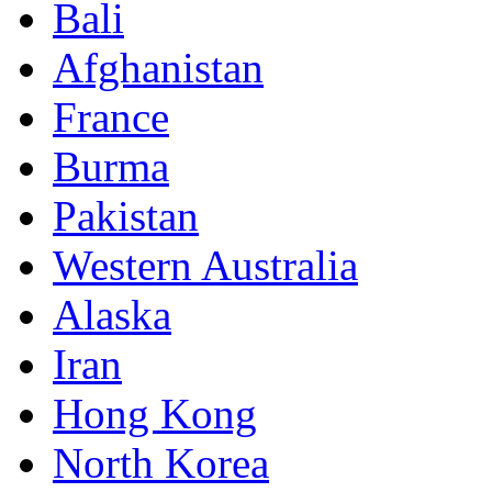
Bali
Afghanistan
France
Burma
Pakistan
Western Australia
Alaska
Iran
Hong Kong
North Korea