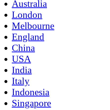
Australia
London
Melbourne
England
China
USA
India
Italy
Indonesia
Singapore