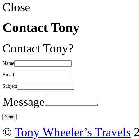
Close
Contact Tony
Contact Tony?
Name
Email
Subject
Message
©
Tony Wheeler’s Travels
2