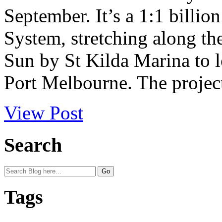
September. It’s a 1:1 billio
System, stretching along t
Sun by St Kilda Marina to 
Port Melbourne. The project
View Post
Search
Tags