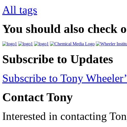
All tags
You should also check 
Subscribe to Updates
Subscribe to Tony Wheeler’
Contact Tony
Interested in contacting To