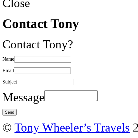
Close
Contact Tony
Contact Tony?
Name
Email
Subject
Message
©
Tony Wheeler’s Travels
2