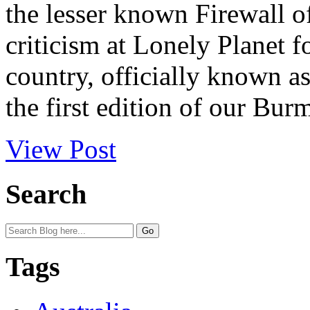
the lesser known Firewall o
criticism at Lonely Planet f
country, officially known 
the first edition of our Burm
View Post
Search
Tags