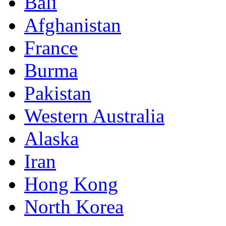
Bali
Afghanistan
France
Burma
Pakistan
Western Australia
Alaska
Iran
Hong Kong
North Korea