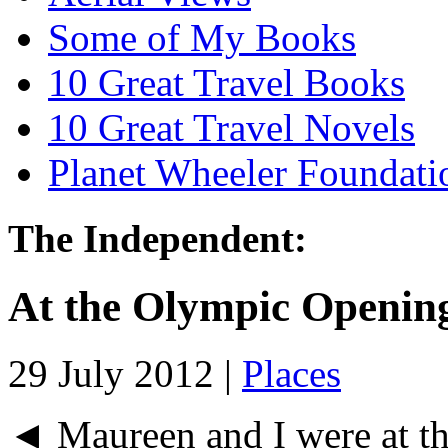
Some of My Books
10 Great Travel Books
10 Great Travel Novels
Planet Wheeler Foundati
The Independent:
At the Olympic Openin
29 July 2012 |
Places
◄ Maureen and I were at t