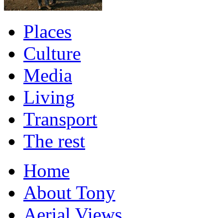
Places
Culture
Media
Living
Transport
The rest
Home
About Tony
Aerial Views