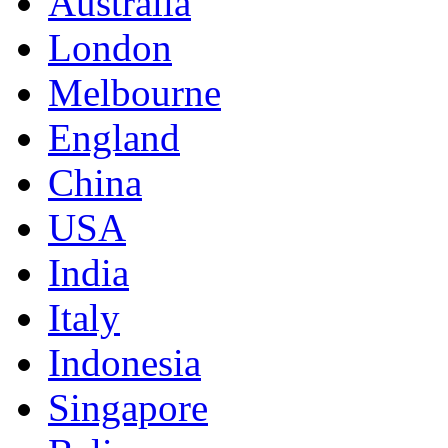
Australia
London
Melbourne
England
China
USA
India
Italy
Indonesia
Singapore