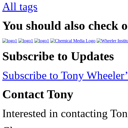
All tags
You should also check 
Subscribe to Updates
Subscribe to Tony Wheeler’
Contact Tony
Interested in contacting To