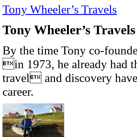
Tony Wheeler’s Travels
Tony Wheeler’s Travels
By the time Tony co-founde
in 1973, he already had th
travel and discovery have b
career.