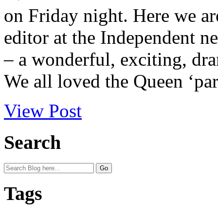
on Friday night. Here we ar
editor at the Independent n
– a wonderful, exciting, dra
We all loved the Queen ‘par
View Post
Search
Tags