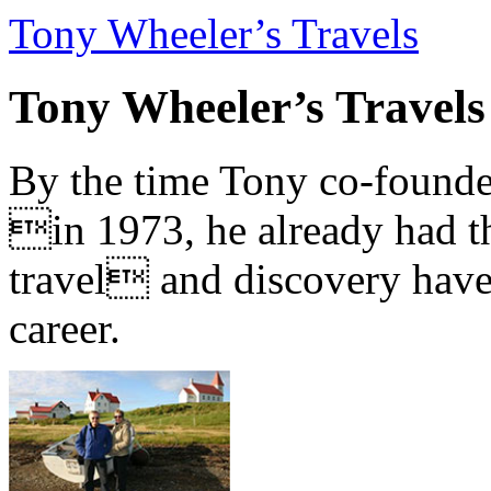
Tony Wheeler’s Travels
Tony Wheeler’s Travels
By the time Tony co-founde
in 1973, he already had th
travel and discovery have b
career.