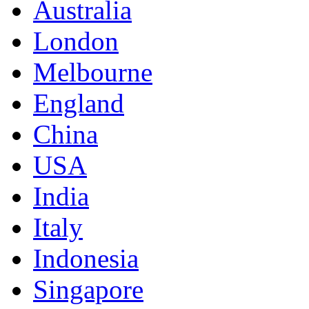
Australia
London
Melbourne
England
China
USA
India
Italy
Indonesia
Singapore