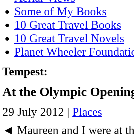
Some of My Books
10 Great Travel Books
10 Great Travel Novels
Planet Wheeler Foundati
Tempest:
At the Olympic Openin
29 July 2012 |
Places
◄ Maureen and I were at t