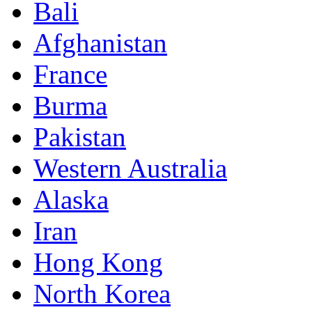
Bali
Afghanistan
France
Burma
Pakistan
Western Australia
Alaska
Iran
Hong Kong
North Korea