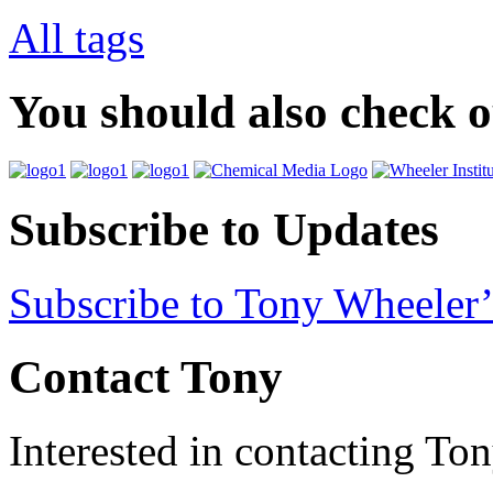
All tags
You should also check 
Subscribe to Updates
Subscribe to Tony Wheeler’
Contact Tony
Interested in contacting To