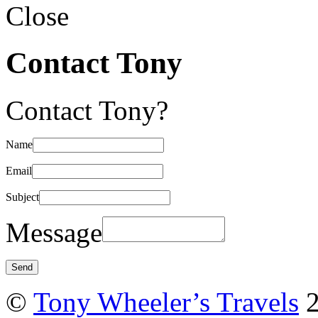
Close
Contact Tony
Contact Tony?
Name
Email
Subject
Message
©
Tony Wheeler’s Travels
2