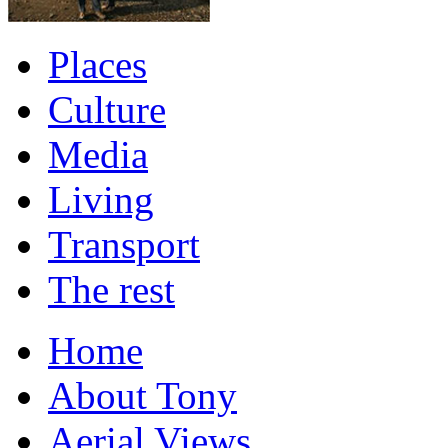
Places
Culture
Media
Living
Transport
The rest
Home
About Tony
Aerial Views