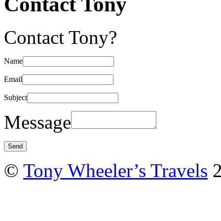
Contact Tony
Contact Tony?
Name
Email
Subject
Message
©
Tony Wheeler’s Travels
2