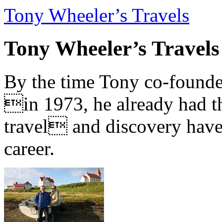
Tony Wheeler’s Travels
Tony Wheeler’s Travels
By the time Tony co-founde
in 1973, he already had th
travel and discovery have b
career.