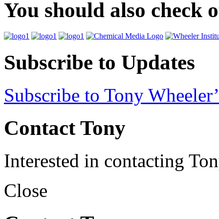
You should also check 
Subscribe to Updates
Subscribe to Tony Wheeler’
Contact Tony
Interested in contacting To
Close