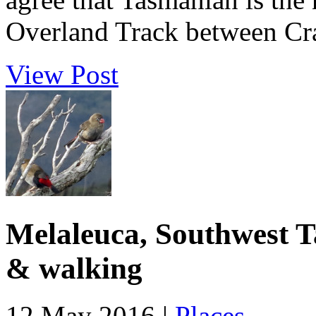
Overland Track between Cra
View Post
Melaleuca, Southwest T
& walking
12 May 2016 |
Places