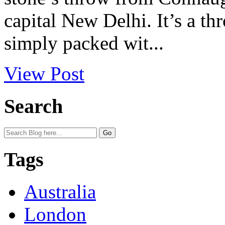
capital New Delhi. It’s a th
simply packed wit...
View Post
Search
Tags
Australia
London