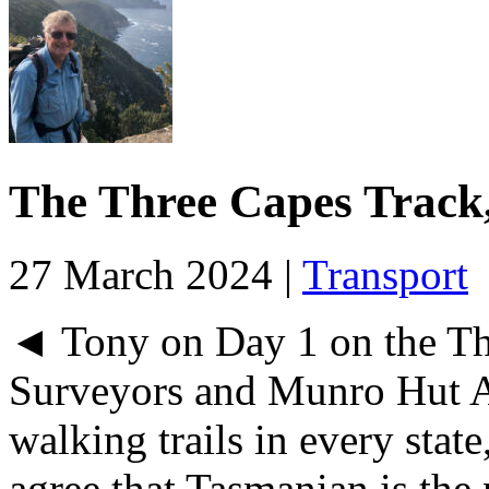
The Three Capes Track
27 March 2024 |
Transport
◄ Tony on Day 1 on the Th
Surveyors and Munro Hut A
walking trails in every sta
agree that Tasmanian is the