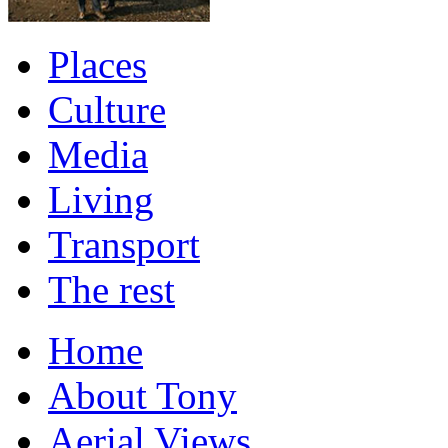
Places
Culture
Media
Living
Transport
The rest
Home
About Tony
Aerial Views