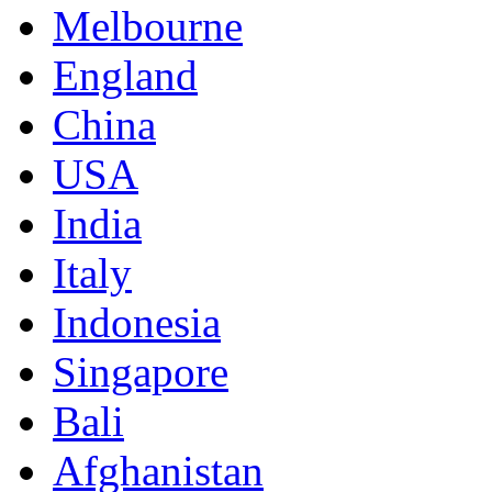
Melbourne
England
China
USA
India
Italy
Indonesia
Singapore
Bali
Afghanistan