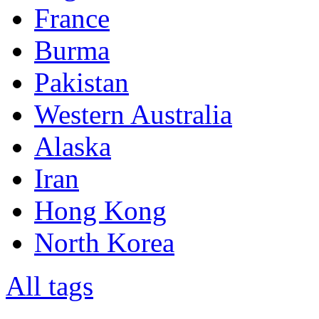
France
Burma
Pakistan
Western Australia
Alaska
Iran
Hong Kong
North Korea
All tags