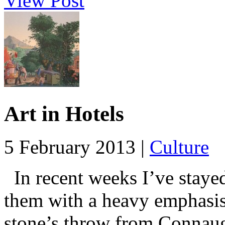
View Post
Art in Hotels
5 February 2013 |
Culture
In recent weeks I’ve stayed
them with a heavy emphasis 
stone’s throw from Connaugh