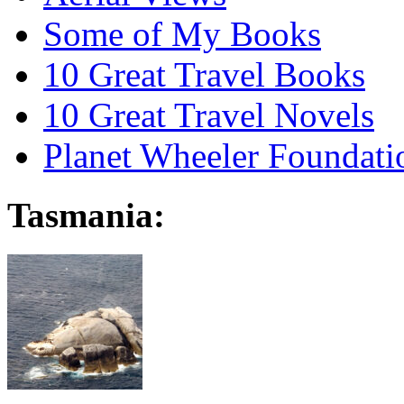
Some of My Books
10 Great Travel Books
10 Great Travel Novels
Planet Wheeler Foundati
Tasmania: