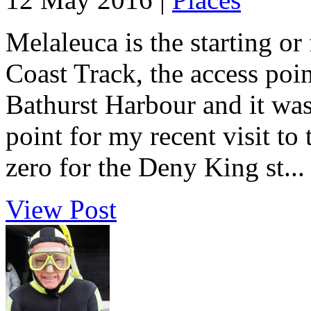
Melaleuca is the starting or
Coast Track, the access poin
Bathurst Harbour and it was 
point for my recent visit to
zero for the Deny King st...
View Post