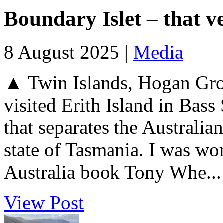
Boundary Islet – that v
8 August 2025 |
Media
▲ Twin Islands, Hogan Grou
visited Erith Island in Bass 
that separates the Australian
state of Tasmania. I was wo
Australia book Tony Whe...
View Post