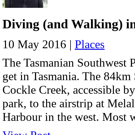
Diving (and Walking) i
10 May 2016 |
Places
The Tasmanian Southwest Pa
get in Tasmania. The 84km 
Cockle Creek, accessible by 
park, to the airstrip at Mel
Harbour in the west. Most w