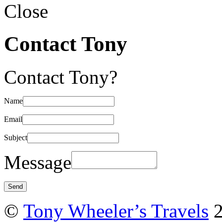
Close
Contact Tony
Contact Tony?
Name
Email
Subject
Message
©
Tony Wheeler’s Travels
2