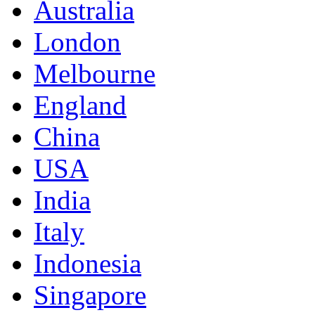
Australia
London
Melbourne
England
China
USA
India
Italy
Indonesia
Singapore