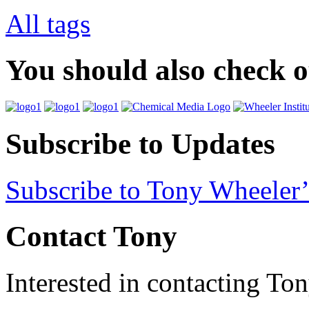
All tags
You should also check 
Subscribe to Updates
Subscribe to Tony Wheeler’
Contact Tony
Interested in contacting To