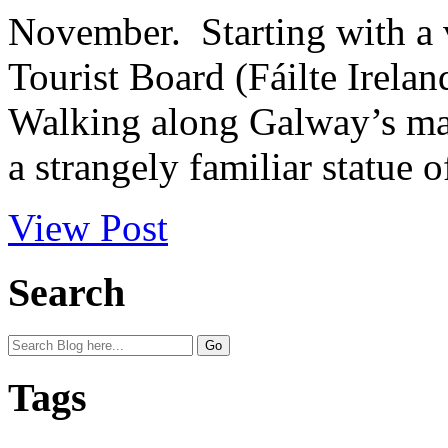
November. Starting with a vi
Tourist Board (Fáilte Irela
Walking along Galway’s mai
a strangely familiar statue of
View Post
Search
Tags