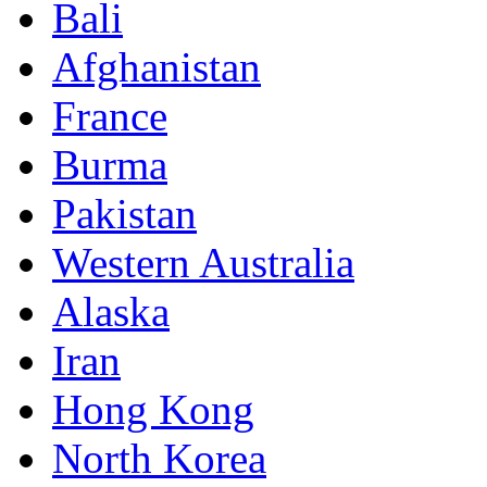
Bali
Afghanistan
France
Burma
Pakistan
Western Australia
Alaska
Iran
Hong Kong
North Korea