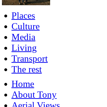
Places
Culture
Media
Living
Transport
The rest
Home
About Tony
Aerial Views