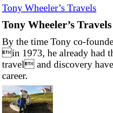
Tony Wheeler’s Travels
Tony Wheeler’s Travels
By the time Tony co-founde
in 1973, he already had th
travel and discovery have b
career.