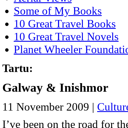
Some of My Books
10 Great Travel Books
10 Great Travel Novels
Planet Wheeler Foundati
Tartu:
Galway & Inishmor
11 November 2009 |
Cultur
I’ve been on the road for th