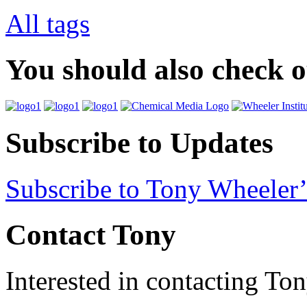
All tags
You should also check 
Subscribe to Updates
Subscribe to Tony Wheeler’
Contact Tony
Interested in contacting To