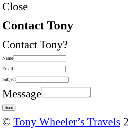
Close
Contact Tony
Contact Tony?
Name
Email
Subject
Message
©
Tony Wheeler’s Travels
2