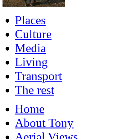
Places
Culture
Media
Living
Transport
The rest
Home
About Tony
Aerial Views