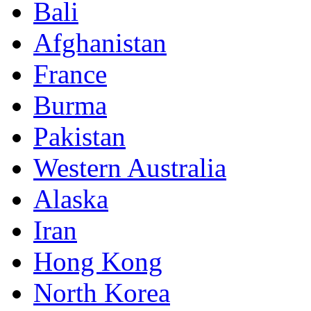
Bali
Afghanistan
France
Burma
Pakistan
Western Australia
Alaska
Iran
Hong Kong
North Korea