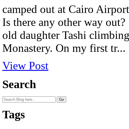
camped out at Cairo Airport 
Is there any other way out
old daughter Tashi climbing
Monastery. On my first tr...
View Post
Search
Tags