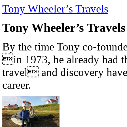
Tony Wheeler’s Travels
Tony Wheeler’s Travels
By the time Tony co-founde
in 1973, he already had th
travel and discovery have b
career.