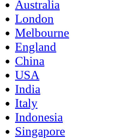
Australia
London
Melbourne
England
China
USA
India
Italy
Indonesia
Singapore