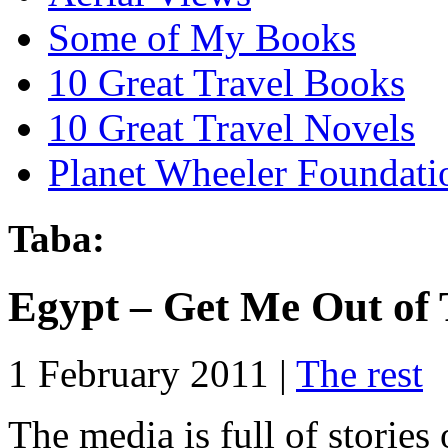
Some of My Books
10 Great Travel Books
10 Great Travel Novels
Planet Wheeler Foundati
Taba:
Egypt – Get Me Out of 
1 February 2011 |
The rest
The media is full of storie