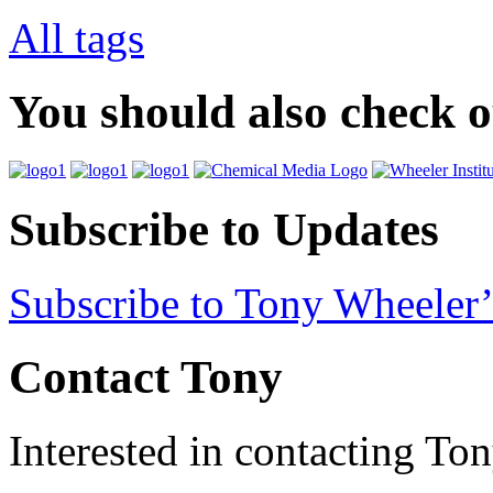
All tags
You should also check 
Subscribe to Updates
Subscribe to Tony Wheeler’
Contact Tony
Interested in contacting To