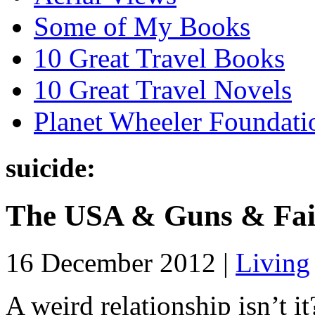
Some of My Books
10 Great Travel Books
10 Great Travel Novels
Planet Wheeler Foundati
suicide:
The USA & Guns & Fai
16 December 2012 |
Living
A weird relationship isn’t i