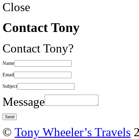
Close
Contact Tony
Contact Tony?
Name
Email
Subject
Message
©
Tony Wheeler’s Travels
2