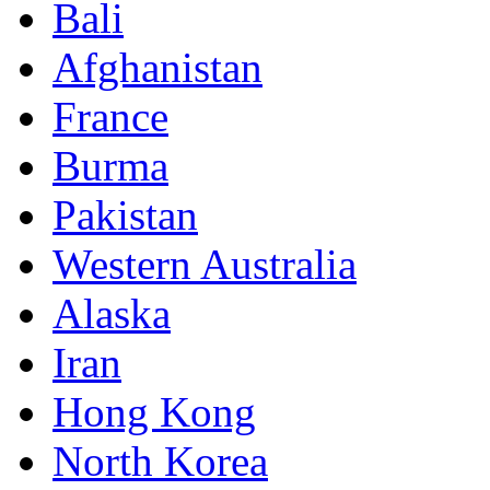
Bali
Afghanistan
France
Burma
Pakistan
Western Australia
Alaska
Iran
Hong Kong
North Korea