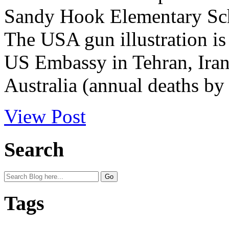
Sandy Hook Elementary Sch
The USA gun illustration is 
US Embassy in Tehran, Iran. 
Australia (annual deaths by 
View Post
Search
Tags