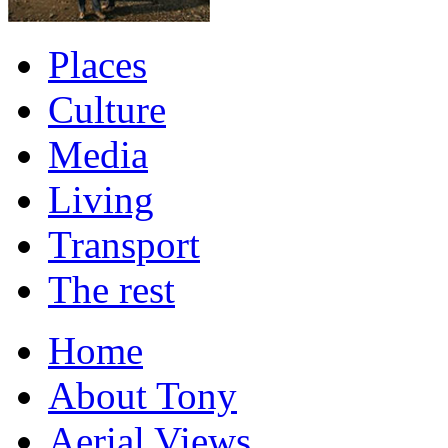
Places
Culture
Media
Living
Transport
The rest
Home
About Tony
Aerial Views