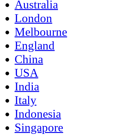
Australia
London
Melbourne
England
China
USA
India
Italy
Indonesia
Singapore