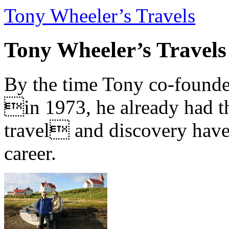
Tony Wheeler’s Travels
Tony Wheeler’s Travels
By the time Tony co-founde
in 1973, he already had th
travel and discovery have b
career.