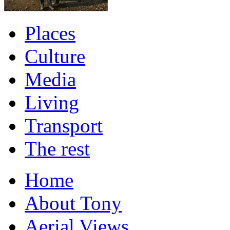
Places
Culture
Media
Living
Transport
The rest
Home
About Tony
Aerial Views