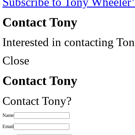
Subscribe to Tony Wheeler’
Contact Tony
Interested in contacting To
Close
Contact Tony
Contact Tony?
Name
Email