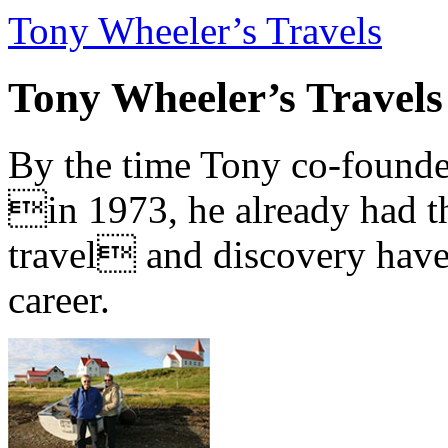
Tony Wheeler’s Travels
Tony Wheeler’s Travels
By the time Tony co-founde
in 1973, he already had th
travel and discovery have b
career.