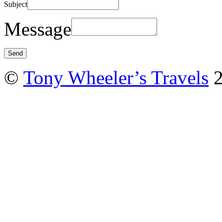
Subject
Message
©
Tony Wheeler’s Travels
2