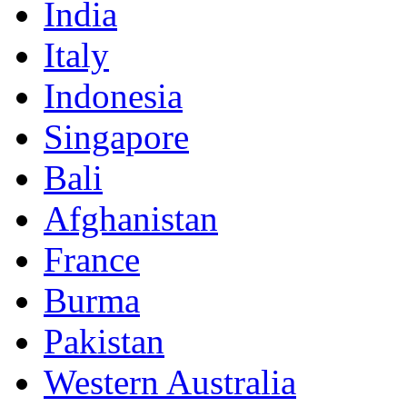
India
Italy
Indonesia
Singapore
Bali
Afghanistan
France
Burma
Pakistan
Western Australia