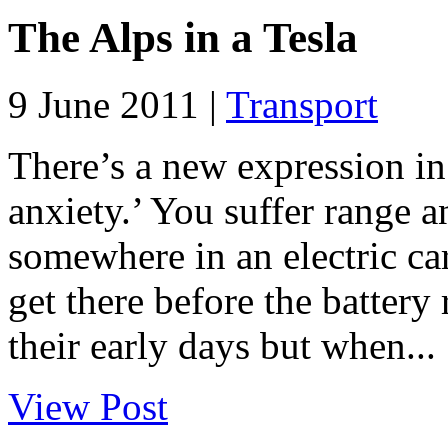
The Alps in a Tesla
9 June 2011 |
Transport
There’s a new expression in
anxiety.’ You suffer range 
somewhere in an electric c
get there before the battery r
their early days but when...
View Post