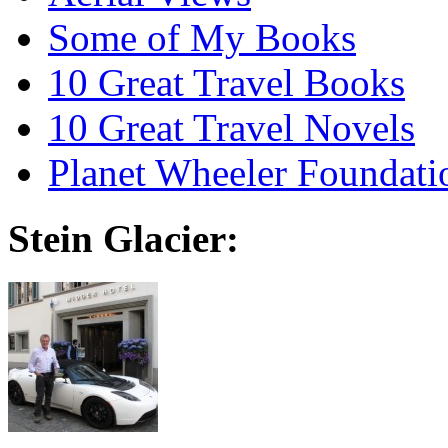
Some of My Books
10 Great Travel Books
10 Great Travel Novels
Planet Wheeler Foundati
Stein Glacier: