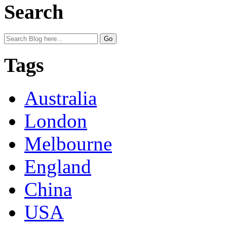
Search
Tags
Australia
London
Melbourne
England
China
USA