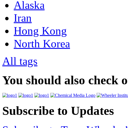
Alaska
Iran
Hong Kong
North Korea
All tags
You should also check 
Subscribe to Updates