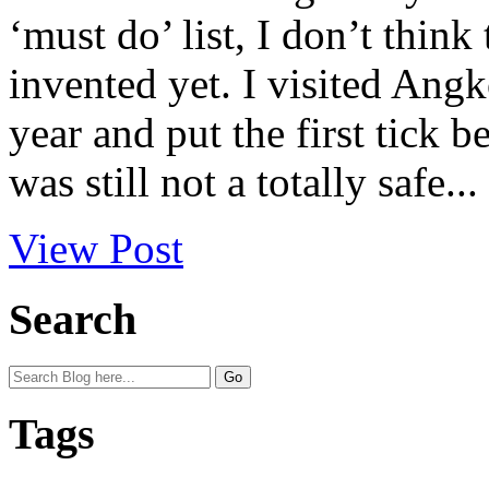
‘must do’ list, I don’t think
invented yet. I visited Ang
year and put the first tick 
was still not a totally safe...
View Post
Search
Tags