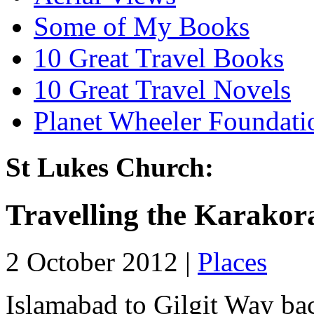
Some of My Books
10 Great Travel Books
10 Great Travel Novels
Planet Wheeler Foundati
St Lukes Church:
Travelling the Karako
2 October 2012 |
Places
Islamabad to Gilgit Way bac