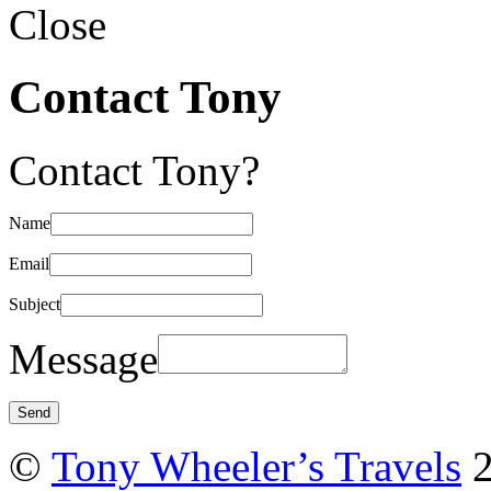
Close
Contact Tony
Contact Tony?
Name
Email
Subject
Message
©
Tony Wheeler’s Travels
2