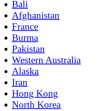
Bali
Afghanistan
France
Burma
Pakistan
Western Australia
Alaska
Iran
Hong Kong
North Korea