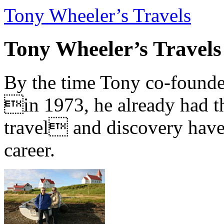
Tony Wheeler’s Travels
Tony Wheeler’s Travels
By the time Tony co-founde
in 1973, he already had th
travel and discovery have b
career.