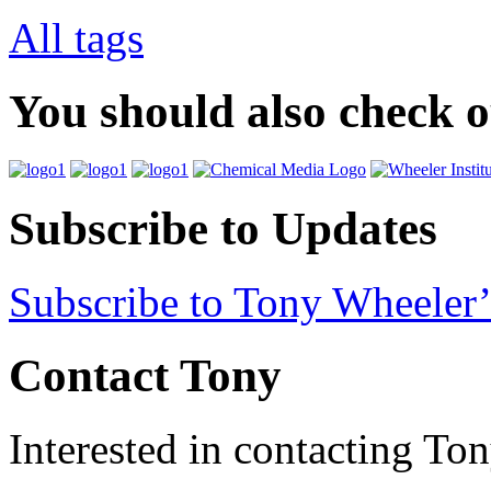
All tags
You should also check 
Subscribe to Updates
Subscribe to Tony Wheeler’
Contact Tony
Interested in contacting To