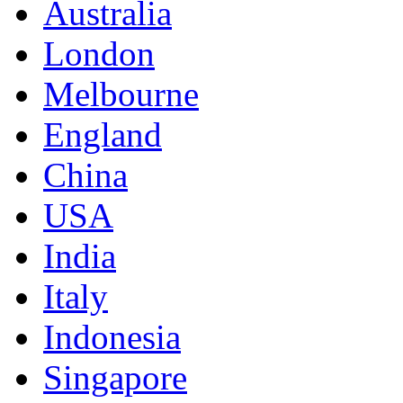
Australia
London
Melbourne
England
China
USA
India
Italy
Indonesia
Singapore