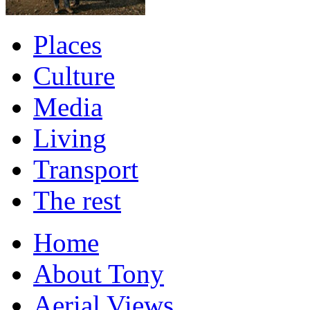
Places
Culture
Media
Living
Transport
The rest
Home
About Tony
Aerial Views