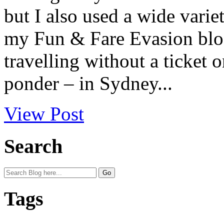
but I also used a wide varie
my Fun & Fare Evasion blog 
travelling without a ticket 
ponder – in Sydney...
View Post
Search
Tags