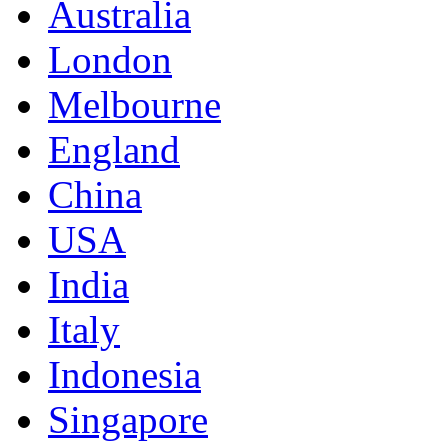
Australia
London
Melbourne
England
China
USA
India
Italy
Indonesia
Singapore