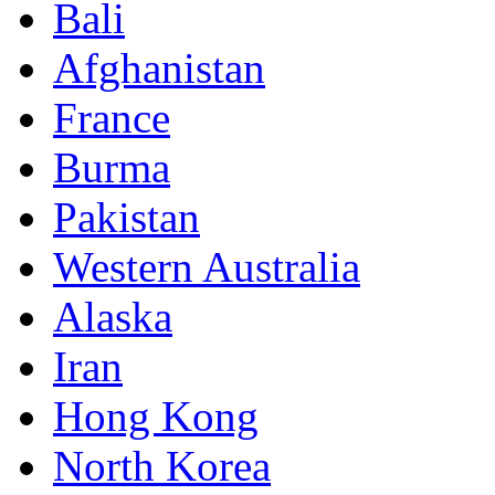
Bali
Afghanistan
France
Burma
Pakistan
Western Australia
Alaska
Iran
Hong Kong
North Korea