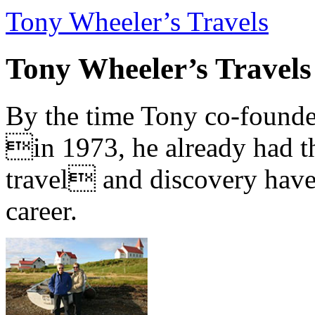
Tony Wheeler’s Travels
Tony Wheeler’s Travels
By the time Tony co-founde
in 1973, he already had th
travel and discovery have b
career.