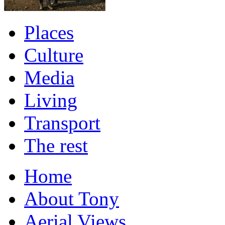
Places
Culture
Media
Living
Transport
The rest
Home
About Tony
Aerial Views