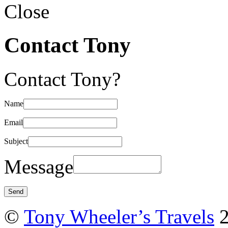
Close
Contact Tony
Contact Tony?
Name
Email
Subject
Message
©
Tony Wheeler’s Travels
2