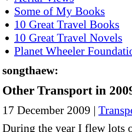
Some of My Books
10 Great Travel Books
10 Great Travel Novels
Planet Wheeler Foundati
songthaew:
Other Transport in 200
17 December 2009 |
Transp
During the year I flew lots 