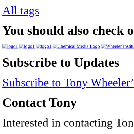
All tags
You should also check 
Subscribe to Updates
Subscribe to Tony Wheeler’
Contact Tony
Interested in contacting To