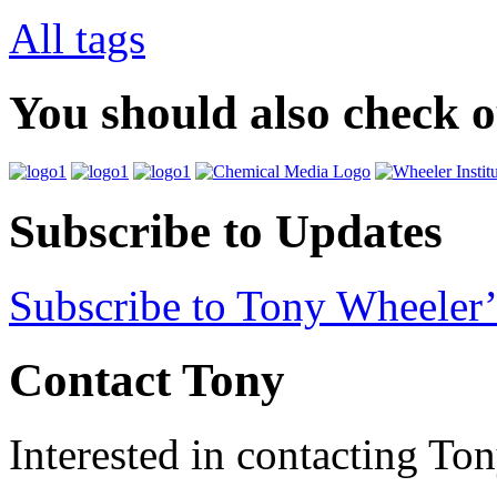
All tags
You should also check 
Subscribe to Updates
Subscribe to Tony Wheeler’
Contact Tony
Interested in contacting To