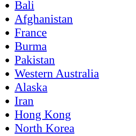
Bali
Afghanistan
France
Burma
Pakistan
Western Australia
Alaska
Iran
Hong Kong
North Korea