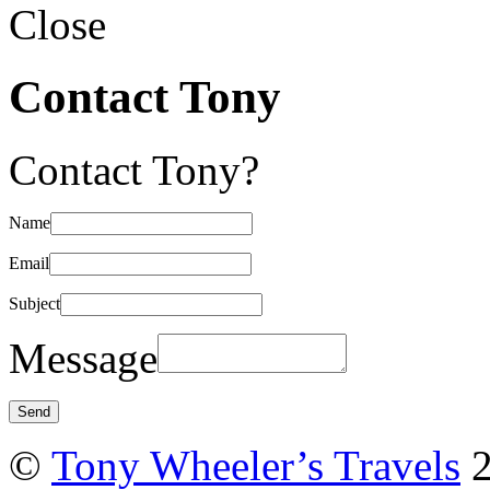
Close
Contact Tony
Contact Tony?
Name
Email
Subject
Message
©
Tony Wheeler’s Travels
2