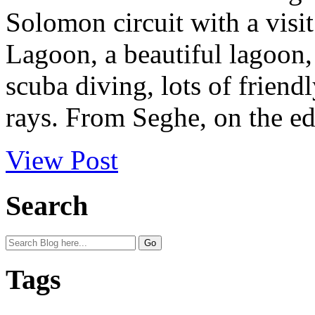
Solomon circuit with a visi
Lagoon, a beautiful lagoon, 
scuba diving, lots of frien
rays. From Seghe, on the edg
View Post
Search
Tags