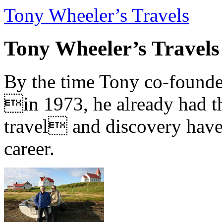
Tony Wheeler’s Travels
Tony Wheeler’s Travels
By the time Tony co-founde
in 1973, he already had th
travel and discovery have b
career.