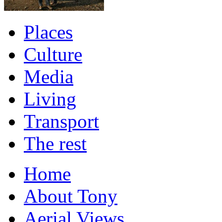
Places
Culture
Media
Living
Transport
The rest
Home
About Tony
Aerial Views