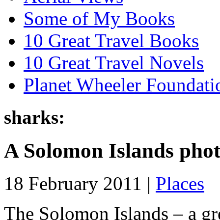
Some of My Books
10 Great Travel Books
10 Great Travel Novels
Planet Wheeler Foundati
sharks:
A Solomon Islands pho
18 February 2011 |
Places
The Solomon Islands – a grea