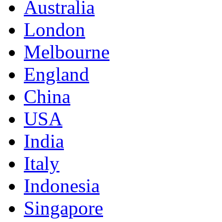
Australia
London
Melbourne
England
China
USA
India
Italy
Indonesia
Singapore