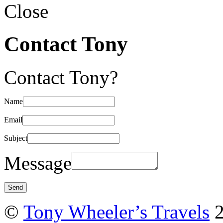
Close
Contact Tony
Contact Tony?
Name
Email
Subject
Message
©
Tony Wheeler’s Travels
2