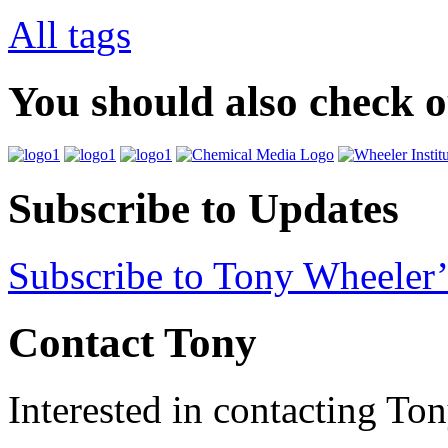
All tags
You should also check 
Subscribe to Updates
Subscribe to Tony Wheeler’
Contact Tony
Interested in contacting To