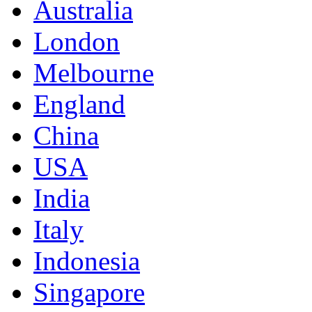
Australia
London
Melbourne
England
China
USA
India
Italy
Indonesia
Singapore