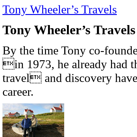
Tony Wheeler’s Travels
Tony Wheeler’s Travels
By the time Tony co-founde
in 1973, he already had th
travel and discovery have b
career.