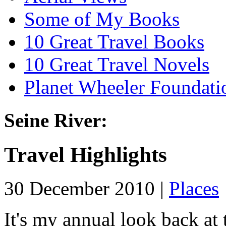
Some of My Books
10 Great Travel Books
10 Great Travel Novels
Planet Wheeler Foundati
Seine River:
Travel Highlights
30 December 2010 |
Places
It's my annual look back at t