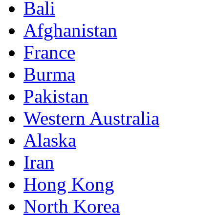
Bali
Afghanistan
France
Burma
Pakistan
Western Australia
Alaska
Iran
Hong Kong
North Korea