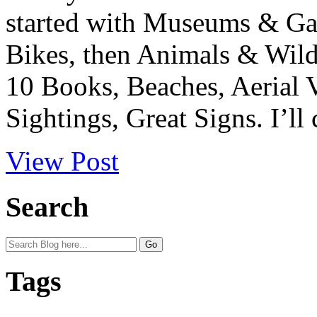
started with Museums & Gal
Bikes, then Animals & Wild
10 Books, Beaches, Aerial 
Sightings, Great Signs. I’ll 
View Post
Search
Tags