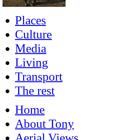
Places
Culture
Media
Living
Transport
The rest
Home
About Tony
Aerial Views