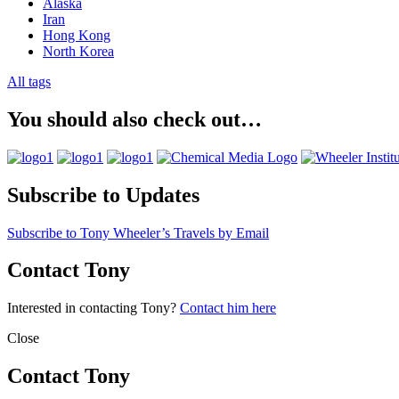
Alaska
Iran
Hong Kong
North Korea
All tags
You should also check out…
Subscribe to Updates
Subscribe to Tony Wheeler’s Travels by Email
Contact Tony
Interested in contacting Tony?
Contact him here
Close
Contact Tony