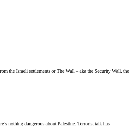
 the Israeli settlements or The Wall – aka the Security Wall, the
e’s nothing dangerous about Palestine. Terrorist talk has