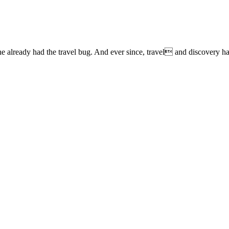
lready had the travel bug. And ever since, travel and discovery have 