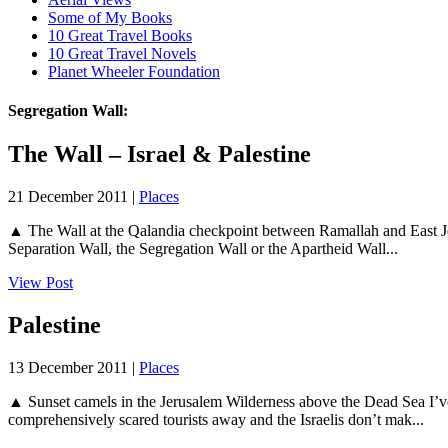
Some of My Books
10 Great Travel Books
10 Great Travel Novels
Planet Wheeler Foundation
Segregation Wall:
The Wall – Israel & Palestine
21 December 2011 |
Places
▲ The Wall at the Qalandia checkpoint between Ramallah and East Jeru
Separation Wall, the Segregation Wall or the Apartheid Wall...
View Post
Palestine
13 December 2011 |
Places
▲ Sunset camels in the Jerusalem Wilderness above the Dead Sea I’ve be
comprehensively scared tourists away and the Israelis don’t mak...