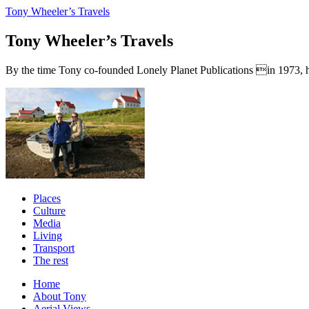
Tony Wheeler’s Travels
Tony Wheeler’s Travels
By the time Tony co-founded Lonely Planet Publications in 1973, he a
Places
Culture
Media
Living
Transport
The rest
Home
About Tony
Aerial Views