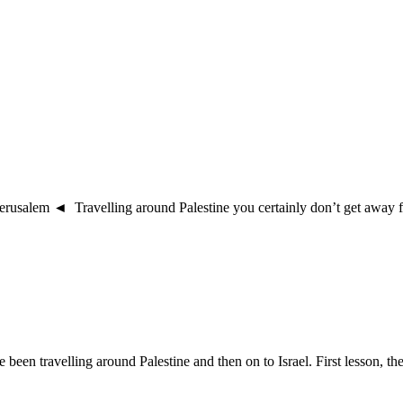
salem ◄ Travelling around Palestine you certainly don’t get away from
en travelling around Palestine and then on to Israel. First lesson, ther