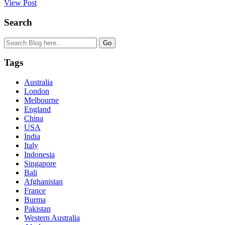
View Post
Search
Tags
Australia
London
Melbourne
England
China
USA
India
Italy
Indonesia
Singapore
Bali
Afghanistan
France
Burma
Pakistan
Western Australia