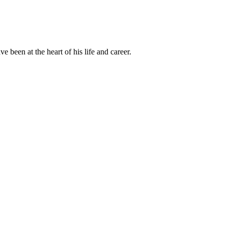
been at the heart of his life and career.