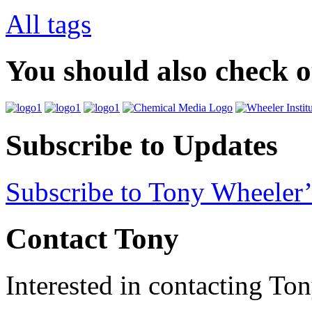
All tags
You should also check 
Subscribe to Updates
Subscribe to Tony Wheeler’
Contact Tony
Interested in contacting To