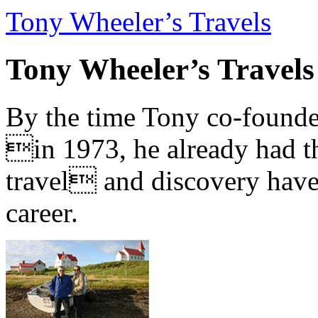
Tony Wheeler’s Travels
Tony Wheeler’s Travels
By the time Tony co-founde
in 1973, he already had th
travel and discovery have b
career.