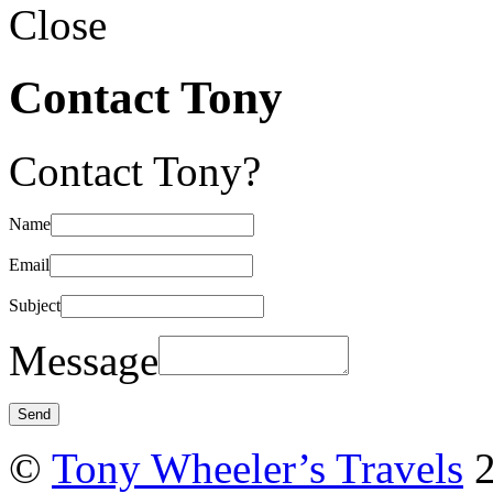
Close
Contact Tony
Contact Tony?
Name
Email
Subject
Message
©
Tony Wheeler’s Travels
2