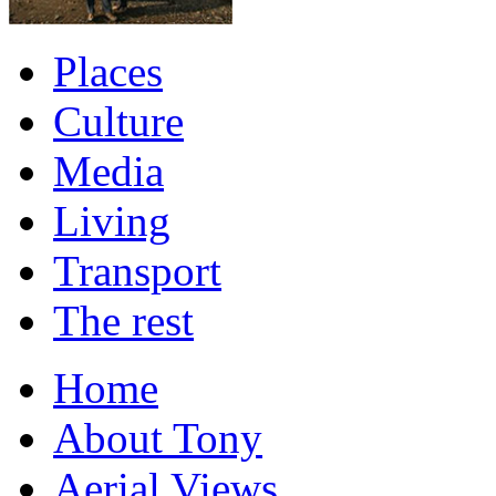
Places
Culture
Media
Living
Transport
The rest
Home
About Tony
Aerial Views