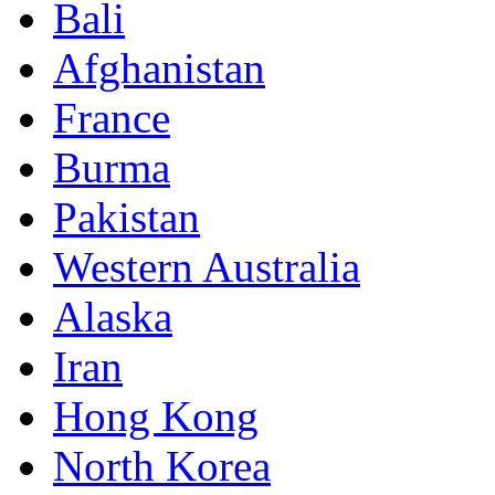
Bali
Afghanistan
France
Burma
Pakistan
Western Australia
Alaska
Iran
Hong Kong
North Korea