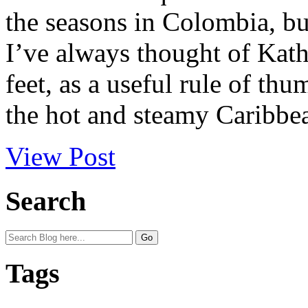
the seasons in Colombia, but
I’ve always thought of Kat
feet, as a useful rule of th
the hot and steamy Caribbea
View Post
Search
Tags