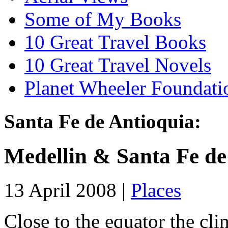
Some of My Books
10 Great Travel Books
10 Great Travel Novels
Planet Wheeler Foundati
Santa Fe de Antioquia:
Medellin & Santa Fe de
13 April 2008 |
Places
Close to the equator the cl