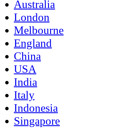
Australia
London
Melbourne
England
China
USA
India
Italy
Indonesia
Singapore