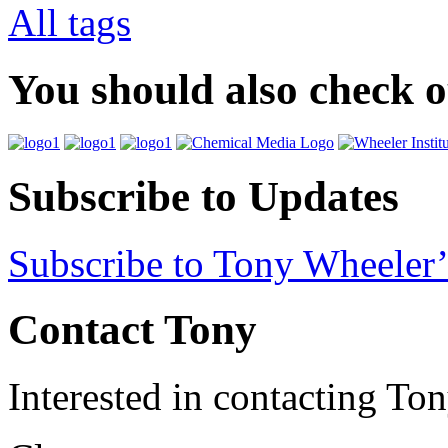
All tags
You should also check 
Subscribe to Updates
Subscribe to Tony Wheeler’
Contact Tony
Interested in contacting To