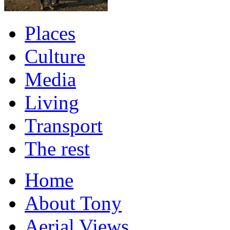
Places
Culture
Media
Living
Transport
The rest
Home
About Tony
Aerial Views