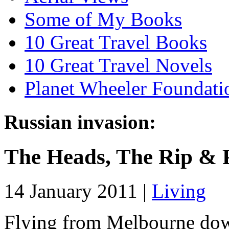
Some of My Books
10 Great Travel Books
10 Great Travel Novels
Planet Wheeler Foundati
Russian invasion:
The Heads, The Rip & 
14 January 2011 |
Living
Flying from Melbourne down