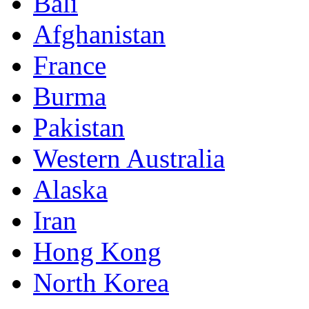
Bali
Afghanistan
France
Burma
Pakistan
Western Australia
Alaska
Iran
Hong Kong
North Korea