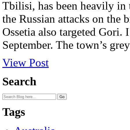
Tbilisi, has been heavily in
the Russian attacks on the
Ossetia also targeted Gori. I
September. The town’s grey 
View Post
Search
Tags