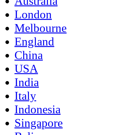
Australia
London
Melbourne
England
China
USA
India
Italy
Indonesia
Singapore