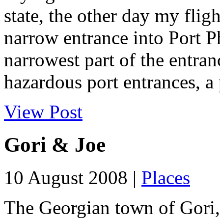
state, the other day my flig
narrow entrance into Port P
narrowest part of the entran
hazardous port entrances, a 
View Post
Gori & Joe
10 August 2008 |
Places
The Georgian town of Gori, 