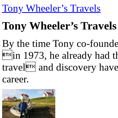
Tony Wheeler’s Travels
Tony Wheeler’s Travels
By the time Tony co-founde
in 1973, he already had th
travel and discovery have b
career.