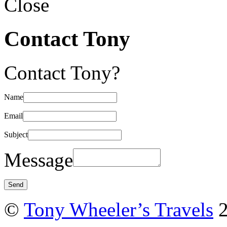
Close
Contact Tony
Contact Tony?
Name
Email
Subject
Message
©
Tony Wheeler’s Travels
2