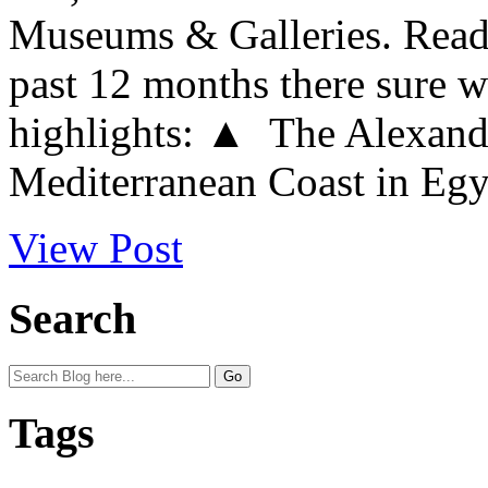
Museums & Galleries. Readi
past 12 months there sure w
highlights: ▲ The Alexandr
Mediterranean Coast in Egypt
View Post
Search
Tags