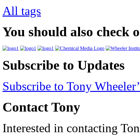
All tags
You should also check 
Subscribe to Updates
Subscribe to Tony Wheeler’
Contact Tony
Interested in contacting To