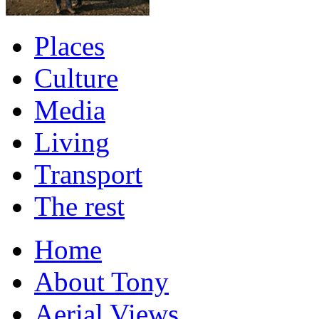
Places
Culture
Media
Living
Transport
The rest
Home
About Tony
Aerial Views