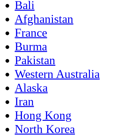
Bali
Afghanistan
France
Burma
Pakistan
Western Australia
Alaska
Iran
Hong Kong
North Korea