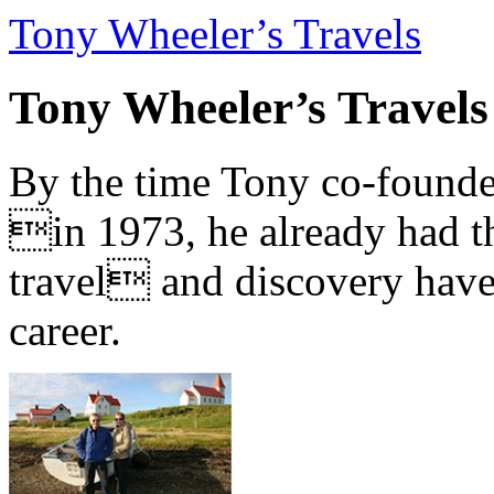
Tony Wheeler’s Travels
Tony Wheeler’s Travels
By the time Tony co-founde
in 1973, he already had th
travel and discovery have b
career.