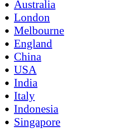
Australia
London
Melbourne
England
China
USA
India
Italy
Indonesia
Singapore