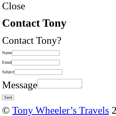
Close
Contact Tony
Contact Tony?
Name
Email
Subject
Message
©
Tony Wheeler’s Travels
2