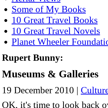
Some of My Books
10 Great Travel Books
10 Great Travel Novels
Planet Wheeler Foundati
Rupert Bunny:
Museums & Galleries
19 December 2010 |
Cultur
OK, it's time to look back ov