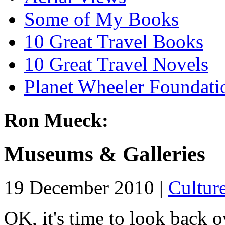
Some of My Books
10 Great Travel Books
10 Great Travel Novels
Planet Wheeler Foundati
Ron Mueck:
Museums & Galleries
19 December 2010 |
Cultur
OK, it's time to look back ov