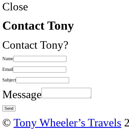
Close
Contact Tony
Contact Tony?
Name
Email
Subject
Message
©
Tony Wheeler’s Travels
2