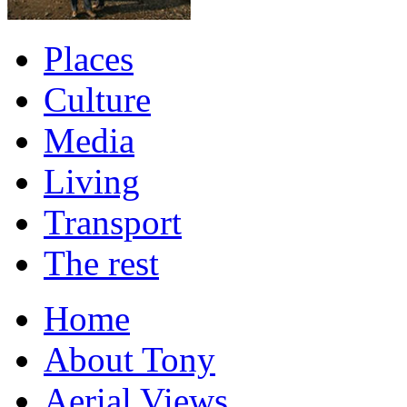
Places
Culture
Media
Living
Transport
The rest
Home
About Tony
Aerial Views