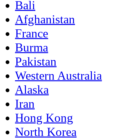
Bali
Afghanistan
France
Burma
Pakistan
Western Australia
Alaska
Iran
Hong Kong
North Korea