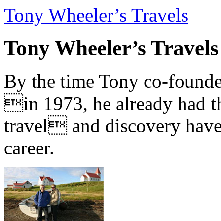
Tony Wheeler’s Travels
Tony Wheeler’s Travels
By the time Tony co-founde
in 1973, he already had th
travel and discovery have b
career.