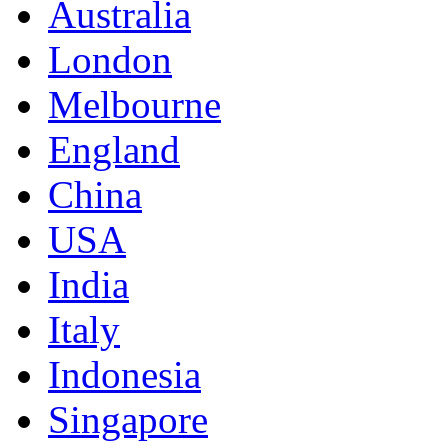
Australia
London
Melbourne
England
China
USA
India
Italy
Indonesia
Singapore