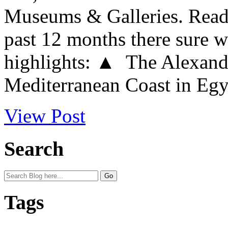
Museums & Galleries. Readi
past 12 months there sure w
highlights: ▲ The Alexandr
Mediterranean Coast in Egypt
View Post
Search
Tags