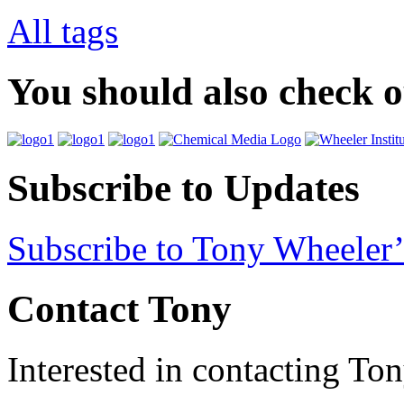
All tags
You should also check 
Subscribe to Updates
Subscribe to Tony Wheeler’
Contact Tony
Interested in contacting To