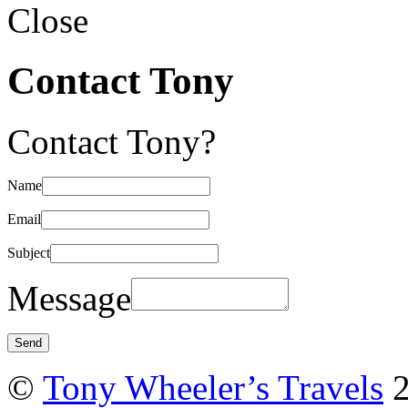
Close
Contact Tony
Contact Tony?
Name
Email
Subject
Message
©
Tony Wheeler’s Travels
2