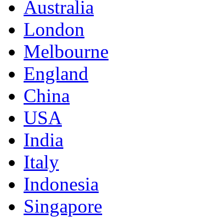
Australia
London
Melbourne
England
China
USA
India
Italy
Indonesia
Singapore