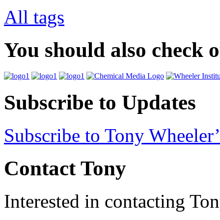
All tags
You should also check 
Subscribe to Updates
Subscribe to Tony Wheeler’
Contact Tony
Interested in contacting To