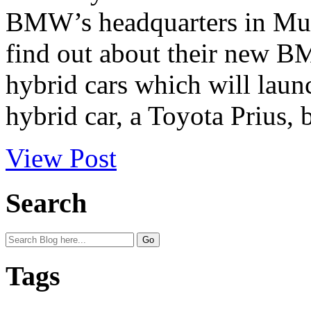
BMW’s headquarters in Mun
find out about their new BM
hybrid cars which will launc
hybrid car, a Toyota Prius, bu
View Post
Search
Tags