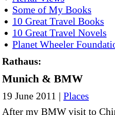
Some of My Books
10 Great Travel Books
10 Great Travel Novels
Planet Wheeler Foundati
Rathaus:
Munich & BMW
19 June 2011 |
Places
After my BMW visit to China