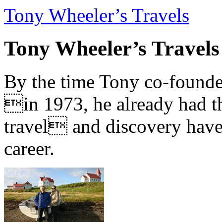
Tony Wheeler’s Travels
Tony Wheeler’s Travels
By the time Tony co-founde
in 1973, he already had th
travel and discovery have b
career.