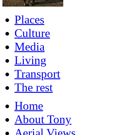
Places
Culture
Media
Living
Transport
The rest
Home
About Tony
Aerial Views