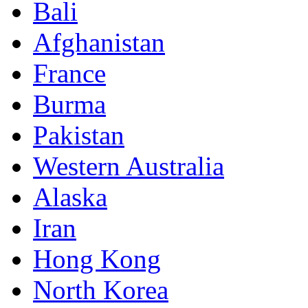
Bali
Afghanistan
France
Burma
Pakistan
Western Australia
Alaska
Iran
Hong Kong
North Korea