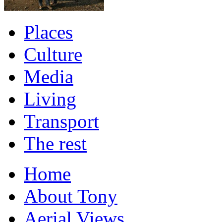
Places
Culture
Media
Living
Transport
The rest
Home
About Tony
Aerial Views