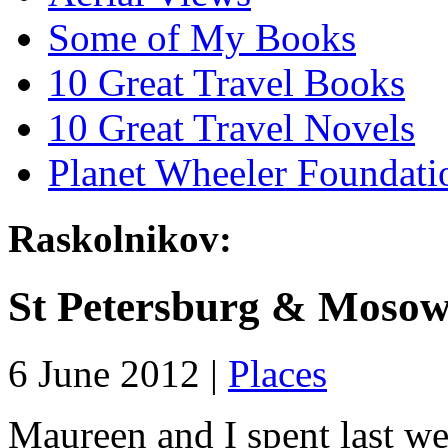
Some of My Books
10 Great Travel Books
10 Great Travel Novels
Planet Wheeler Foundati
Raskolnikov:
St Petersburg & Moso
6 June 2012 |
Places
Maureen and I spent last wee