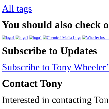
All tags
You should also check 
Subscribe to Updates
Subscribe to Tony Wheeler’
Contact Tony
Interested in contacting To