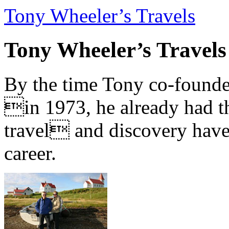
Tony Wheeler’s Travels
Tony Wheeler’s Travels
By the time Tony co-founde
in 1973, he already had th
travel and discovery have b
career.