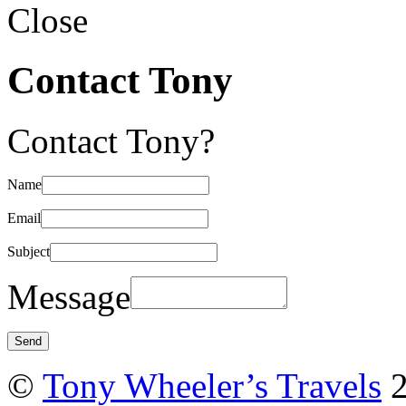
Close
Contact Tony
Contact Tony?
Name
Email
Subject
Message
©
Tony Wheeler’s Travels
2