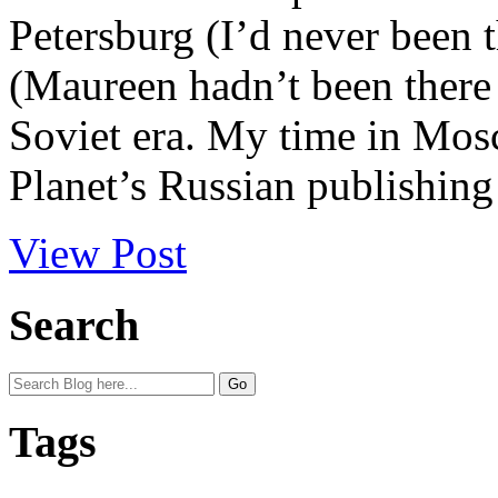
Petersburg (I’d never been
(Maureen hadn’t been there 
Soviet era. My time in Mos
Planet’s Russian publishing
View Post
Search
Tags