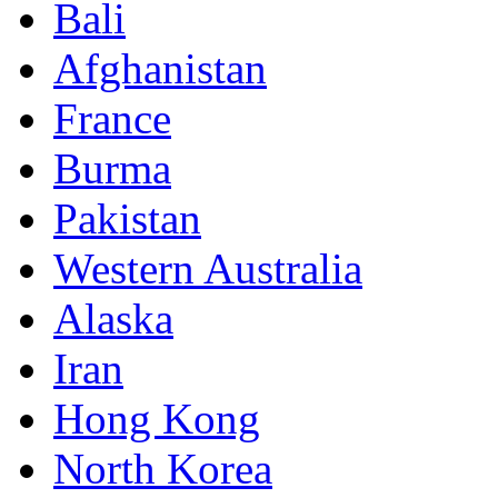
Bali
Afghanistan
France
Burma
Pakistan
Western Australia
Alaska
Iran
Hong Kong
North Korea