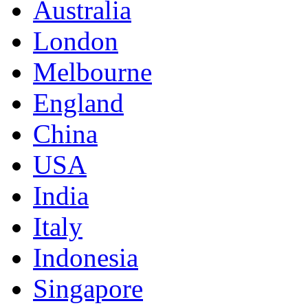
Australia
London
Melbourne
England
China
USA
India
Italy
Indonesia
Singapore