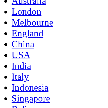
Australia
London
Melbourne
England
China
USA
India
Italy
Indonesia
Singapore