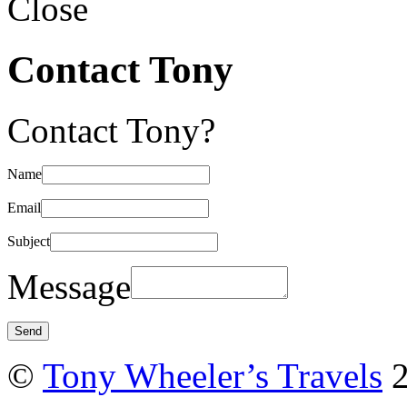
Close
Contact Tony
Contact Tony?
Name
Email
Subject
Message
©
Tony Wheeler’s Travels
2