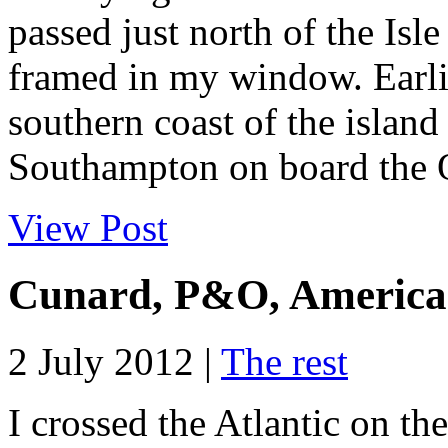
passed just north of the Isl
framed in my window. Earlie
southern coast of the island
Southampton on board the 
View Post
Cunard, P&O, American
2 July 2012 |
The rest
I crossed the Atlantic on t