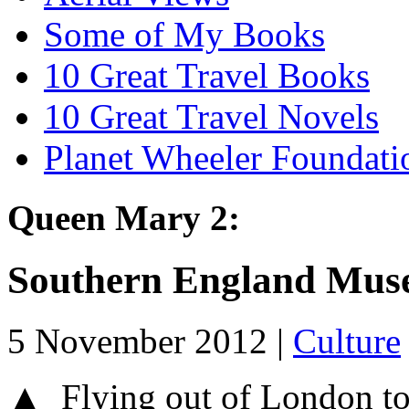
Some of My Books
10 Great Travel Books
10 Great Travel Novels
Planet Wheeler Foundati
Queen Mary 2:
Southern England Mus
5 November 2012 |
Culture
▲ Flying out of London t