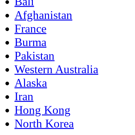
Bali
Afghanistan
France
Burma
Pakistan
Western Australia
Alaska
Iran
Hong Kong
North Korea