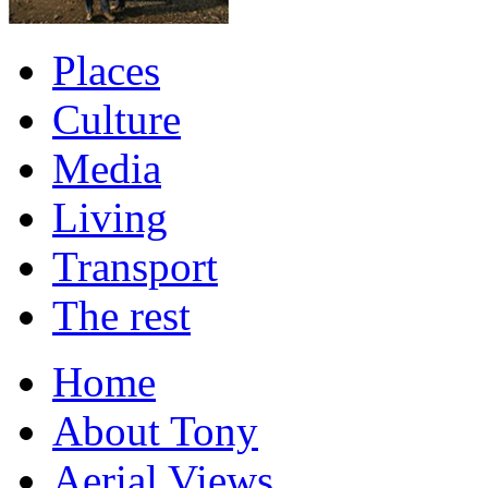
Places
Culture
Media
Living
Transport
The rest
Home
About Tony
Aerial Views