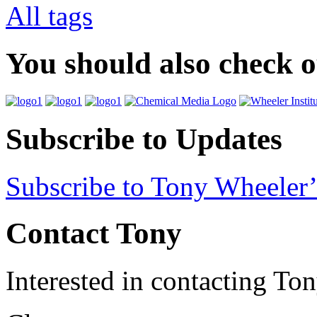
All tags
You should also check 
Subscribe to Updates
Subscribe to Tony Wheeler’
Contact Tony
Interested in contacting To