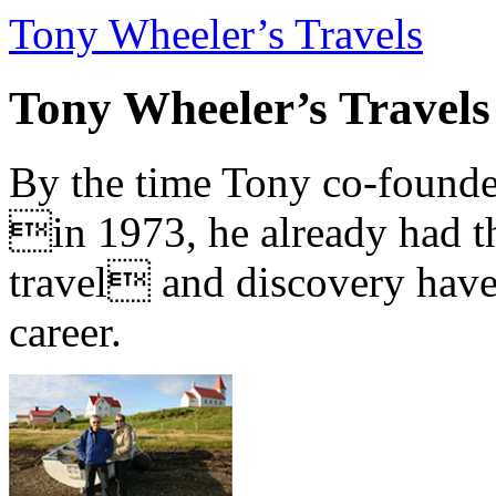
Tony Wheeler’s Travels
Tony Wheeler’s Travels
By the time Tony co-founde
in 1973, he already had th
travel and discovery have b
career.