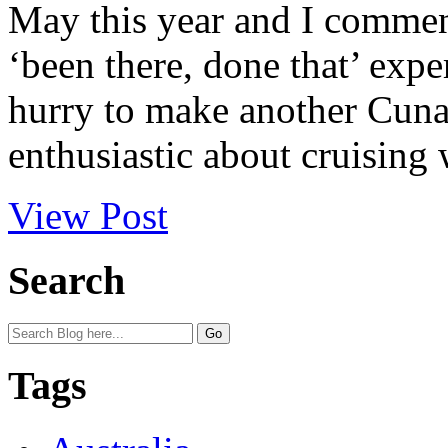
May this year and I comment
‘been there, done that’ expe
hurry to make another Cunar
enthusiastic about cruising 
View Post
Search
Tags